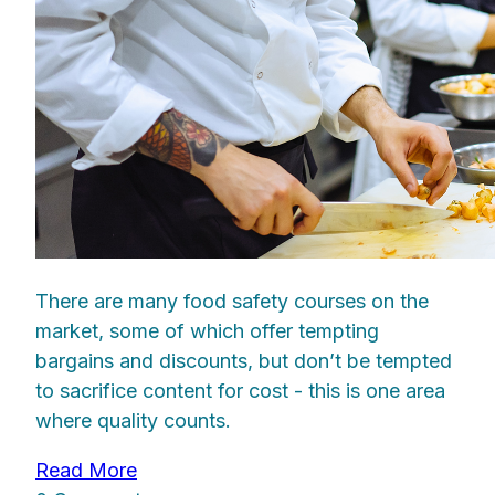
There are many food safety courses on the
market, some of which offer tempting
bargains and discounts, but don’t be tempted
to sacrifice content for cost - this is one area
where quality counts.
Read More