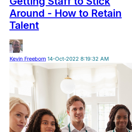
Getting Staff to Stick
Around - How to Retain
Talent
Kevin Freeborn
14-Oct-2022 8:19:32 AM