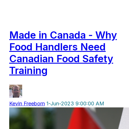
Made in Canada - Why
Food Handlers Need
Canadian Food Safety
Training
Kevin Freeborn
1-Jun-2023 9:00:00 AM