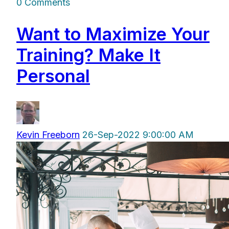
0 Comments
Want to Maximize Your
Training? Make It
Personal
Kevin Freeborn
26-Sep-2022 9:00:00 AM