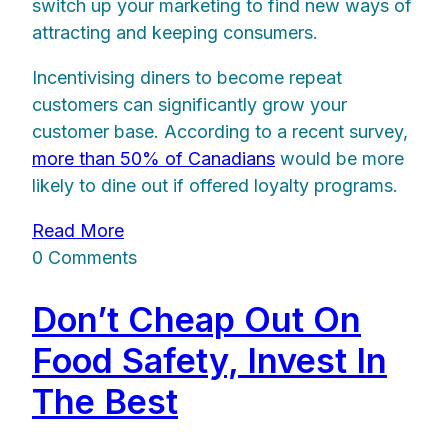
switch up your marketing to find new ways of
attracting and keeping consumers.
Incentivising diners to become repeat
customers can significantly grow your
customer base. According to a recent survey,
more than 50% of Canadians
would be more
likely to dine out if offered loyalty programs.
Read More
0 Comments
Don’t Cheap Out On
Food Safety, Invest In
The Best