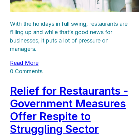
With the holidays in full swing, restaurants are
filling up and while that’s good news for
businesses, it puts a lot of pressure on
managers.
Read More
0 Comments
Relief for Restaurants -
Government Measures
Offer Respite to
Struggling Sector