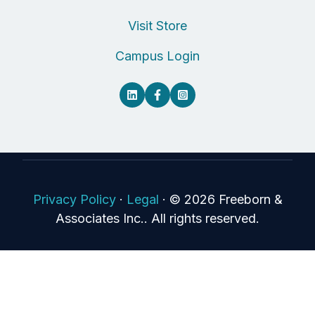
Visit Store
Campus Login
Privacy Policy
·
Legal
·
© 2026 Freeborn &
Associates Inc.. All rights reserved.