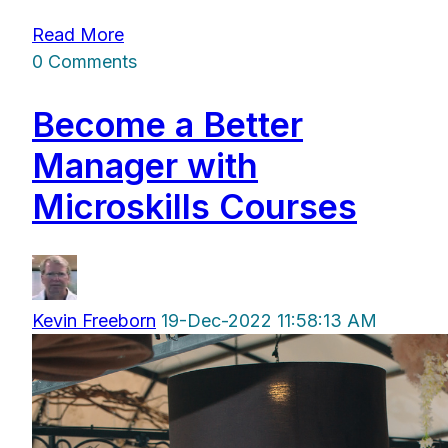
Read More
0 Comments
Become a Better
Manager with
Microskills Courses
Kevin Freeborn
19-Dec-2022 11:58:13 AM