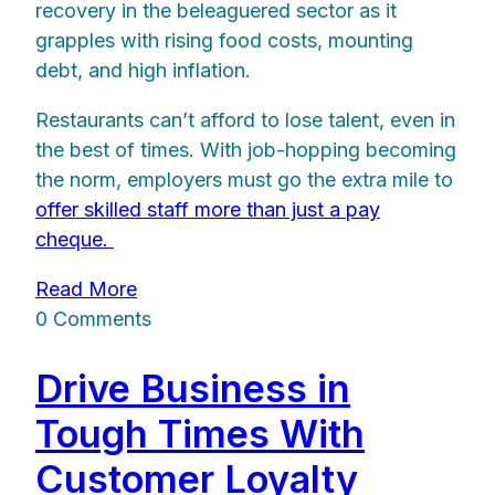
recovery in the beleaguered sector as it
grapples with rising food costs, mounting
debt, and high inflation.
Restaurants can’t afford to lose talent, even in
the best of times. With job-hopping becoming
the norm, employers must go the extra mile to
offer skilled staff more than just a pay
cheque.
Read More
0 Comments
Drive Business in
Tough Times With
Customer Loyalty