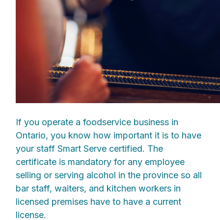
If you operate a foodservice business in
Ontario, you know how important it is to have
your staff Smart Serve certified. The
certificate is mandatory for any employee
selling or serving alcohol in the province so all
bar staff, waiters, and kitchen workers in
licensed premises have to have a current
license.