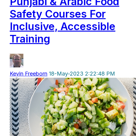
Punjabi & Arabic Food
Safety Courses For
Inclusive, Accessible
Training
Kevin Freeborn
18-May-2023 2:22:48 PM