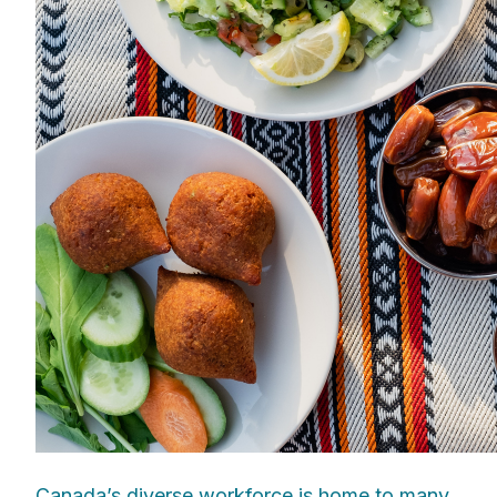
Canada’s diverse workforce is home to many