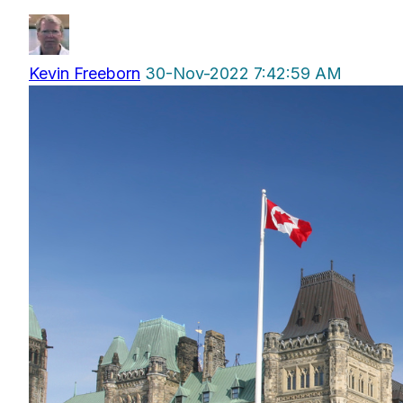
Kevin Freeborn
30-Nov-2022 7:42:59 AM