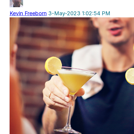
Kevin Freeborn
3-May-2023 1:02:54 PM