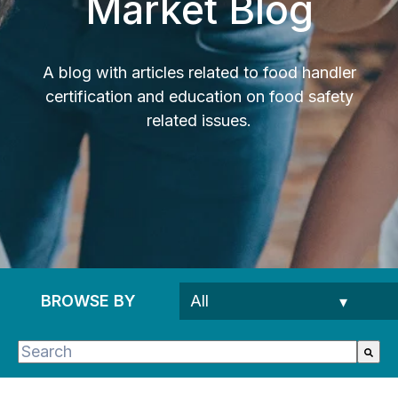
Market Blog
A blog with articles related to food handler
certification and education on food safety
related issues.
BROWSE BY
This is a search field with an auto-suggest feature 
There are no suggestions because the search fie