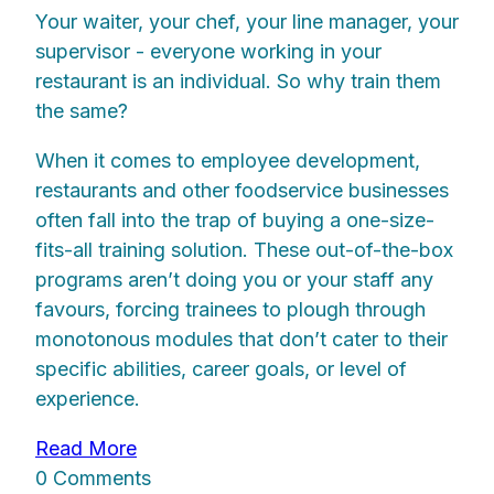
Your waiter, your chef, your line manager, your
supervisor - everyone working in your
restaurant is an individual. So why train them
the same?
When it comes to employee development,
restaurants and other foodservice businesses
often fall into the trap of buying a one-size-
fits-all training solution. These out-of-the-box
programs aren’t doing you or your staff any
favours, forcing trainees to plough through
monotonous modules that don’t cater to their
specific abilities, career goals, or level of
experience.
Read More
0 Comments