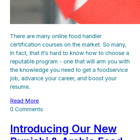
There are many online food handler
certification courses on the market. So many,
in fact, that it’s hard to know how to choose a
reputable program - one that will arm you with
the knowledge you need to get a foodservice
job, advance your career, and boost your
resume.
Read More
0 Comments
Introducing Our New