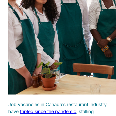
Job vacancies in Canada’s restaurant industry
have
tripled since the pandemic
, stalling