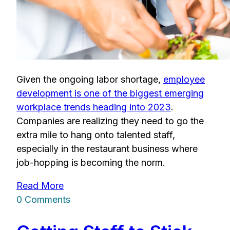
Given the ongoing labor shortage,
employee
development is one of the biggest emerging
workplace trends heading into 2023
.
Companies are realizing they need to go the
extra mile to hang onto talented staff,
especially in the restaurant business where
job-hopping is becoming the norm.
Read More
0 Comments