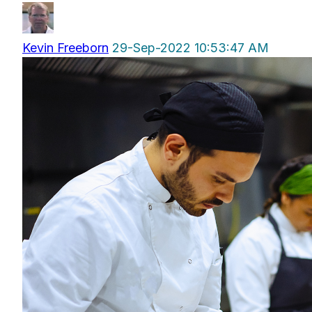
Kevin Freeborn
29-Sep-2022 10:53:47 AM