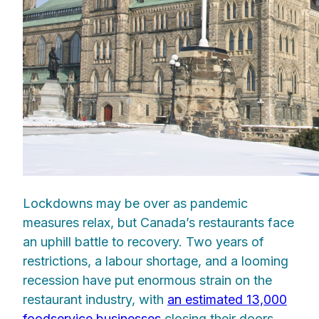
Lockdowns may be over as pandemic
measures relax, but Canada’s restaurants face
an uphill battle to recovery. Two years of
restrictions, a labour shortage, and a looming
recession have put enormous strain on the
restaurant industry, with
an estimated 13,000
foodservice businesses
closing their doors