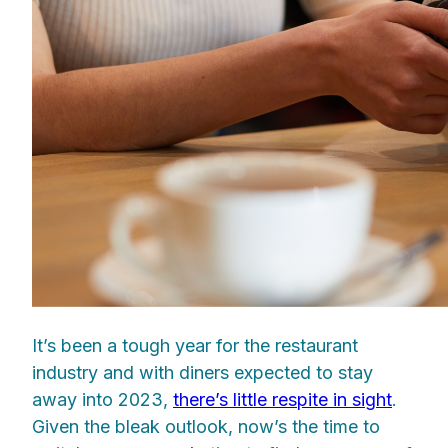
It’s been a tough year for the restaurant
industry and with diners expected to stay
away into 2023,
there’s little respite in sight
.
Given the bleak outlook, now’s the time to