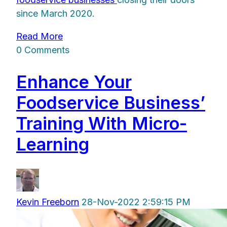
since March 2020.
Read More
0 Comments
Enhance Your
Foodservice Business’
Training With Micro-
Learning
Kevin Freeborn
28-Nov-2022 2:59:15 PM