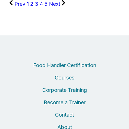
Prev
1
2
3
4
5
Next
Food Handler Certification
Courses
Corporate Training
Become a Trainer
Contact
About