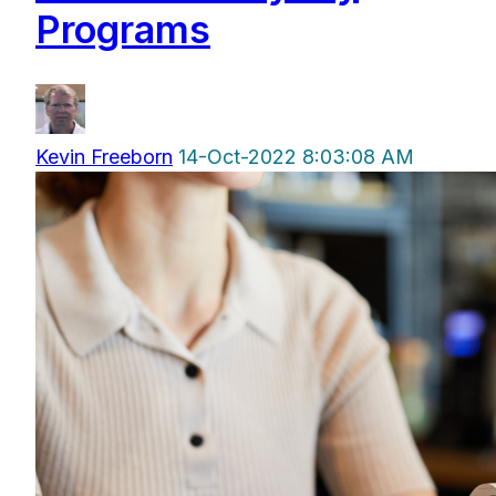
Programs
Kevin Freeborn
14-Oct-2022 8:03:08 AM