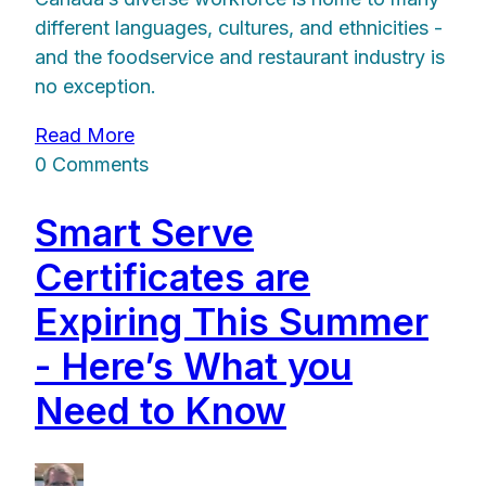
different languages, cultures, and ethnicities -
and the foodservice and restaurant industry is
no exception.
Read More
0 Comments
Smart Serve
Certificates are
Expiring This Summer
- Here’s What you
Need to Know