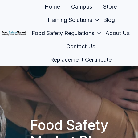
Home
Campus
Store
Training Solutions
Blog
Food Safety Regulations
About Us
H
Contact Us
o
m
Replacement Certificate
e
p
a
g
e
Food Safety