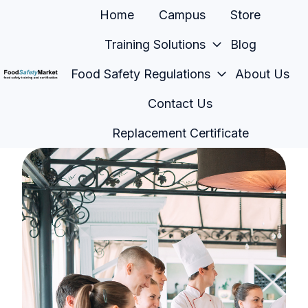
Home
Campus
Store
Training Solutions
Blog
Food Safety Regulations
About Us
H
Contact Us
o
m
Replacement Certificate
e
p
a
g
e