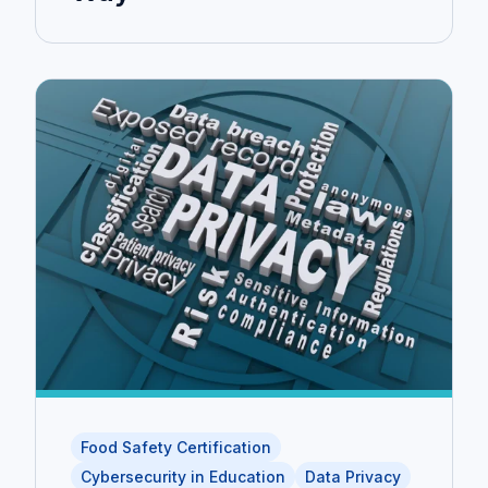
Food Safety Certification
Cybersecurity in Education
Data Privacy