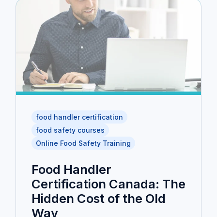
food handler certification
food safety courses
Online Food Safety Training
Food Handler
Certification Canada: The
Hidden Cost of the Old
Way