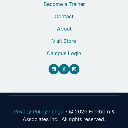
Become a Trainer
Contact
About
Visit Store
Campus Login
Privacy Policy
·
Legal
·
© 2026 Freeborn &
Associates Inc.. All rights reserved.