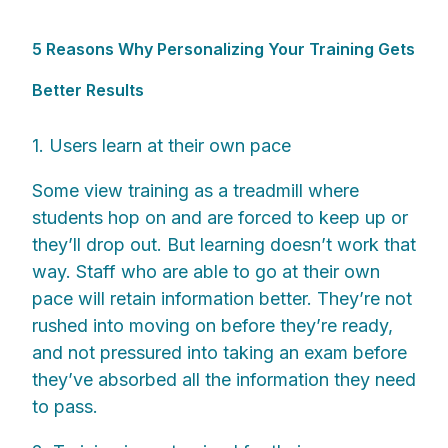
5 Reasons Why Personalizing Your Training Gets
Better Results
1. Users learn at their own pace
Some view training as a treadmill where
students hop on and are forced to keep up or
they’ll drop out. But learning doesn’t work that
way. Staff who are able to go at their own
pace will retain information better. They’re not
rushed into moving on before they’re ready,
and not pressured into taking an exam before
they’ve absorbed all the information they need
to pass.