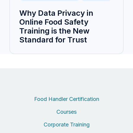
Why Data Privacy in
Online Food Safety
Training is the New
Standard for Trust
Food Handler Certification
Courses
Corporate Training