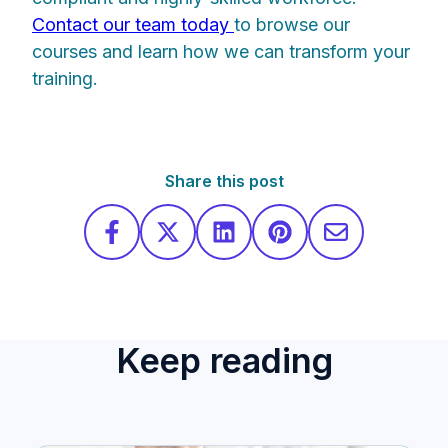
Contact our team today
to browse our
courses and learn how we can transform your
training.
Share this post
Keep reading