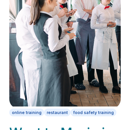
online training
restaurant
food safety training