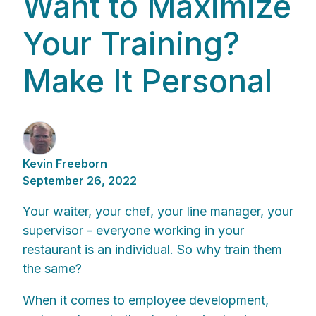
Want to Maximize
Your Training?
Make It Personal
Kevin Freeborn
September 26, 2022
Your waiter, your chef, your line manager, your
supervisor - everyone working in your
restaurant is an individual. So why train them
the same?
When it comes to employee development,