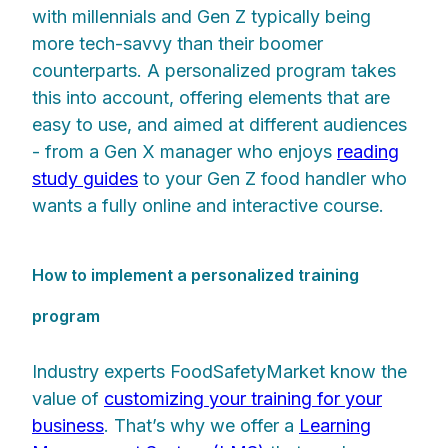
with millennials and Gen Z typically being
more tech-savvy than their boomer
counterparts. A personalized program takes
this into account, offering elements that are
easy to use, and aimed at different audiences
- from a Gen X manager who enjoys
reading
study guides
to your Gen Z food handler who
wants a fully online and interactive course.
How to implement a personalized training
program
Industry experts FoodSafetyMarket know the
value of
customizing your training for your
business
. That’s why we offer a
Learning