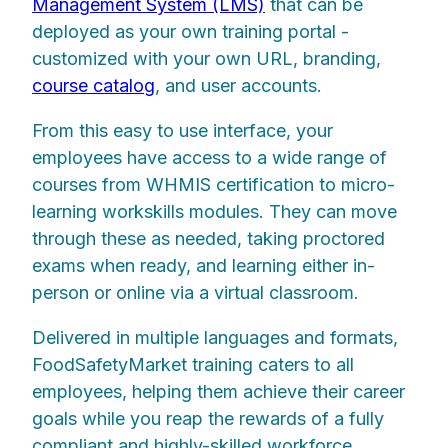
Management System (LMS)
that can be
deployed as your own training portal -
customized with your own URL, branding,
course catalog
, and user accounts.
From this easy to use interface, your
employees have access to a wide range of
courses from WHMIS certification to micro-
learning workskills modules. They can move
through these as needed, taking proctored
exams when ready, and learning either in-
person or online via a virtual classroom.
Delivered in multiple languages and formats,
FoodSafetyMarket training caters to all
employees, helping them achieve their career
goals while you reap the rewards of a fully
compliant and highly-skilled workforce.