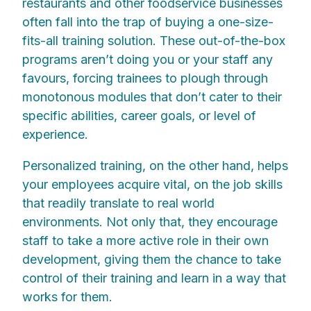
restaurants and other foodservice businesses
often fall into the trap of buying a one-size-
fits-all training solution. These out-of-the-box
programs aren’t doing you or your staff any
favours, forcing trainees to plough through
monotonous modules that don’t cater to their
specific abilities, career goals, or level of
experience.
Personalized training, on the other hand, helps
your employees acquire vital, on the job skills
that readily translate to real world
environments. Not only that, they encourage
staff to take a more active role in their own
development, giving them the chance to take
control of their training and learn in a way that
works for them.