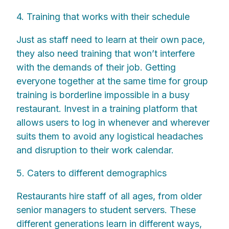
4. Training that works with their schedule
Just as staff need to learn at their own pace,
they also need training that won’t interfere
with the demands of their job. Getting
everyone together at the same time for group
training is borderline impossible in a busy
restaurant. Invest in a training platform that
allows users to log in whenever and wherever
suits them to avoid any logistical headaches
and disruption to their work calendar.
5. Caters to different demographics
Restaurants hire staff of all ages, from older
senior managers to student servers. These
different generations learn in different ways,