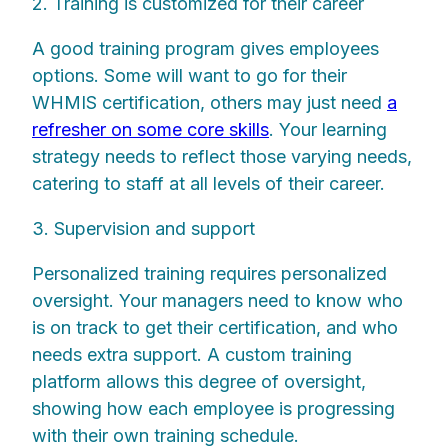
2. Training is customized for their career
A good training program gives employees
options. Some will want to go for their
WHMIS certification, others may just need
a
refresher on some core skills
. Your learning
strategy needs to reflect those varying needs,
catering to staff at all levels of their career.
3. Supervision and support
Personalized training requires personalized
oversight. Your managers need to know who
is on track to get their certification, and who
needs extra support. A custom training
platform allows this degree of oversight,
showing how each employee is progressing
with their own training schedule.