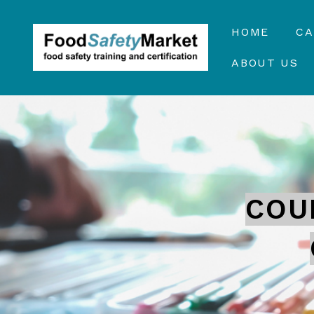
HOME
C
ABOUT US
COU