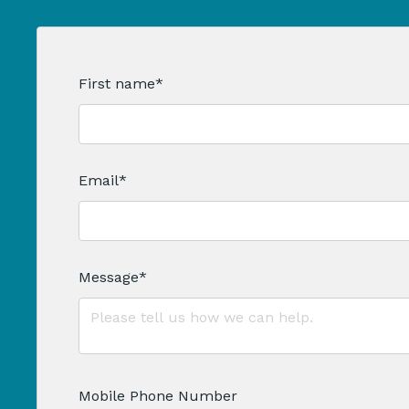
First name
*
Email
*
Message
*
Mobile Phone Number