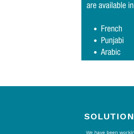
SOLUTION
We have been working