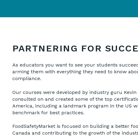
PARTNERING FOR SUCC
As educators you want to see your students succee
arming them with everything they need to know abou
compliance.
Our courses were developed by industry guru Kevin
consulted on and created some of the top certificat
America, including a landmark program in the US wh
benchmark for best practices.
FoodSafetyMarket is focused on building a better foo
Canada and contributing to the growth of the indust