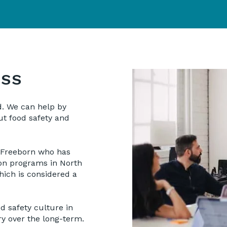
ESS
d. We can help by
t food safety and
 Freeborn who has
ion programs in North
ich is considered a
d safety culture in
ry over the long-term.