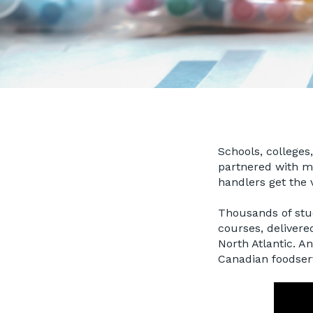
Schools, colleges
partnered with ma
handlers get the v
Thousands of stud
courses, delivere
North Atlantic. A
Canadian foodser