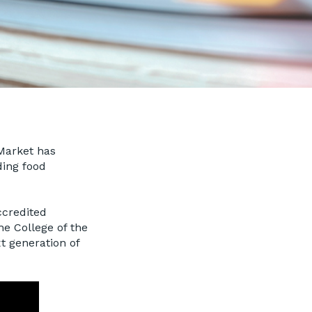
Market has
ding food
ccredited
he College of the
xt generation of