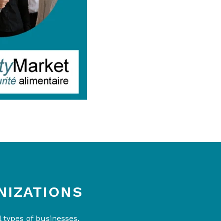
NIZATIONS
 types of businesses.