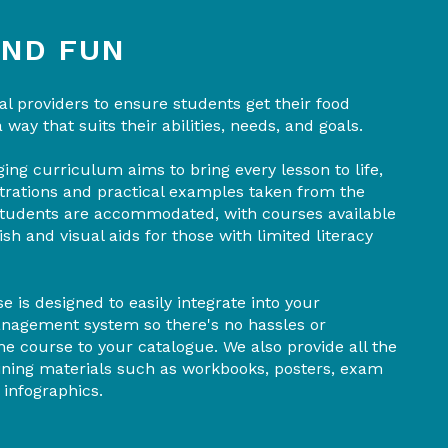
AND FUN
l providers to ensure students get their food
a way that suits their abilities, needs, and goals.
ing curriculum aims to bring every lesson to life,
trations and practical examples taken from the
 students are accommodated, with courses available
sh and visual aids for those with limited literacy
e is designed to easily integrate into your
management system so there's no hassles or
e course to your catalogue. We also provide all the
aining materials such as workbooks, posters, exam
 infographics.