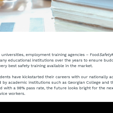
, universities, employment training agencies – Food
Safety
ny educational institutions over the years to ensure bud
ery best safety training available in the market.
ents have kickstarted their careers with our nationally a
d by academic institutions such as Georgian College and t
nd with a 98% pass rate, the future looks bright for the ne
vice workers.