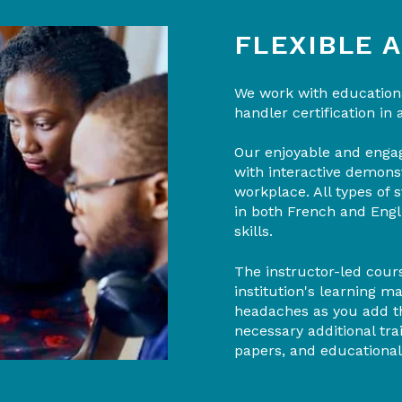
FLEXIBLE 
We work with educationa
handler certification in 
Our enjoyable and engag
with interactive demons
workplace. All types of
in both French and Engli
skills.
The instructor-led cours
institution's learning 
headaches as you add th
necessary additional tr
papers, and educational