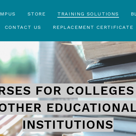
AMPUS
STORE
TRAINING SOLUTIONS
B
CONTACT US
REPLACEMENT CERTIFICATE
RSES FOR COLLEGES
OTHER EDUCATIONA
INSTITUTIONS