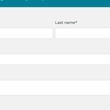
Last name
*