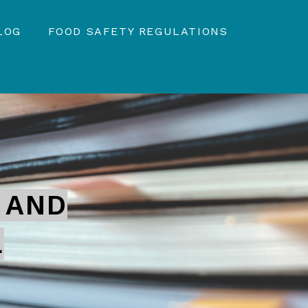
LOG
FOOD SAFETY REGULATIONS
 AND
L