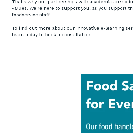
That's why our partnerships with academia are so i
values. We're here to support you, as you support t
foodservice staff.
To find out more about our innovative e-learning ser
team today to book a consultation.