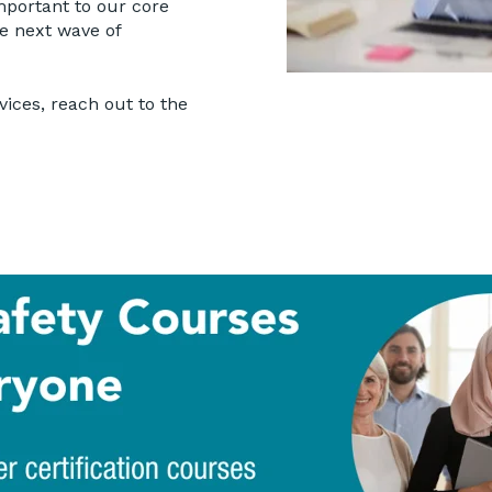
mportant to our core
he next wave of
vices, reach out to the