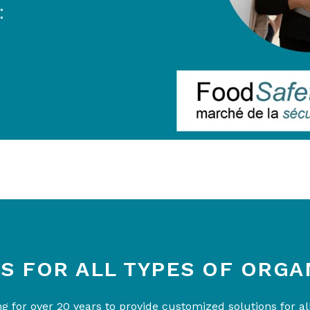
S FOR ALL TYPES OF ORGA
 for over 20 years to provide customized solutions for all