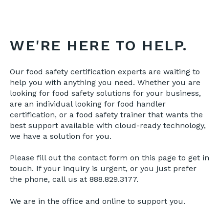
WE'RE HERE TO HELP.
Our food safety certification experts are waiting to
help you with anything you need. Whether you are
looking for food safety solutions for your business,
are an individual looking for food handler
certification, or a food safety trainer that wants the
best support available with cloud-ready technology,
we have a solution for you.
Please fill out the contact form on this page to get in
touch. If your inquiry is urgent, or you just prefer
the phone, call us at 888.829.3177.
We are in the office and online to support you.