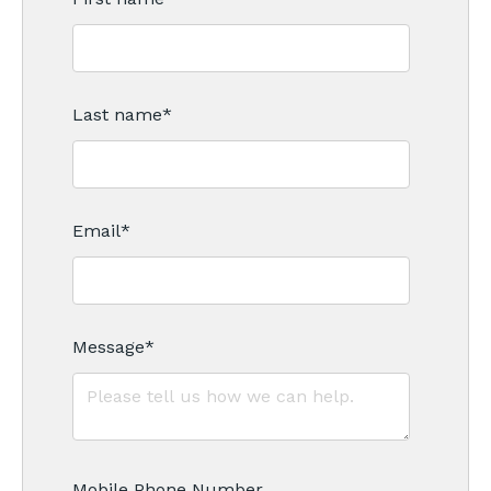
Last name
*
Email
*
Message
*
Mobile Phone Number