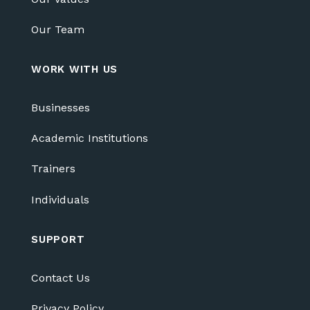
Our Team
WORK WITH US
Businesses
Academic Institutions
Trainers
Individuals
SUPPORT
Contact Us
Privacy Policy