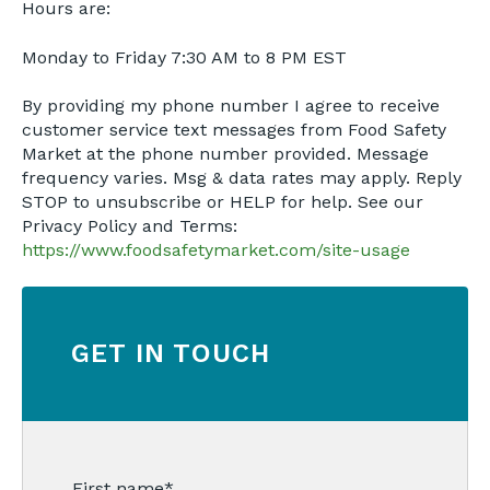
Hours are:
Monday to Friday 7:30 AM to 8 PM EST
By providing my phone number I agree to receive
customer service text messages from Food Safety
Market at the phone number provided. Message
frequency varies. Msg & data rates may apply. Reply
STOP to unsubscribe or HELP for help. See our
Privacy Policy and Terms:
https://www.foodsafetymarket.com/site-usage
GET IN TOUCH
First name
*