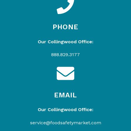
PHONE
Our Collingwood Office:
888.829.3177
EMAIL
Our Collingwood Office:
service@foodsafetymarket.com