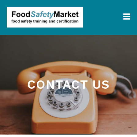
CONTACT US