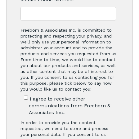
Freeborn & Associates Inc. is committed to
protecting and respecting your privacy, and
we’ll only use your personal information to
administer your account and to provide the
products and services you requested from us.
From time to time, we would like to contact
you about our products and services, as well
as other content that may be of interest to
you. If you consent to us contacting you for
this purpose, please tick below to say how
you would like us to contact you:
I agree to receive other
communications from Freeborn &
Associates Inc..
In order to provide you the content
requested, we need to store and process
your personal data. If you consent to us