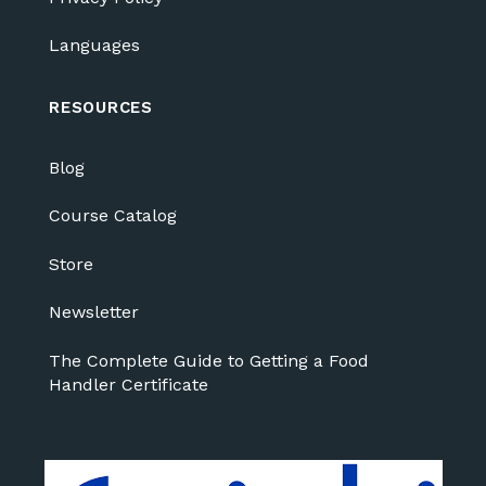
Languages
RESOURCES
Blog
Course Catalog
Store
Newsletter
The Complete Guide to Getting a Food
Handler Certificate