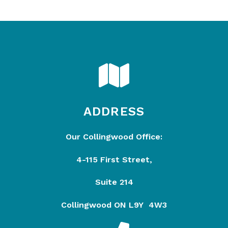
ADDRESS
Our Collingwood Office:
4-115 First Street,
Suite 214
Collingwood ON L9Y 4W3