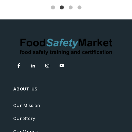
ABOUT US
Our Mission
Our Story
Our Values