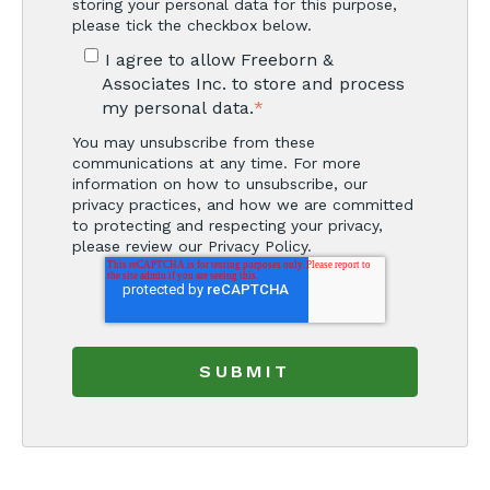
storing your personal data for this purpose,
please tick the checkbox below.
I agree to allow Freeborn &
Associates Inc. to store and process
my personal data.
*
You may unsubscribe from these
communications at any time. For more
information on how to unsubscribe, our
privacy practices, and how we are committed
to protecting and respecting your privacy,
please review our Privacy Policy.