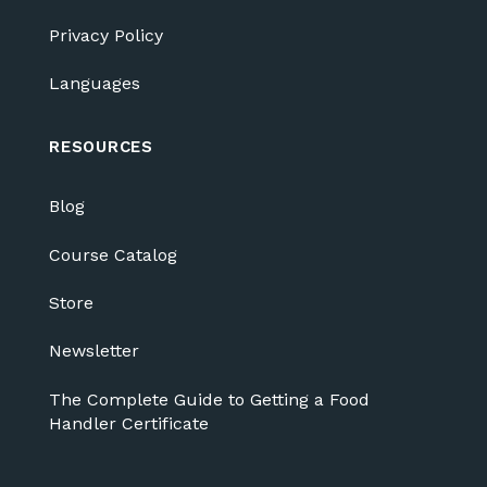
Privacy Policy
Languages
RESOURCES
Blog
Course Catalog
Store
Newsletter
The Complete Guide to Getting a Food
Handler Certificate