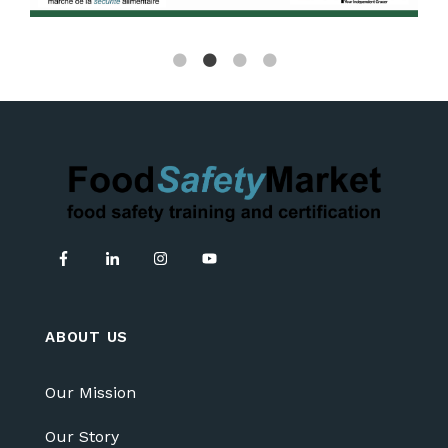
ABOUT US
Our Mission
Our Story