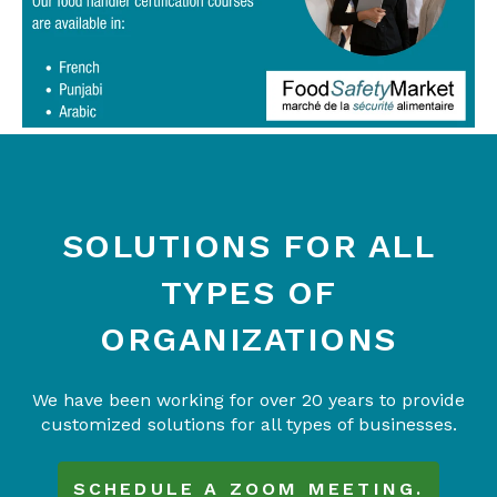
SOLUTIONS FOR ALL
TYPES OF
ORGANIZATIONS
We have been working for over 20 years to provide
customized solutions for all types of businesses.
SCHEDULE A ZOOM MEETING.