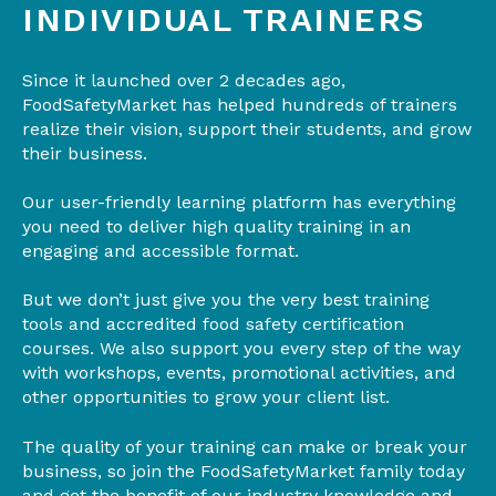
INDIVIDUAL TRAINERS
Since it launched over 2 decades ago,
FoodSafetyMarket has helped hundreds of trainers
realize their vision, support their students, and grow
their business.
Our user-friendly learning platform has everything
you need to deliver high quality training in an
engaging and accessible format.
But we don’t just give you the very best training
tools and accredited food safety certification
courses. We also support you every step of the way
with workshops, events, promotional activities, and
other opportunities to grow your client list.
The quality of your training can make or break your
business, so join the FoodSafetyMarket family today
and get the benefit of our industry knowledge and