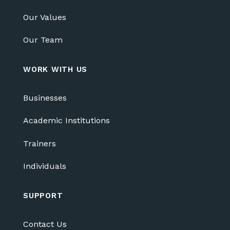
Our Values
Our Team
WORK WITH US
Businesses
Academic Institutions
Trainers
Individuals
SUPPORT
Contact Us