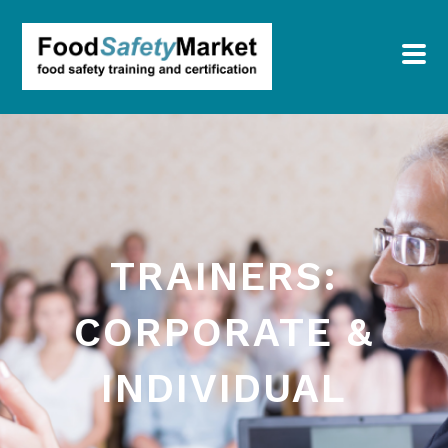
TRAINERS:
CORPORATE &
INDIVIDUAL