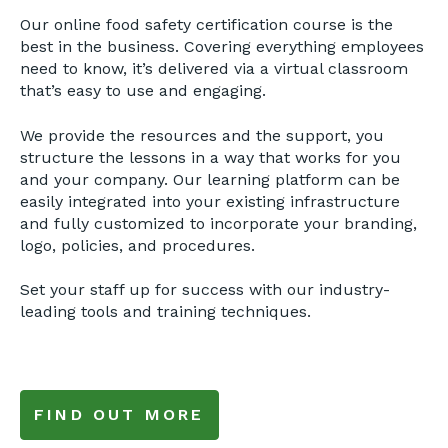
Our online food safety certification course is the
best in the business. Covering everything employees
need to know, it’s delivered via a virtual classroom
that’s easy to use and engaging.
We provide the resources and the support, you
structure the lessons in a way that works for you
and your company. Our learning platform can be
easily integrated into your existing infrastructure
and fully customized to incorporate your branding,
logo, policies, and procedures.
Set your staff up for success with our industry-
leading tools and training techniques.
FIND OUT MORE