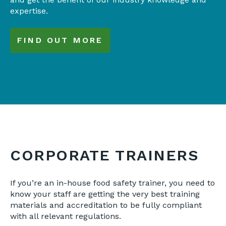
expertise.
FIND OUT MORE
CORPORATE TRAINERS
If you’re an in-house food safety trainer, you need to
know your staff are getting the very best training
materials and accreditation to be fully compliant
with all relevant regulations.