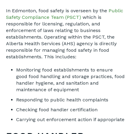
In Edmonton, food safety is overseen by the
Public
Safety Compliance Team (PSCT)
which is
responsible for licensing, regulation, and
enforcement of laws relating to business
establishments. Operating within the PSCT, the
Alberta Health Services (AHS) agency is directly
responsible for managing food safety in food
establishments. This includes:
Monitoring food establishments to ensure
good food handling and storage practices, food
handler hygiene, and sanitation and
maintenance of equipment
Responding to public health complaints
Checking food handler certification
Carrying out enforcement action if appropriate