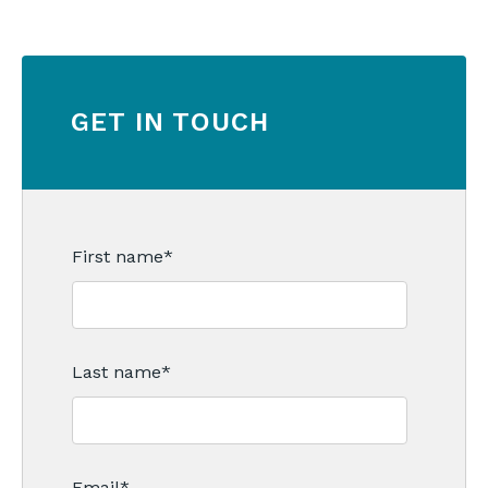
GET IN TOUCH
First name
*
Last name
*
Email
*