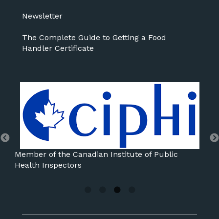
Newsletter
The Complete Guide to Getting a Food
Handler Certificate
Member of the International Association for Food
Protection
Mem
Ass