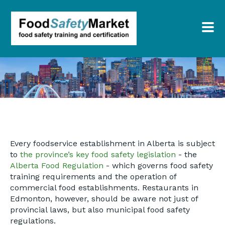
Every foodservice establishment in Alberta is subject
to
the province’s key food safety legislation
- the
Alberta Food Regulation
- which governs food safety
training requirements and the operation of
commercial food establishments. Restaurants in
Edmonton, however, should be aware not just of
provincial laws, but also municipal food safety
regulations.