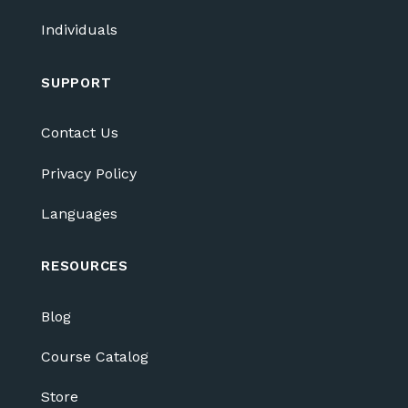
Individuals
SUPPORT
Contact Us
Privacy Policy
Languages
RESOURCES
Blog
Course Catalog
Store