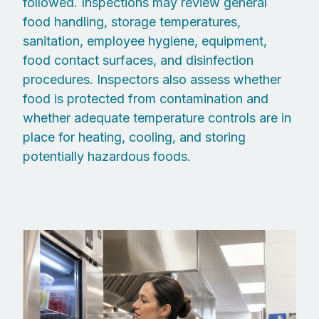
followed. Inspections may review general
food handling, storage temperatures,
sanitation, employee hygiene, equipment,
food contact surfaces, and disinfection
procedures. Inspectors also assess whether
food is protected from contamination and
whether adequate temperature controls are in
place for heating, cooling, and storing
potentially hazardous foods.