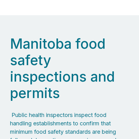
Manitoba food
safety
inspections and
permits
Public health inspectors inspect food
handling establishments to confirm that
minimum food safety standards are being