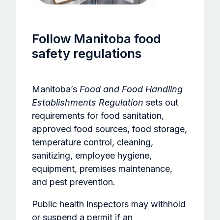
Follow Manitoba food
safety regulations
Manitoba’s
Food and Food Handling
Establishments Regulation
sets out
requirements for food sanitation,
approved food sources, food storage,
temperature control, cleaning,
sanitizing, employee hygiene,
equipment, premises maintenance,
and pest prevention.
Public health inspectors may withhold
or suspend a permit if an