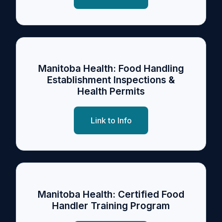
Manitoba Health: Food Handling
Establishment Inspections &
Health Permits
Link to Info
Manitoba Health: Certified Food
Handler Training Program