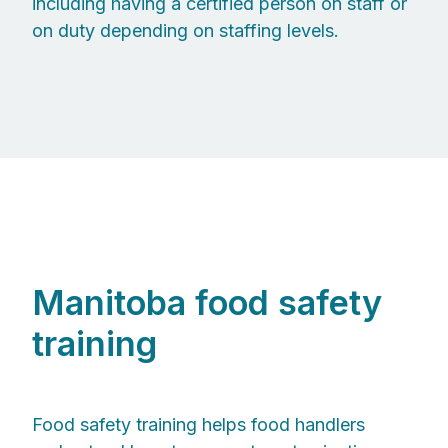
including having a certified person on staff or
on duty depending on staffing levels.
Manitoba food safety
training
Food safety training helps food handlers