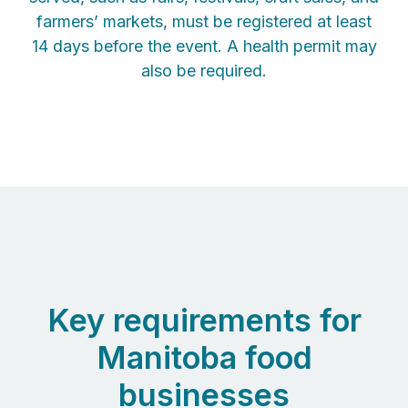
farmers’ markets, must be registered at least
14 days before the event. A health permit may
also be required.
Key requirements for
Manitoba food
businesses