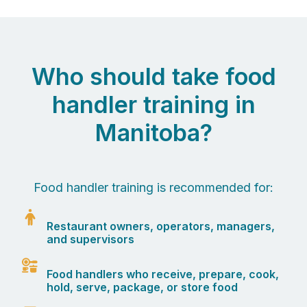
Who should take food
handler training in
Manitoba?
Food handler training is recommended for:
Restaurant owners, operators, managers,
and supervisors
Food handlers who receive, prepare, cook,
hold, serve, package, or store food