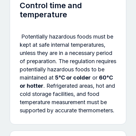
Control time and
temperature
Potentially hazardous foods must be
kept at safe internal temperatures,
unless they are in a necessary period
of preparation. The regulation requires
potentially hazardous foods to be
maintained at
5°C or colder
or
60°C
or hotter
. Refrigerated areas, hot and
cold storage facilities, and food
temperature measurement must be
supported by accurate thermometers.