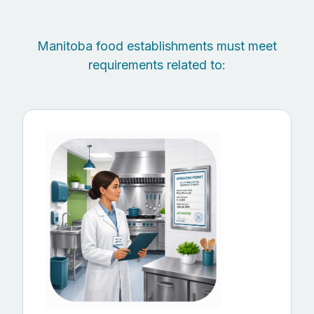
Manitoba food establishments must meet
requirements related to: