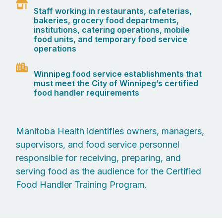
Staff working in restaurants, cafeterias,
bakeries, grocery food departments,
institutions, catering operations, mobile
food units, and temporary food service
operations
Winnipeg food service establishments that
must meet the City of Winnipeg’s certified
food handler requirements
Manitoba Health identifies owners, managers,
supervisors, and food service personnel
responsible for receiving, preparing, and
serving food as the audience for the Certified
Food Handler Training Program.