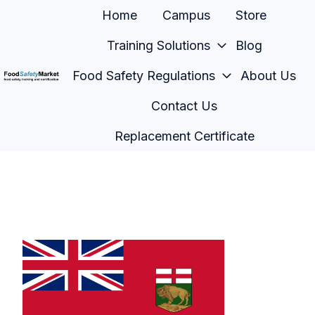
Home
Campus
Store
Training Solutions
Blog
Food Safety Regulations
About Us
H
Contact Us
o
m
Replacement Certificate
e
p
a
g
e