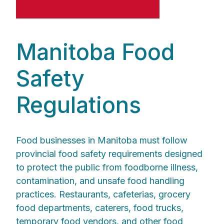
Manitoba Food
Safety
Regulations
Food businesses in Manitoba must follow
provincial food safety requirements designed
to protect the public from foodborne illness,
contamination, and unsafe food handling
practices. Restaurants, cafeterias, grocery
food departments, caterers, food trucks,
temporary food vendors, and other food