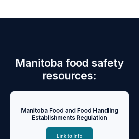
Manitoba food safety
resources:
Manitoba Food and Food Handling
Establishments Regulation
Link to Info