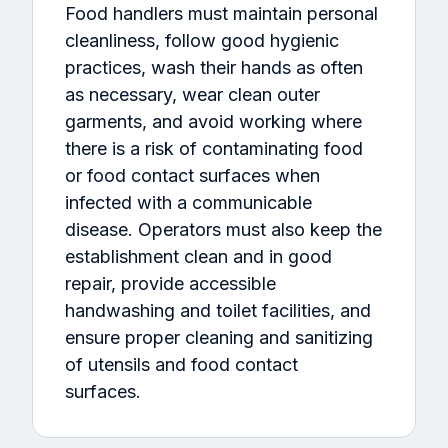
Food handlers must maintain personal
cleanliness, follow good hygienic
practices, wash their hands as often
as necessary, wear clean outer
garments, and avoid working where
there is a risk of contaminating food
or food contact surfaces when
infected with a communicable
disease. Operators must also keep the
establishment clean and in good
repair, provide accessible
handwashing and toilet facilities, and
ensure proper cleaning and sanitizing
of utensils and food contact
surfaces.