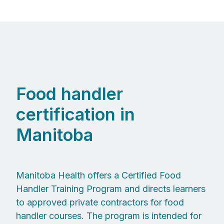
Food handler
certification in
Manitoba
Manitoba Health offers a Certified Food
Handler Training Program and directs learners
to approved private contractors for food
handler courses. The program is intended for