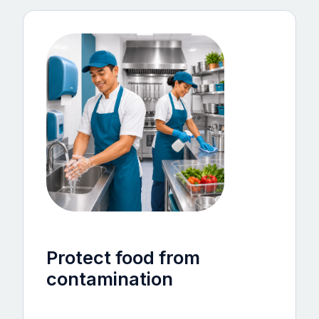
Protect food from
contamination