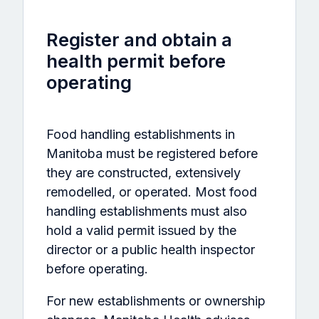
Register and obtain a
health permit before
operating
Food handling establishments in
Manitoba must be registered before
they are constructed, extensively
remodelled, or operated. Most food
handling establishments must also
hold a valid permit issued by the
director or a public health inspector
before operating.
For new establishments or ownership