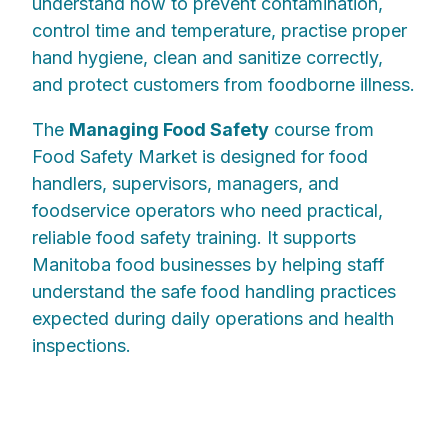
understand how to prevent contamination,
control time and temperature, practise proper
hand hygiene, clean and sanitize correctly,
and protect customers from foodborne illness.
The
Managing Food Safety
course from
Food Safety Market is designed for food
handlers, supervisors, managers, and
foodservice operators who need practical,
reliable food safety training. It supports
Manitoba food businesses by helping staff
understand the safe food handling practices
expected during daily operations and health
inspections.