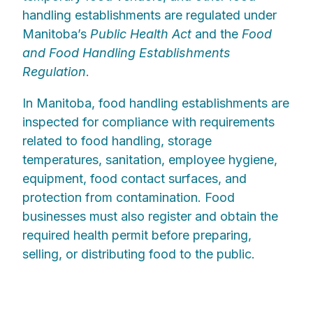
handling establishments are regulated under
Manitoba’s
Public Health Act
and the
Food
and Food Handling Establishments
Regulation
.
In Manitoba, food handling establishments are
inspected for compliance with requirements
related to food handling, storage
temperatures, sanitation, employee hygiene,
equipment, food contact surfaces, and
protection from contamination. Food
businesses must also register and obtain the
required health permit before preparing,
selling, or distributing food to the public.