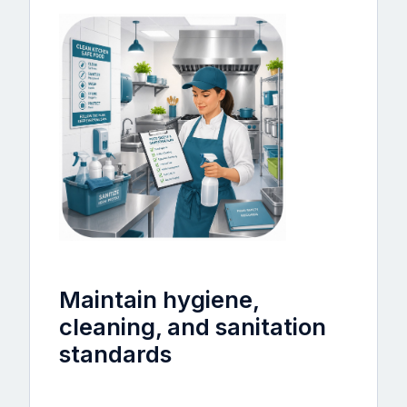
Maintain hygiene,
cleaning, and sanitation
standards