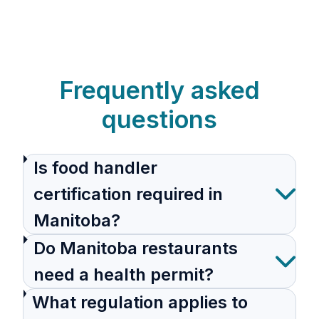
Frequently asked
questions
Is food handler
certification required in
Manitoba?
Do Manitoba restaurants
need a health permit?
What regulation applies to