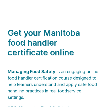
Get your Manitoba
food handler
certificate online
Managing Food Safety
is an engaging online
food handler certification course designed to
help learners understand and apply safe food
handling practices in real foodservice
settings.