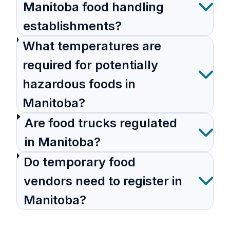
Manitoba food handling
establishments?
What temperatures are
required for potentially
hazardous foods in
Manitoba?
Are food trucks regulated
in Manitoba?
Do temporary food
vendors need to register in
Manitoba?