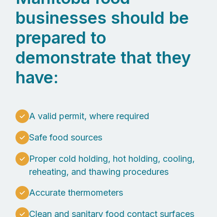
businesses should be
prepared to
demonstrate that they
have:
A valid permit, where required
Safe food sources
Proper cold holding, hot holding, cooling,
reheating, and thawing procedures
Accurate thermometers
Clean and sanitary food contact surfaces