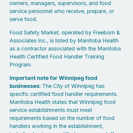
owners, managers, supervisors, and food
service personnel who receive, prepare, or
serve food.
Food Safety Market, operated by Freeborn &
Associates Inc., is listed by Manitoba Health
as a contractor associated with the Manitoba
Health Certified Food Handler Training
Program.
Important note for Winnipeg food
businesses:
The City of Winnipeg has
specific certified food handler requirements.
Manitoba Health states that Winnipeg food
service establishments must meet
requirements based on the number of food
handlers working in the establishment,