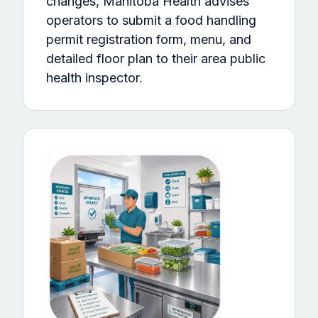
changes, Manitoba Health advises
operators to submit a food handling
permit registration form, menu, and
detailed floor plan to their area public
health inspector.