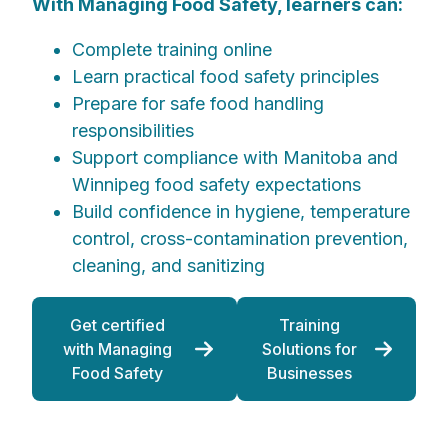
With Managing Food Safety, learners can:
Complete training online
Learn practical food safety principles
Prepare for safe food handling
responsibilities
Support compliance with Manitoba and
Winnipeg food safety expectations
Build confidence in hygiene, temperature
control, cross-contamination prevention,
cleaning, and sanitizing
Get certified
Training
with Managing
Solutions for
Food Safety
Businesses