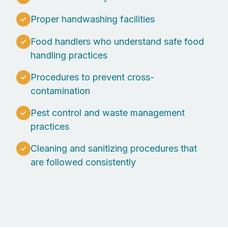
Proper handwashing facilities
Food handlers who understand safe food
handling practices
Procedures to prevent cross-
contamination
Pest control and waste management
practices
Cleaning and sanitizing procedures that
are followed consistently