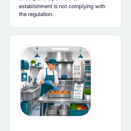
establishment is not complying with
the regulation.