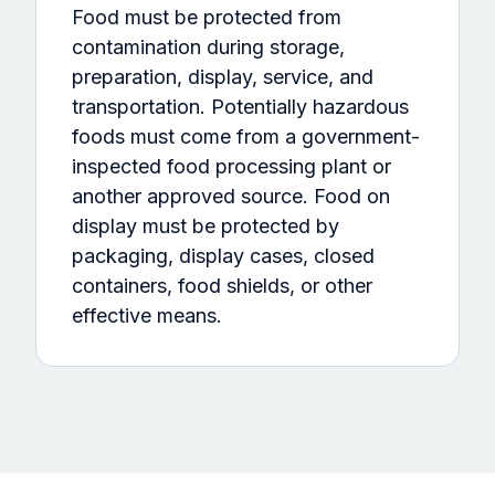
Food must be protected from
contamination during storage,
preparation, display, service, and
transportation. Potentially hazardous
foods must come from a government-
inspected food processing plant or
another approved source. Food on
display must be protected by
packaging, display cases, closed
containers, food shields, or other
effective means.