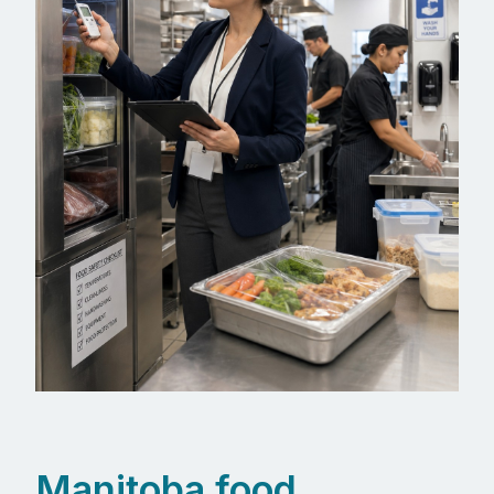
Manitoba food