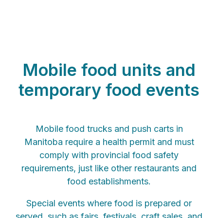
Mobile food units and
temporary food events
Mobile food trucks and push carts in
Manitoba require a health permit and must
comply with provincial food safety
requirements, just like other restaurants and
food establishments.
Special events where food is prepared or
served, such as fairs, festivals, craft sales, and