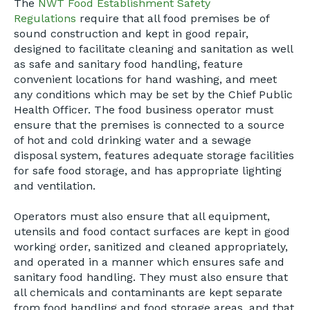
The
NWT Food Establishment Safety
Regulations
require that all food premises be of
sound construction and kept in good repair,
designed to facilitate cleaning and sanitation as well
as safe and sanitary food handling, feature
convenient locations for hand washing, and meet
any conditions which may be set by the Chief Public
Health Officer. The food business operator must
ensure that the premises is connected to a source
of hot and cold drinking water and a sewage
disposal system, features adequate storage facilities
for safe food storage, and has appropriate lighting
and ventilation.
Operators must also ensure that all equipment,
utensils and food contact surfaces are kept in good
working order, sanitized and cleaned appropriately,
and operated in a manner which ensures safe and
sanitary food handling. They must also ensure that
all chemicals and contaminants are kept separate
from food handling and food storage areas, and that