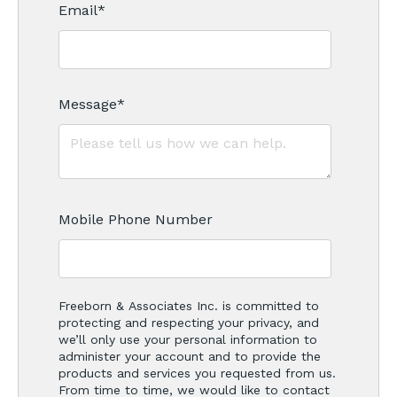
Email
*
Message
*
Mobile Phone Number
Freeborn & Associates Inc. is committed to
protecting and respecting your privacy, and
we’ll only use your personal information to
administer your account and to provide the
products and services you requested from us.
From time to time, we would like to contact