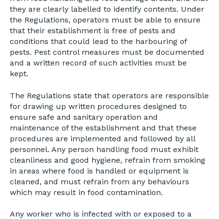
they are clearly labelled to identify contents. Under
the Regulations, operators must be able to ensure
that their establishment is free of pests and
conditions that could lead to the harbouring of
pests. Pest control measures must be documented
and a written record of such activities must be
kept.
The Regulations state that operators are responsible
for drawing up written procedures designed to
ensure safe and sanitary operation and
maintenance of the establishment and that these
procedures are implemented and followed by all
personnel. Any person handling food must exhibit
cleanliness and good hygiene, refrain from smoking
in areas where food is handled or equipment is
cleaned, and must refrain from any behaviours
which may result in food contamination.
Any worker who is infected with or exposed to a