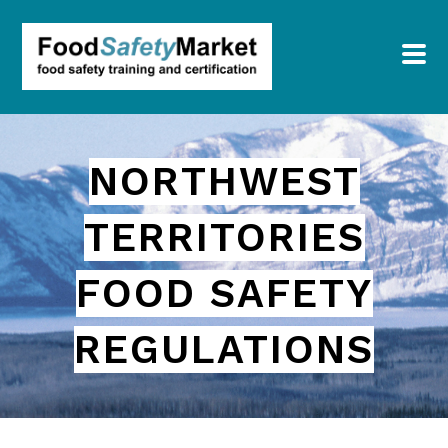
NORTHWEST
TERRITORIES
FOOD SAFETY
REGULATIONS