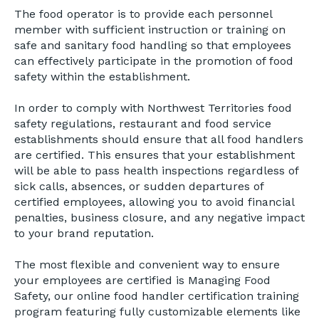
The food operator is to provide each personnel
member with sufficient instruction or training on
safe and sanitary food handling so that employees
can effectively participate in the promotion of food
safety within the establishment.
In order to comply with Northwest Territories food
safety regulations, restaurant and food service
establishments should ensure that all food handlers
are certified. This ensures that your establishment
will be able to pass health inspections regardless of
sick calls, absences, or sudden departures of
certified employees, allowing you to avoid financial
penalties, business closure, and any negative impact
to your brand reputation.
The most flexible and convenient way to ensure
your employees are certified is Managing Food
Safety, our online food handler certification training
program featuring fully customizable elements like