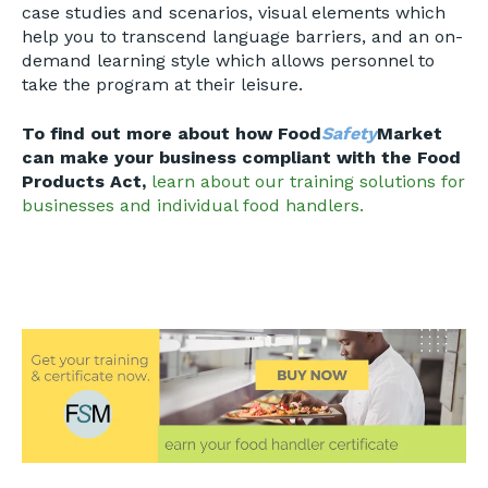
case studies and scenarios, visual elements which
help you to transcend language barriers, and an on-
demand learning style which allows personnel to
take the program at their leisure.
To find out more about how Food
Safety
Market
can make your business compliant with the Food
Products Act,
learn about our training solutions for
businesses and individual food handlers.