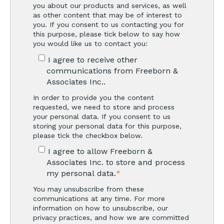
you about our products and services, as well
as other content that may be of interest to
you. If you consent to us contacting you for
this purpose, please tick below to say how
you would like us to contact you:
I agree to receive other
communications from Freeborn &
Associates Inc..
In order to provide you the content
requested, we need to store and process
your personal data. If you consent to us
storing your personal data for this purpose,
please tick the checkbox below.
I agree to allow Freeborn &
Associates Inc. to store and process
my personal data.
*
You may unsubscribe from these
communications at any time. For more
information on how to unsubscribe, our
privacy practices, and how we are committed