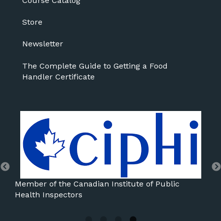
Course Catalog
Store
Newsletter
The Complete Guide to Getting a Food
Handler Certificate
Member of the International Association for Food
Protection
Mem
Ass