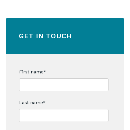
GET IN TOUCH
First name
*
Last name
*