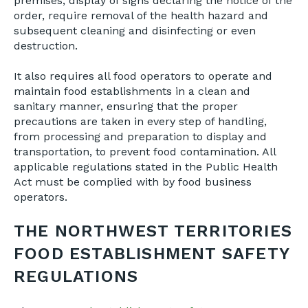
premises, display of signs declaring the notice of the
order, require removal of the health hazard and
subsequent cleaning and disinfecting or even
destruction.
It also requires all food operators to operate and
maintain food establishments in a clean and
sanitary manner, ensuring that the proper
precautions are taken in every step of handling,
from processing and preparation to display and
transportation, to prevent food contamination. All
applicable regulations stated in the Public Health
Act must be complied with by food business
operators.
THE NORTHWEST TERRITORIES
FOOD ESTABLISHMENT SAFETY
REGULATIONS