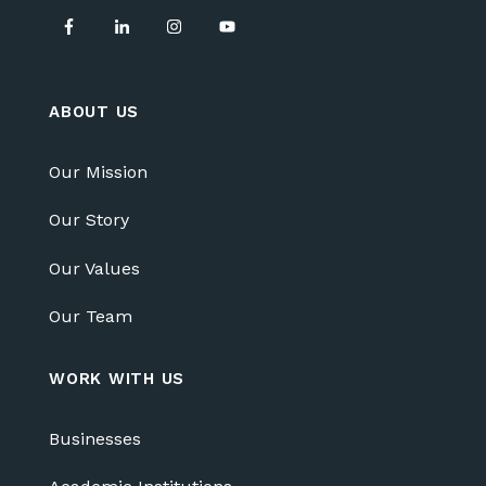
ABOUT US
Our Mission
Our Story
Our Values
Our Team
WORK WITH US
Businesses