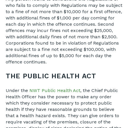
who fails to comply with Regulations may be subject
to a fine of not more than $10,000 for a first offence,
with additional fines of $1,000 per day coming for
each day in which the offence continues. Second
offences may incur fines not exceeding $25,000,
with additional daily fines of not more than $2,500.
Corporations found to be in violation of Regulations
are subject to a fine not exceeding $100,000, with
additional fines of up to $5,000 for each day the
offence continues.
THE PUBLIC HEALTH ACT
Under the
NWT Public Health Act
, the Chief Public
Health Officer has the power to make any order
which they consider necessary to protect public
health if they have reasonable grounds to believe
that a health hazard exists. They can give orders to
require vacating of the premises, closure of the