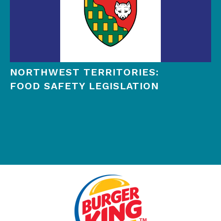
NORTHWEST TERRITORIES:
FOOD SAFETY LEGISLATION