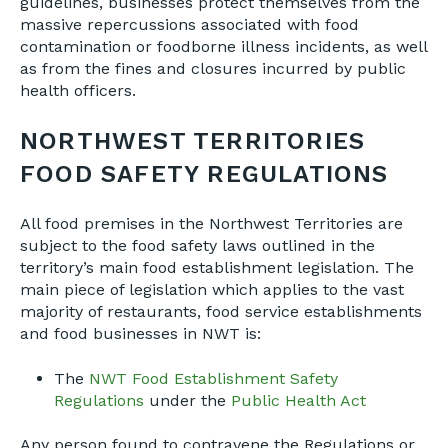
guidelines, businesses protect themselves from the
massive repercussions associated with food
contamination or foodborne illness incidents, as well
as from the fines and closures incurred by public
health officers.
NORTHWEST TERRITORIES
FOOD SAFETY REGULATIONS
All food premises in the Northwest Territories are
subject to the food safety laws outlined in the
territory’s main food establishment legislation. The
main piece of legislation which applies to the vast
majority of restaurants, food service establishments
and food businesses in NWT is:
The
NWT Food Establishment Safety
Regulations
under the
Public Health Act
Any person found to contravene the Regulations or