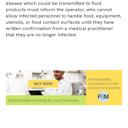
disease which could be transmitted to food
products must inform the operator, who cannot
allow infected personnel to handle food, equipment,
utensils, or food contact surfaces until they have
written confirmation from a medical practitioner
that they are no longer infected.