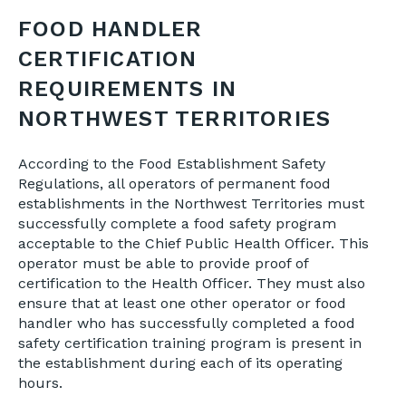
FOOD HANDLER
CERTIFICATION
REQUIREMENTS IN
NORTHWEST TERRITORIES
According to the Food Establishment Safety
Regulations, all operators of permanent food
establishments in the Northwest Territories must
successfully complete a food safety program
acceptable to the Chief Public Health Officer. This
operator must be able to provide proof of
certification to the Health Officer. They must also
ensure that at least one other operator or food
handler who has successfully completed a food
safety certification training program is present in
the establishment during each of its operating
hours.