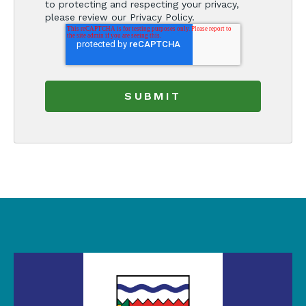
to protecting and respecting your privacy,
please review our Privacy Policy.