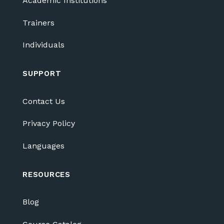
Academic Institutions
Trainers
Individuals
SUPPORT
Contact Us
Privacy Policy
Languages
RESOURCES
Blog