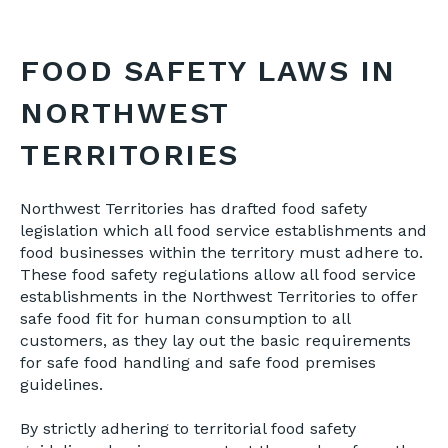
FOOD SAFETY LAWS IN
NORTHWEST
TERRITORIES
Northwest Territories has drafted food safety
legislation which all food service establishments and
food businesses within the territory must adhere to.
These food safety regulations allow all food service
establishments in the Northwest Territories to offer
safe food fit for human consumption to all
customers, as they lay out the basic requirements
for safe food handling and safe food premises
guidelines.
By strictly adhering to territorial food safety