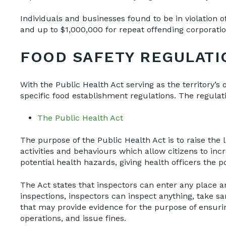
Individuals and businesses found to be in violation 
and up to $1,000,000 for repeat offending corporati
FOOD SAFETY REGULATI
With the Public Health Act serving as the territory’s o
specific food establishment regulations. The regulat
The Public Health Act
The purpose of the Public Health Act is to raise the
activities and behaviours which allow citizens to inc
potential health hazards, giving health officers the 
The Act states that inspectors can enter any place a
inspections, inspectors can inspect anything, take s
that may provide evidence for the purpose of ensurin
operations, and issue fines.