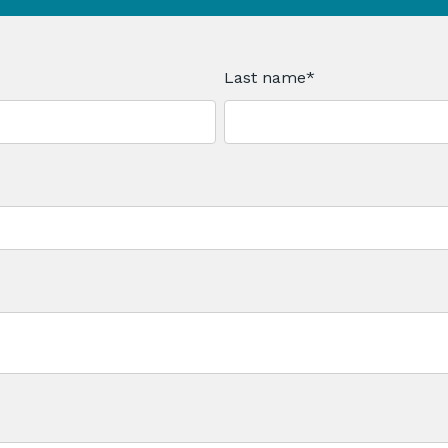
Last name
*