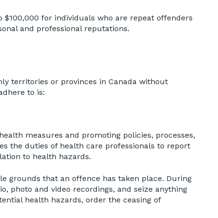
o $100,000 for individuals who are repeat offenders
onal and professional reputations.
only territories or provinces in Canada without
dhere to is:
c health measures and promoting policies, processes,
es the duties of health care professionals to report
lation to health hazards.
ble grounds that an offence has taken place. During
io, photo and video recordings, and seize anything
ential health hazards, order the ceasing of