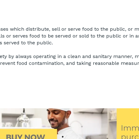
ses which distribute, sell or serve food to the public, or
ells or serves food to be served or sold to the public or i
 served to the public.
fety by always operating in a clean and sanitary manner, 
prevent food contamination, and taking reasonable measur