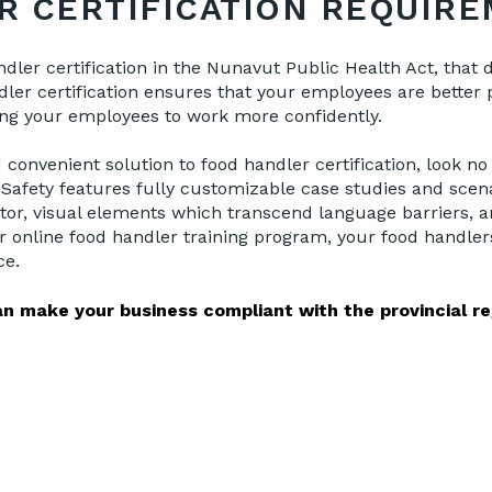
R CERTIFICATION REQUIR
ndler certification in the Nunavut Public Health Act, that
ler certification ensures that your employees are better p
ing your employees to work more confidently.
convenient solution to food handler certification, look n
 Safety features fully customizable case studies and scena
ctor, visual elements which transcend language barriers, a
r online food handler training program, your food handlers
ce.
n make your business compliant with the provincial re