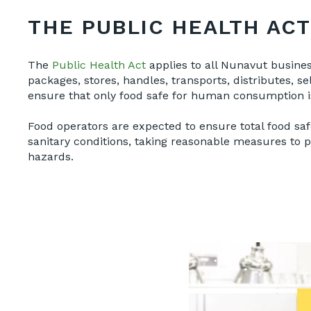
THE PUBLIC HEALTH ACT
The
Public Health Act
applies to all Nunavut busines
packages, stores, handles, transports, distributes, s
ensure that only food safe for human consumption is
Food operators are expected to ensure total food sa
sanitary conditions, taking reasonable measures to 
hazards.