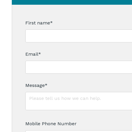
First name
*
Email
*
Message
*
Mobile Phone Number