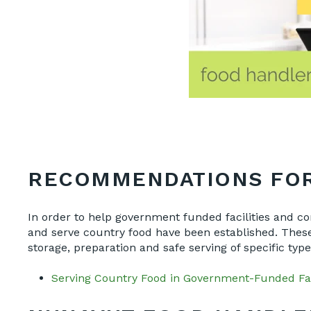
RECOMMENDATIONS FOR
In order to help government funded facilities and 
and serve country food have been established. These 
storage, preparation and safe serving of specific ty
Serving Country Food in Government-Funded Fa