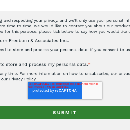
g and respecting your privacy, and we’ll only use your personal i
om time to time, we would like to contact you about our product
you for this purpose, please tick below to say how you would like 
rom Freeborn & Associates Inc..
ed to store and process your personal data. If you consent to us 
. to store and process my personal data.
*
ny time. For more information on how to unsubscribe, our priva
our Privacy Policy.