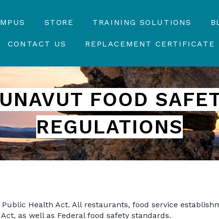
AMPUS
STORE
TRAINING SOLUTIONS
B
CONTACT US
REPLACEMENT CERTIFICATE
UNAVUT
FOOD SAFE
REGULATIONS
s Public Health Act. All restaurants, food service establis
 Act, as well as Federal food safety standards.