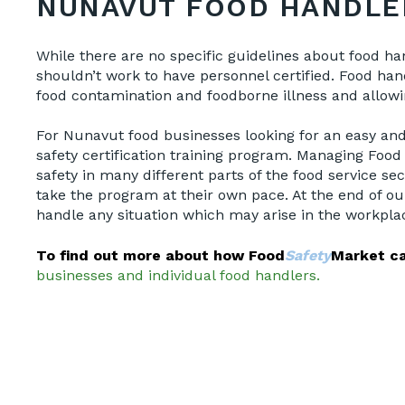
NUNAVUT FOOD HANDLE
While there are no specific guidelines about food ha
shouldn’t work to have personnel certified. Food hand
food contamination and foodborne illness and allow
For Nunavut food businesses looking for an easy and 
safety certification training program. Managing Food
safety in many different parts of the food service se
take the program at their own pace. At the end of ou
handle any situation which may arise in the workpla
To find out more about how Food
Safety
Market ca
businesses and individual food handlers.