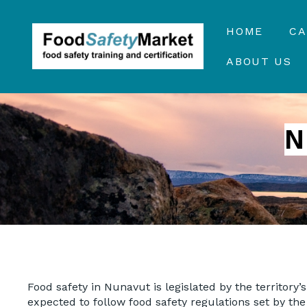
HOME
C
ABOUT US
N
Food safety in Nunavut is legislated by the territory’
expected to follow food safety regulations set by the