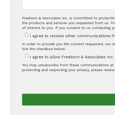
Freeborn & Associates Inc. is committed to protectin
the products and services you requested from us. Fr
of interest to you. If you consent to us contacting 
I agree to receive other communications f
In order to provide you the content requested, we ne
tick the checkbox below.
I agree to allow Freeborn & Associates Inc
You may unsubscribe from these communications at a
protecting and respecting your privacy, please review 