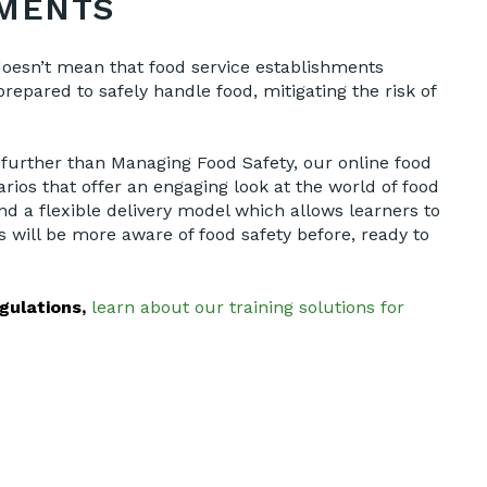
EMENTS
 doesn’t mean that food service establishments
repared to safely handle food, mitigating the risk of
o further than Managing Food Safety, our online food
rios that offer an engaging look at the world of food
nd a flexible delivery model which allows learners to
 will be more aware of food safety before, ready to
gulations,
learn about our training solutions for