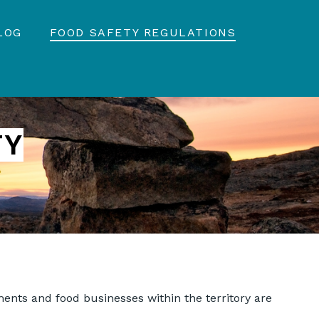
LOG
FOOD SAFETY REGULATIONS
TY
hments and food businesses within the territory are