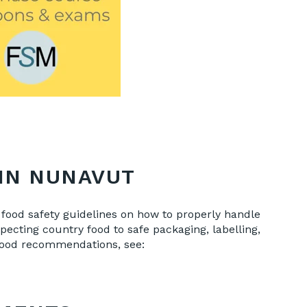
IN NUNAVUT
food safety guidelines on how to properly handle
ecting country food to safe packaging, labelling,
 food recommendations, see: