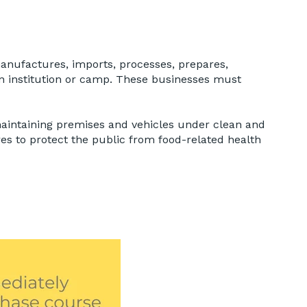
 manufactures, imports, processes, prepares,
n an institution or camp. These businesses must
maintaining premises and vehicles under clean and
es to protect the public from food-related health