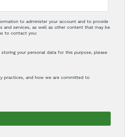
nformation to administer your account and to provide
s and services, as well as other content that may be
us to contact you:
storing your personal data for this purpose, please
cy practices, and how we are committed to