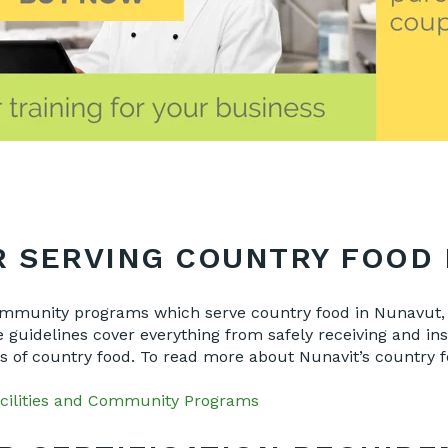
 SERVING COUNTRY FOOD 
community programs which serve country food in Nunavut, 
guidelines cover everything from safely receiving and insp
pes of country food. To read more about Nunavit’s country
cilities and Community Programs