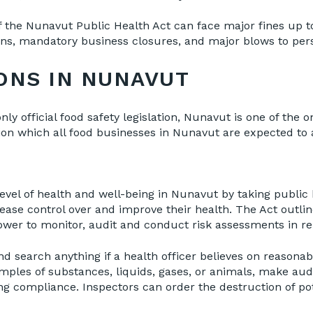
of the Nunavut Public Health Act can face major fines up t
ons, mandatory business closures, and major blows to pers
ONS IN NUNAVUT
nly official food safety legislation, Nunavut is one of the 
ion which all food businesses in Nunavut are expected to a
 level of health and well-being in Nunavut by taking publi
rease control over and improve their health. The Act outlin
power to monitor, audit and conduct risk assessments in re
nd search anything if a health officer believes on reasona
amples of substances, liquids, gases, or animals, make aud
g compliance. Inspectors can order the destruction of pot