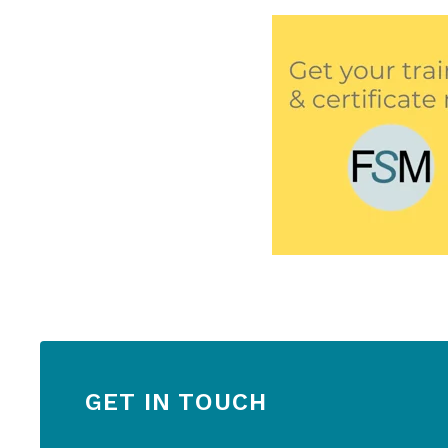
GET IN TOUCH