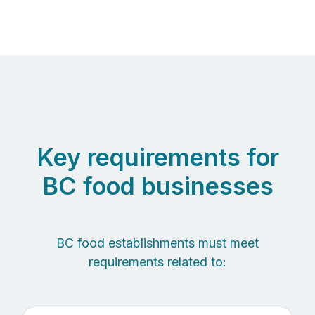
Key requirements for
BC food businesses
BC food establishments must meet
requirements related to: