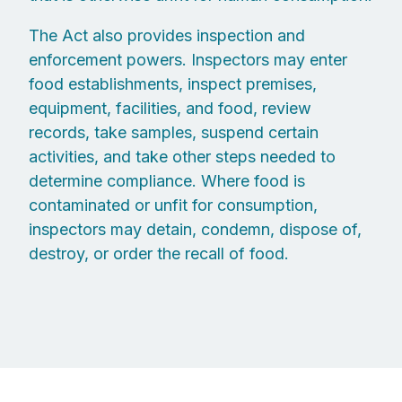
The Act also provides inspection and
enforcement powers. Inspectors may enter
food establishments, inspect premises,
equipment, facilities, and food, review
records, take samples, suspend certain
activities, and take other steps needed to
determine compliance. Where food is
contaminated or unfit for consumption,
inspectors may detain, condemn, dispose of,
destroy, or order the recall of food.