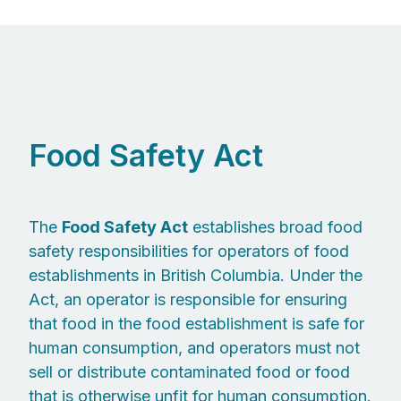
Food Safety Act
The
Food Safety Act
establishes broad food
safety responsibilities for operators of food
establishments in British Columbia. Under the
Act, an operator is responsible for ensuring
that food in the food establishment is safe for
human consumption, and operators must not
sell or distribute contaminated food or food
that is otherwise unfit for human consumption.