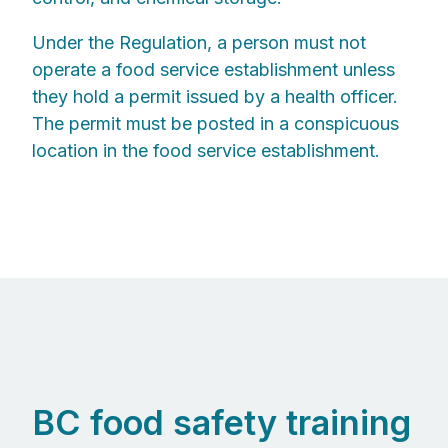
Under the Regulation, a person must not
operate a food service establishment unless
they hold a permit issued by a health officer.
The permit must be posted in a conspicuous
location in the food service establishment.
BC food safety training