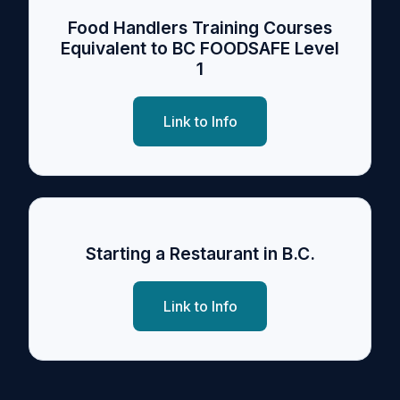
Food Handlers Training Courses
Equivalent to BC FOODSAFE Level
1
Link to Info
Starting a Restaurant in B.C.
Link to Info