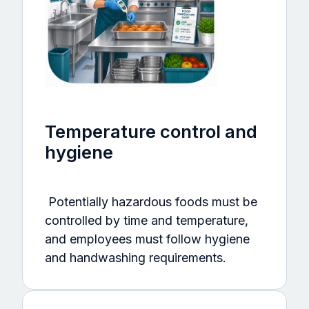
Temperature control and
hygiene
Potentially hazardous foods must be
controlled by time and temperature,
and employees must follow hygiene
and handwashing requirements.