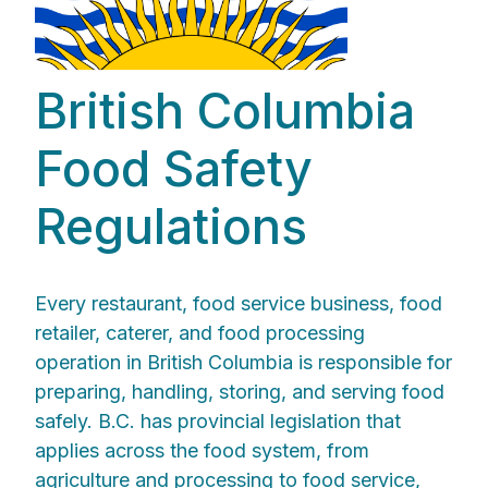
British Columbia
Food Safety
Regulations
Every restaurant, food service business, food
retailer, caterer, and food processing
operation in British Columbia is responsible for
preparing, handling, storing, and serving food
safely. B.C. has provincial legislation that
applies across the food system, from
agriculture and processing to food service,