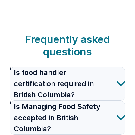
Frequently asked
questions
Is food handler
certification required in
British Columbia?
Is Managing Food Safety
accepted in British
Columbia?