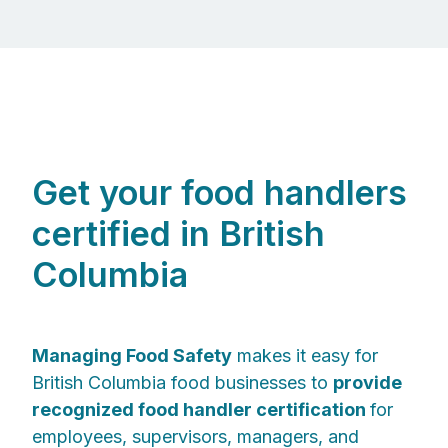
Get your food handlers
certified in British
Columbia
Managing Food Safety
makes it easy for
British Columbia food businesses to
provide
recognized food handler certification
for
employees, supervisors, managers, and