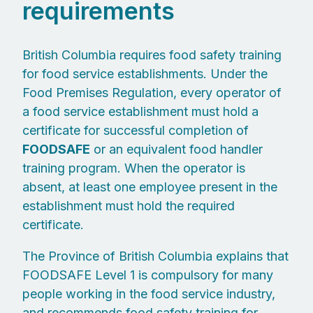
requirements
British Columbia requires food safety training
for food service establishments. Under the
Food Premises Regulation, every operator of
a food service establishment must hold a
certificate for successful completion of
FOODSAFE
or an equivalent food handler
training program. When the operator is
absent, at least one employee present in the
establishment must hold the required
certificate.
The Province of British Columbia explains that
FOODSAFE Level 1 is compulsory for many
people working in the food service industry,
and recommends food safety training for