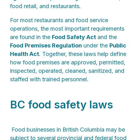
food retail, and restaurants.
For most restaurants and food service
operations, the most important requirements
are found in the
Food Safety Act
and the
Food Premises Regulation
under the
Public
Health Act
. Together, these laws help define
how food premises are approved, permitted,
inspected, operated, cleaned, sanitized, and
staffed with trained personnel.
BC food safety laws
Food businesses in British Columbia may be
subject to several provincial and federal food