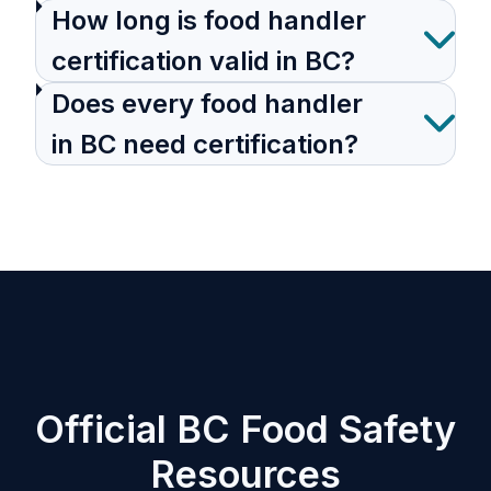
How long is food handler
certification valid in BC?
Does every food handler
in BC need certification?
Official BC Food Safety
Resources