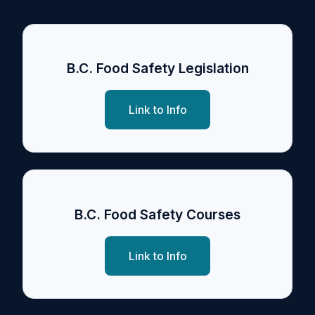
B.C. Food Safety Legislation
Link to Info
B.C. Food Safety Courses
Link to Info