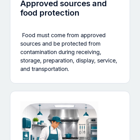
Approved sources and
food protection
Food must come from approved
sources and be protected from
contamination during receiving,
storage, preparation, display, service,
and transportation.