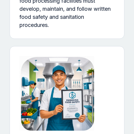
food processing facilities must
develop, maintain, and follow written
food safety and sanitation
procedures.