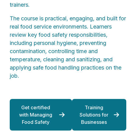
trainers.
The course is practical, engaging, and built for
real food service environments. Learners
review key food safety responsibilities,
including personal hygiene, preventing
contamination, controlling time and
temperature, cleaning and sanitizing, and
applying safe food handling practices on the
job.
Get certified
Training
with Managing
Solutions for
Food Safety
Businesses