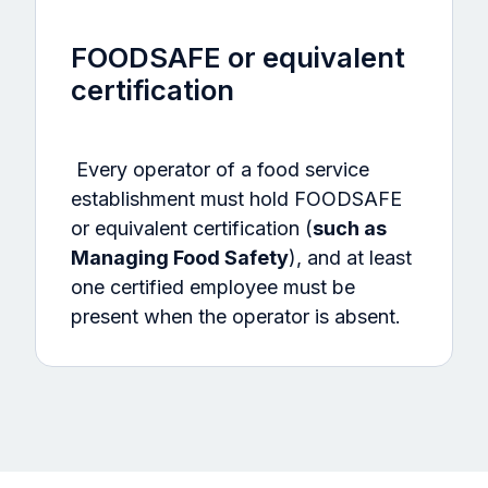
FOODSAFE or equivalent
certification
Every operator of a food service
establishment must hold FOODSAFE
or equivalent certification (
such as
Managing Food Safety
), and at least
one certified employee must be
present when the operator is absent.