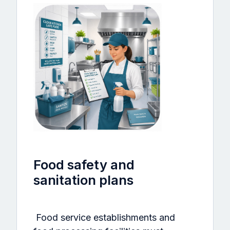
Food safety and
sanitation plans
Food service establishments and