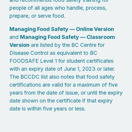
people of all ages who handle, process,
prepare, or serve food.
Managing Food Safety — Online Version
and
Managing Food Safety — Classroom
Version
are listed by the BC Centre for
Disease Control as equivalent to BC
FOODSAFE Level 1 for student certificates
with an expiry date of June 1, 2023 or later.
The BCCDC list also notes that food safety
certifications are valid for a maximum of five
years from the date of issue, or until the expiry
date shown on the certificate if that expiry
date is within five years or less.