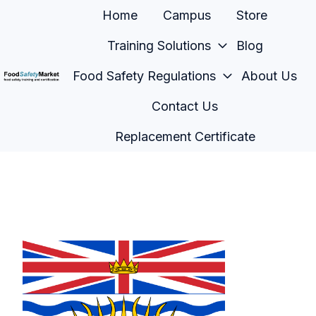
Home
Campus
Store
Training Solutions
Blog
Food Safety Regulations
About Us
H
Contact Us
o
m
Replacement Certificate
e
p
a
g
e