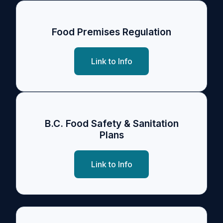
Food Premises Regulation
Link to Info
B.C. Food Safety & Sanitation
Plans
Link to Info