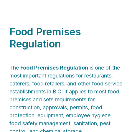
Food Premises
Regulation
The
Food Premises Regulation
is one of the
most important regulations for restaurants,
caterers, food retailers, and other food service
establishments in B.C. It applies to most food
premises and sets requirements for
construction, approvals, permits, food
protection, equipment, employee hygiene,
food safety management, sanitation, pest
control, and chemical storage.