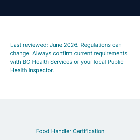
Last reviewed: June 2026. Regulations can
change. Always confirm current requirements
with BC Health Services or your local Public
Health Inspector.
Food Handler Certification