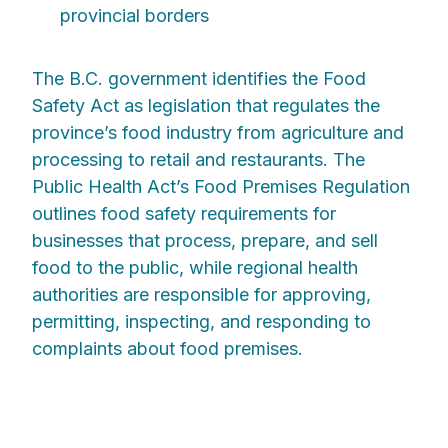
provincial borders
The B.C. government identifies the Food
Safety Act as legislation that regulates the
province’s food industry from agriculture and
processing to retail and restaurants. The
Public Health Act’s Food Premises Regulation
outlines food safety requirements for
businesses that process, prepare, and sell
food to the public, while regional health
authorities are responsible for approving,
permitting, inspecting, and responding to
complaints about food premises.