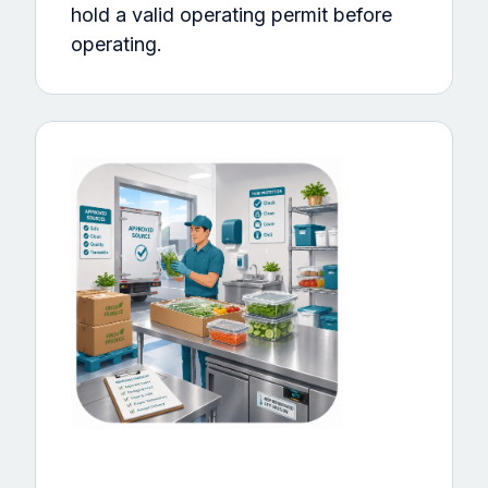
hold a valid operating permit before
operating.