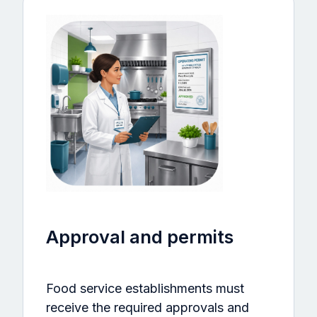
Approval and permits
Food service establishments must
receive the required approvals and