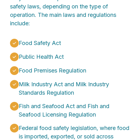
safety laws, depending on the type of
operation. The main laws and regulations
include:
Food Safety Act
Public Health Act
Food Premises Regulation
Milk Industry Act and Milk Industry
Standards Regulation
Fish and Seafood Act and Fish and
Seafood Licensing Regulation
Federal food safety legislation, where food
is imported, exported, or sold across