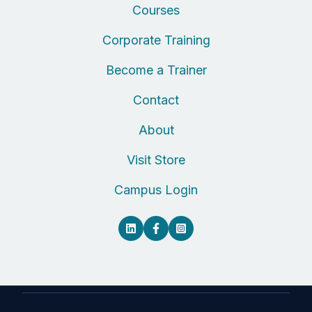
Courses
Corporate Training
Become a Trainer
Contact
About
Visit Store
Campus Login