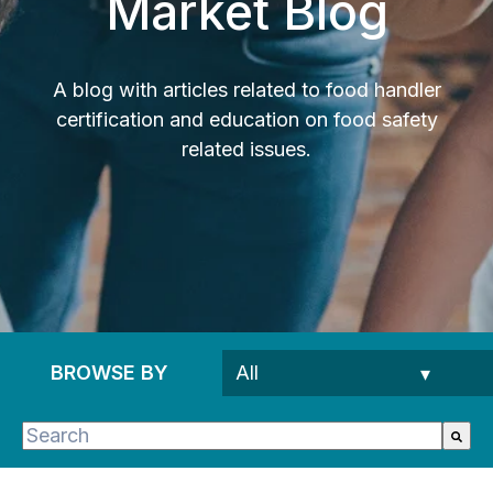
Market Blog
A blog with articles related to food handler
certification and education on food safety
related issues.
BROWSE BY
This is a search field with an auto-suggest feature 
There are no suggestions because the search fie