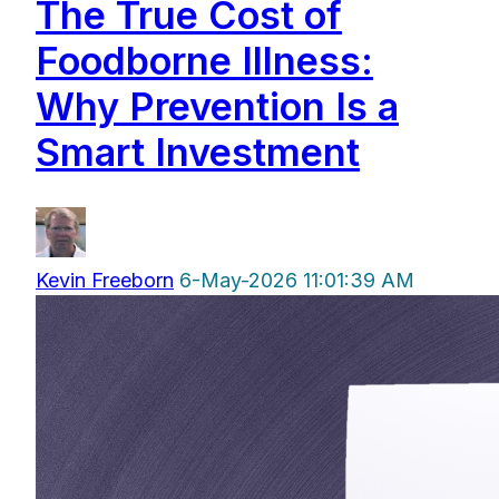
The True Cost of
Foodborne Illness:
Why Prevention Is a
Smart Investment
Kevin Freeborn
6-May-2026 11:01:39 AM