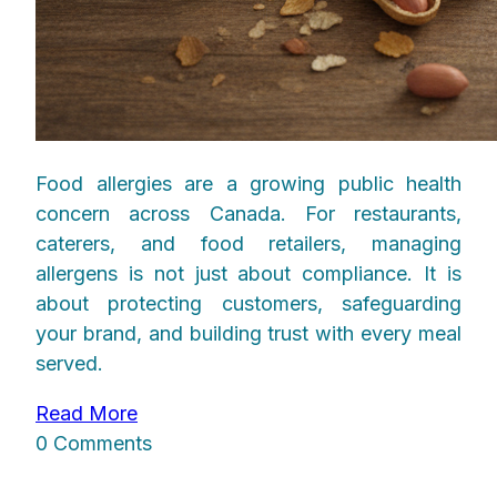
Food allergies are a growing public health
concern across Canada. For restaurants,
caterers, and food retailers, managing
allergens is not just about compliance. It is
about protecting customers, safeguarding
your brand, and building trust with every meal
served.
Read More
0 Comments