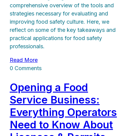
comprehensive overview of the tools and
strategies necessary for evaluating and
improving food safety culture. Here, we
reflect on some of the key takeaways and
practical applications for food safety
professionals.
Read More
0 Comments
Opening a Food
Service Business:
Everything Operators
Need to Know About