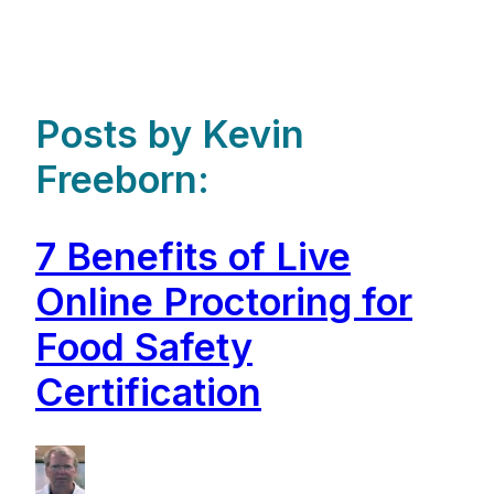
Posts by Kevin
Freeborn:
7 Benefits of Live
Online Proctoring for
Food Safety
Certification