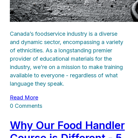
Canada’s foodservice industry is a diverse
and dynamic sector, encompassing a variety
of ethnicities. As a longstanding premier
provider of educational materials for the
industry, we’re on a mission to make training
available to everyone - regardless of what
language they speak.
Read More
0 Comments
Why Our Food Handler
Course is Different - 5