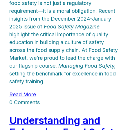
food safety is not just a regulatory
requirement—it is a moral obligation. Recent
insights from the December 2024-January
2025 issue of
Food Safety Magazine
highlight the critical importance of quality
education in building a culture of safety
across the food supply chain. At Food Safety
Market, we’re proud to lead the charge with
our flagship course,
Managing Food Safety,
setting the benchmark for excellence in food
safety training.
Read More
0 Comments
Understanding and