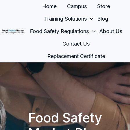
Home
Campus
Store
Training Solutions
Blog
Food Safety Regulations
About Us
H
Contact Us
o
m
Replacement Certificate
e
p
a
g
e
Food Safety