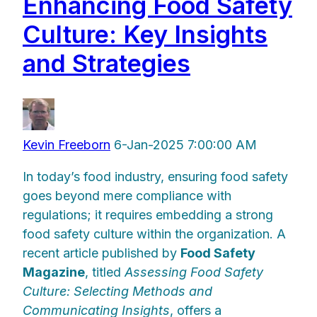
Enhancing Food Safety
Culture: Key Insights
and Strategies
Kevin Freeborn
6-Jan-2025 7:00:00 AM
In today’s food industry, ensuring food safety
goes beyond mere compliance with
regulations; it requires embedding a strong
food safety culture within the organization. A
recent article published by
Food Safety
Magazine
, titled
Assessing Food Safety
Culture: Selecting Methods and
Communicating Insights
, offers a