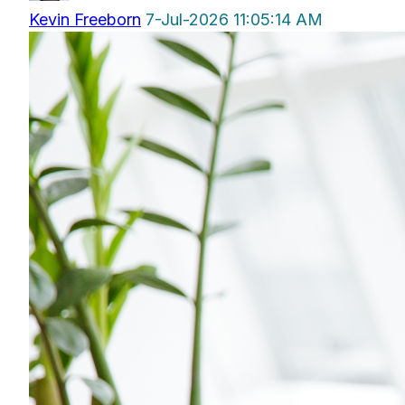
Kevin Freeborn
7-Jul-2026 11:05:14 AM