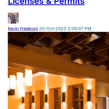
Licenses & Permits
Kevin Freeborn
20-Oct-2023 2:08:07 PM