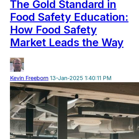
The Gold Standard in
Food Safety Education:
How Food Safety
Market Leads the Way
Kevin Freeborn
13-Jan-2025 1:40:11 PM