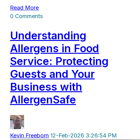
Read More
0 Comments
Understanding
Allergens in Food
Service: Protecting
Guests and Your
Business with
AllergenSafe
Kevin Freeborn
12-Feb-2026 3:26:54 PM