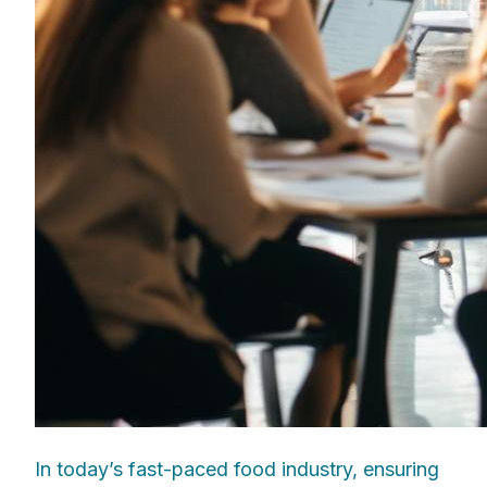
In today’s fast-paced food industry, ensuring