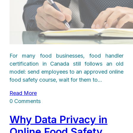
For many food businesses, food handler
certification in Canada still follows an old
model: send employees to an approved online
food safety course, wait for them to...
Read More
0 Comments
Why Data Privacy in
Online Food Safety