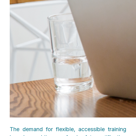
The demand for flexible, accessible training