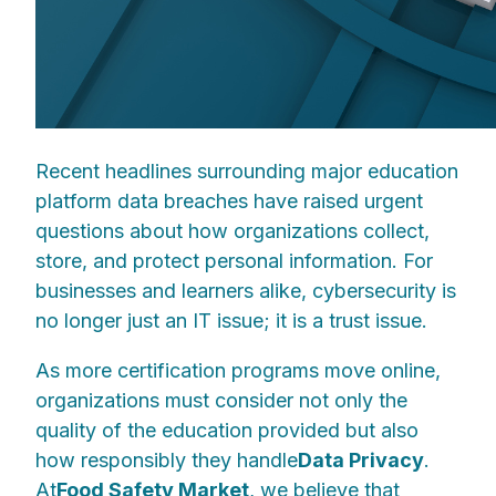
Recent headlines surrounding major education
platform data breaches have raised urgent
questions about how organizations collect,
store, and protect personal information. For
businesses and learners alike, cybersecurity is
no longer just an IT issue; it is a trust issue.
As more certification programs move online,
organizations must consider not only the
quality of the education provided but also
how responsibly they handle
Data Privacy
.
At
Food Safety Market
, we believe that