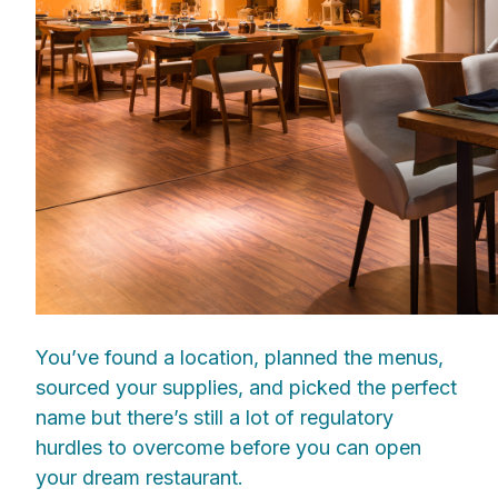
You’ve found a location, planned the menus,
sourced your supplies, and picked the perfect
name but there’s still a lot of regulatory
hurdles to overcome before you can open
your dream restaurant.