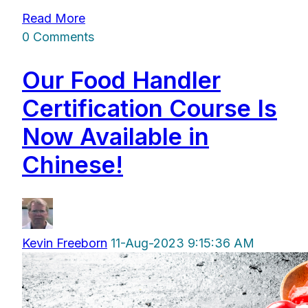
Read More
0 Comments
Our Food Handler
Certification Course Is
Now Available in
Chinese!
Kevin Freeborn
11-Aug-2023 9:15:36 AM