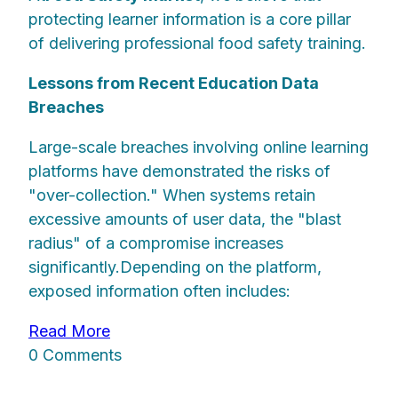
protecting learner information is a core pillar
of delivering professional food safety training.
Lessons from Recent Education Data
Breaches
Large-scale breaches involving online learning
platforms have demonstrated the risks of
"over-collection." When systems retain
excessive amounts of user data, the "blast
radius" of a compromise increases
significantly.Depending on the platform,
exposed information often includes:
Read More
0 Comments