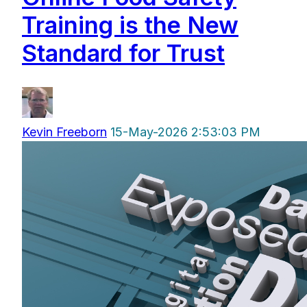
Training is the New
Standard for Trust
Kevin Freeborn
15-May-2026 2:53:03 PM