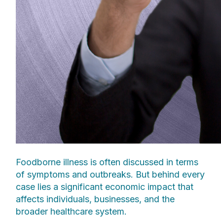
Foodborne illness is often discussed in terms
of symptoms and outbreaks. But behind every
case lies a significant economic impact that
affects individuals, businesses, and the
broader healthcare system.