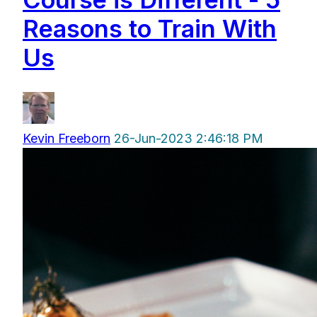
Reasons to Train With
Us
Kevin Freeborn
26-Jun-2023 2:46:18 PM