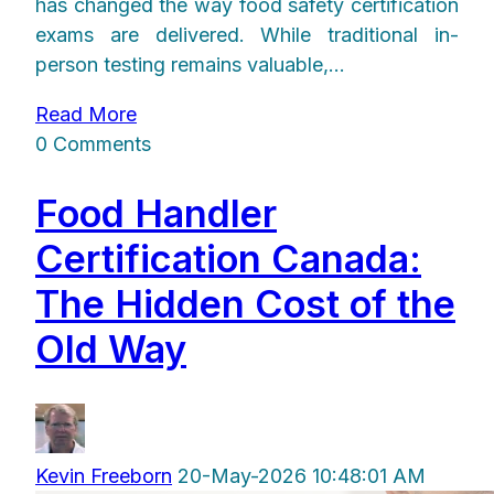
has changed the way food safety certification
exams are delivered. While traditional in-
person testing remains valuable,...
Read More
0 Comments
Food Handler
Certification Canada:
The Hidden Cost of the
Old Way
Kevin Freeborn
20-May-2026 10:48:01 AM