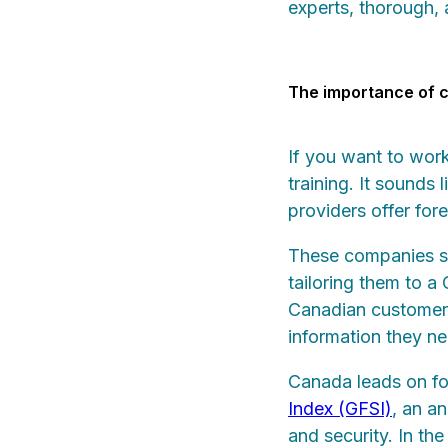
experts, thorough,
The importance of c
If you want to wor
training. It sound
providers offer for
These companies sim
tailoring them to a
Canadian customers 
information they ne
Canada leads on fo
Index (GFSI)
, an a
and security. In th