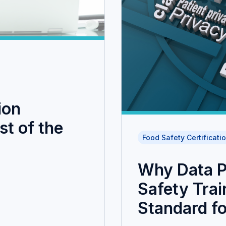
ion
t of the
Food Safety Certificati
Why Data P
Safety Trai
Standard fo