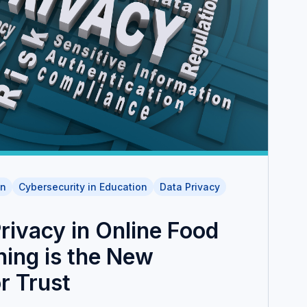
on
Cybersecurity in Education
Data Privacy
rivacy in Online Food
ning is the New
r Trust