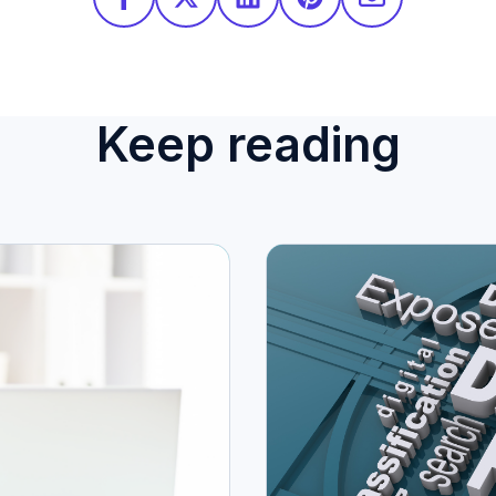
Keep reading