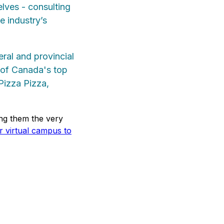
elves - consulting
e industry’s
eral and provincial
e of Canada's top
Pizza Pizza,
ng them the very
ur virtual campus to