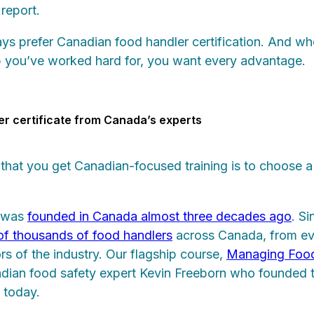
 report.
ays prefer Canadian food handler certification. And wh
b you’ve worked hard for, you want every advantage.
er certificate from Canada’s experts
that you get Canadian-focused training is to choose 
 was
founded in Canada almost three decades ago
. S
 of thousands of food handlers
across Canada, from ev
ctors of the industry. Our flagship course,
Managing Food
ian food safety expert Kevin Freeborn who founded 
 today.