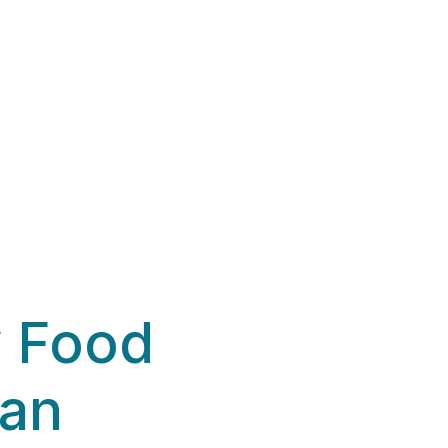
y Food
ian