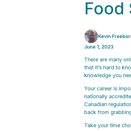
Food 
Kevin Freebor
June 1, 2023
There are many onli
that it’s hard to k
knowledge you need
Your career is impor
nationally accredit
Canadian regulation
back from grabbing
Take your time choo