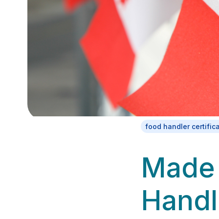
food handler certific
Made 
Handl