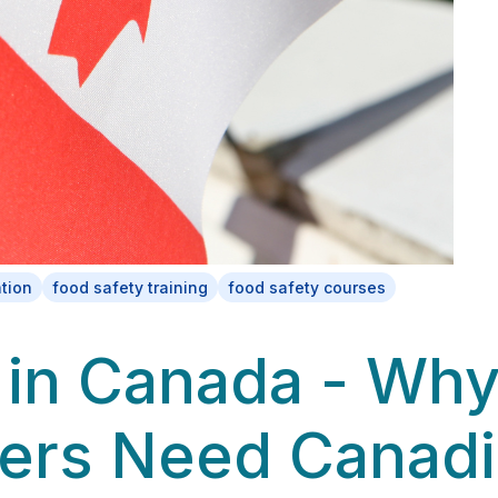
ation
food safety training
food safety courses
in Canada - Wh
ers Need Canad