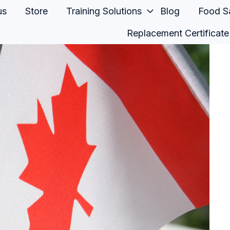
us
Store
Training Solutions
Blog
Food Sa
Replacement Certificate