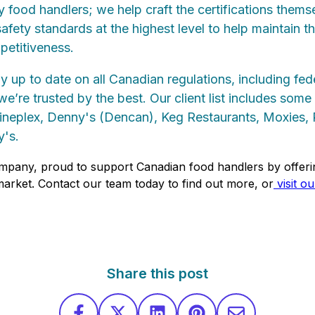
fy food handlers; we help craft the certifications thems
fety standards at the highest level to help maintain th
petitiveness.
ly up to date on all Canadian regulations, including fed
e’re trusted by the best. Our client list includes som
Cineplex, Denny's (Dencan), Keg Restaurants, Moxies, 
's.
mpany, proud to support Canadian food handlers by offeri
 market. Contact our team today to find out more, or
visit o
Share this post