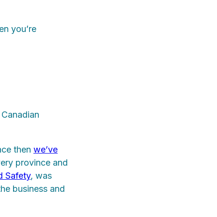
en you’re
a Canadian
ince then
we’ve
ery province and
 Safety
, was
the business and