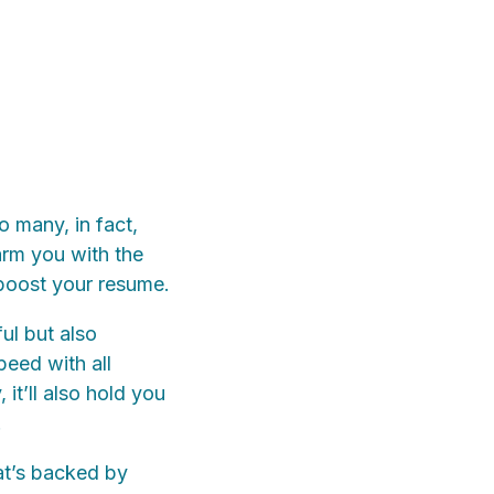
o many, in fact,
arm you with the
boost your resume.
ful but also
peed with all
it’ll also hold you
.
at’s backed by