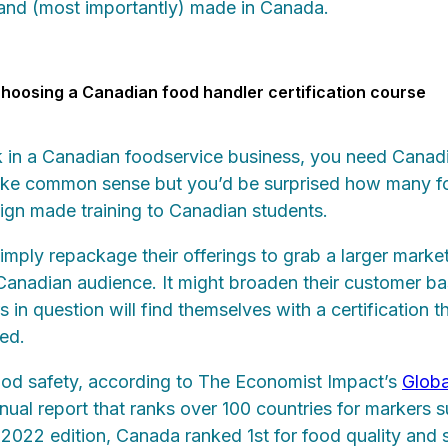
 and (most importantly) made in Canada.
hoosing a Canadian food handler certification course
k in a Canadian foodservice business, you need Canad
s like common sense but you’d be surprised how many f
eign made training to Canadian students.
ply repackage their offerings to grab a larger market
 Canadian audience. It might broaden their customer ba
in question will find themselves with a certification th
ed.
od safety, according to The Economist Impact’s
Globa
nnual report that ranks over 100 countries for markers 
e 2022 edition, Canada ranked 1st for food quality and 