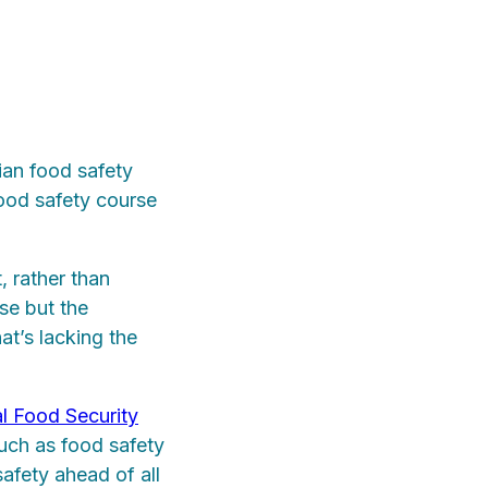
ian food safety
ood safety course
, rather than
se but the
at’s lacking the
l Food Security
such as food safety
safety ahead of all