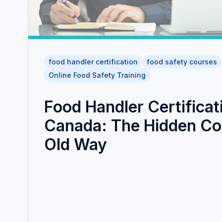
food handler certification
food safety courses
Online Food Safety Training
Food Handler Certificat
Canada: The Hidden Cos
Old Way