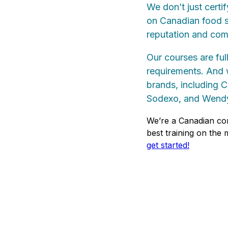
We don’t just certi
on Canadian food sa
reputation and com
Our courses are ful
requirements. And w
brands, including 
Sodexo, and Wendy
We’re a Canadian co
best training on the
get started!