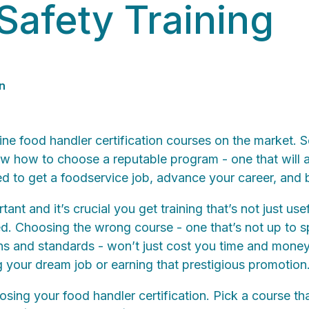
Safety Training
n
ne food handler certification courses on the market. S
now how to choose a reputable program - one that will 
 to get a foodservice job, advance your career, and 
tant and it’s crucial you get training that’s not just use
ed. Choosing the wrong course - one that’s not up to s
s and standards - won’t just cost you time and money, 
 your dream job or earning that prestigious promotion
sing your food handler certification. Pick a course th