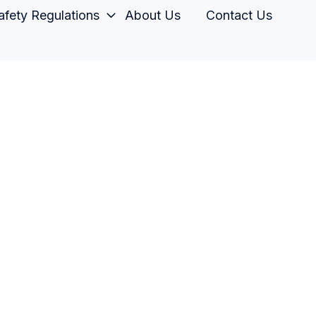
fety Regulations
About Us
Contact Us