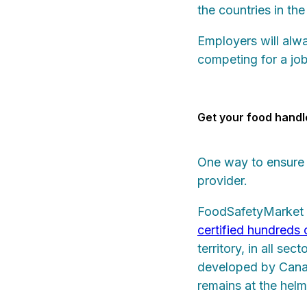
the countries in the
Employers will alw
competing for a jo
Get your food handl
One way to ensure 
provider.
FoodSafetyMarket
certified hundreds
territory, in all se
developed by Canad
remains at the helm