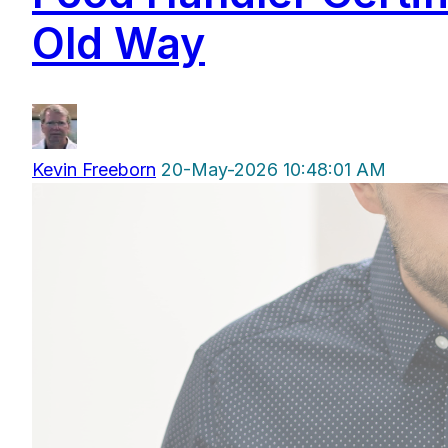
Old Way
Kevin Freeborn
20-May-2026 10:48:01 AM