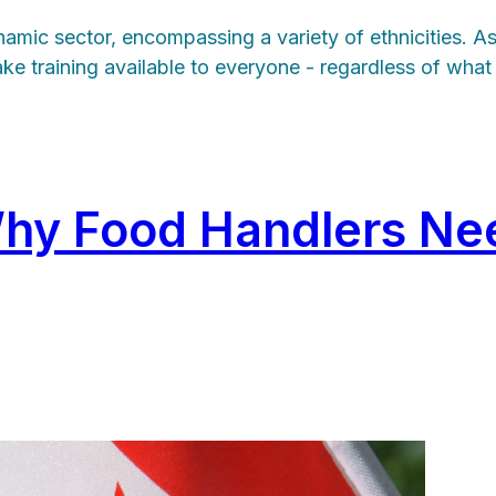
namic sector, encompassing a variety of ethnicities. A
make training available to everyone - regardless of wha
Why Food Handlers Ne