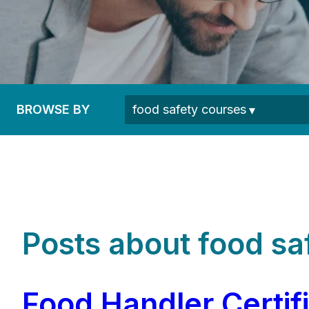
BROWSE BY
Posts about food sa
Food Handler Certif