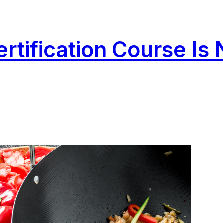
rtification Course Is 