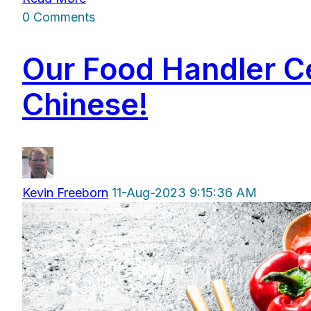
0 Comments
Our Food Handler Ce
Chinese!
Kevin Freeborn
11-Aug-2023 9:15:36 AM