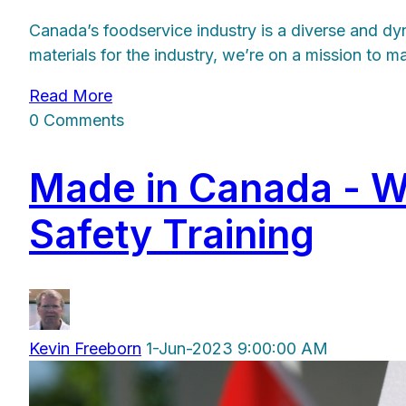
Canada’s foodservice industry is a diverse and dy
materials for the industry, we’re on a mission to 
Read More
0 Comments
Made in Canada - 
Safety Training
Kevin Freeborn
1-Jun-2023 9:00:00 AM