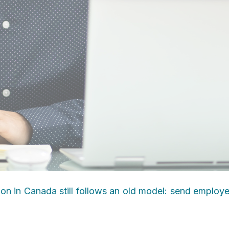
ion in Canada still follows an old model: send employ