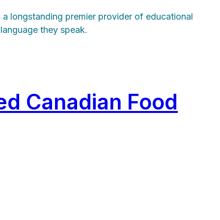
s a longstanding premier provider of educational
t language they speak.
ed Canadian Food