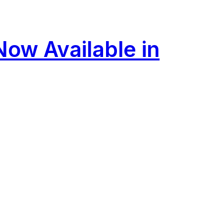
Now Available in