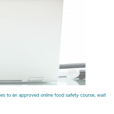
ees to an approved online food safety course, wait