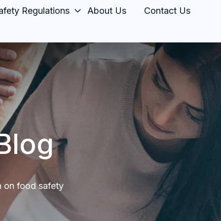
fety Regulations
About Us
Contact Us
Blog
n on food safety