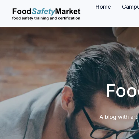
Home
Camp
H
o
m
e
p
a
g
Foo
e
A blog with art