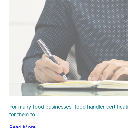
For many food businesses, food handler certificat
for them to...
Read More