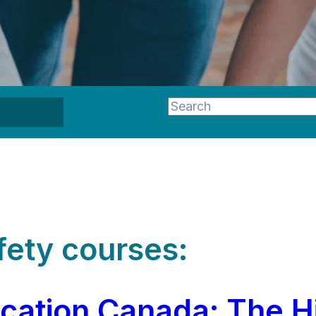
This is a search field wi
There are no suggestion
fety courses:
ication Canada: The H