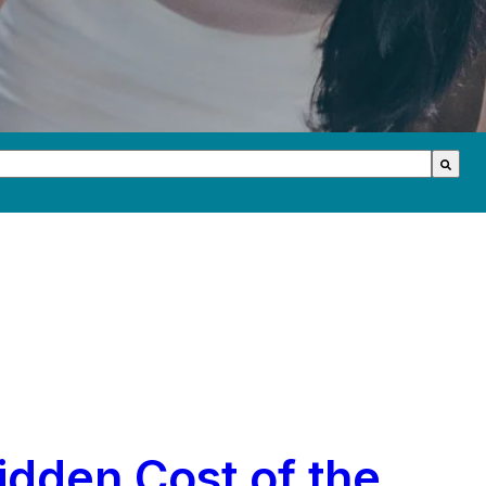
th an auto-suggest feature attached.
s because the search field is empty.
idden Cost of the