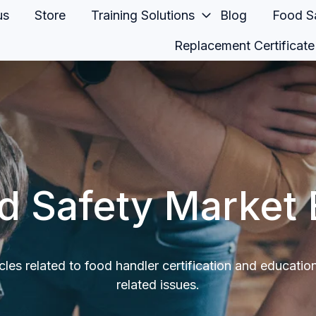
us
Store
Training Solutions
Blog
Food Sa
Replacement Certificate
d Safety Market 
icles related to food handler certification and educatio
related issues.