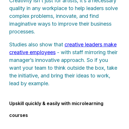
Creativity isn’t just for artists, it’s a necessary
quality in any workplace to help leaders solve
complex problems, innovate, and find
imaginative ways to improve their business
processes.
Studies also show that
creative leaders make
creative employees
- with staff mirroring their
manager’s innovative approach. So if you
want your team to think outside the box, take
the initiative, and bring their ideas to work,
lead by example.
Upskill quickly & easily with microlearning
courses