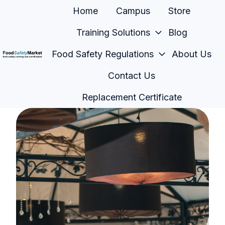
Home
Campus
Store
Training Solutions
Blog
Food Safety Regulations
About Us
H
Contact Us
o
m
Replacement Certificate
e
p
a
g
e