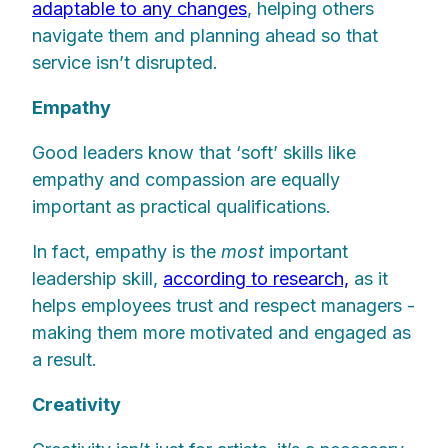
adaptable to any changes
, helping others
navigate them and planning ahead so that
service isn’t disrupted.
Empathy
Good leaders know that ‘soft’ skills like
empathy and compassion are equally
important as practical qualifications.
In fact, empathy is the
most
important
leadership skill,
according to research,
as it
helps employees trust and respect managers -
making them more motivated and engaged as
a result.
Creativity