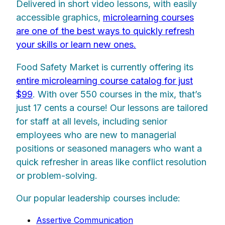
Delivered in short video lessons, with easily
accessible graphics,
microlearning courses
are one of the best ways to quickly refresh
your skills or learn new ones.
Food Safety Market is currently offering its
entire microlearning course catalog for just
$99
. With over 550 courses in the mix, that’s
just 17 cents a course! Our lessons are tailored
for staff at all levels, including senior
employees who are new to managerial
positions or seasoned managers who want a
quick refresher in areas like conflict resolution
or problem-solving.
Our popular leadership courses include:
Assertive Communication