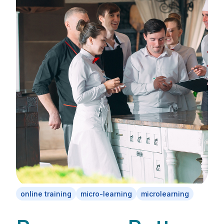
online training
micro-learning
microlearning