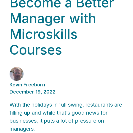
Become a Better
Manager with
Microskills
Courses
Kevin Freeborn
December 19, 2022
With the holidays in full swing, restaurants are
filling up and while that’s good news for
businesses, it puts a lot of pressure on
managers.