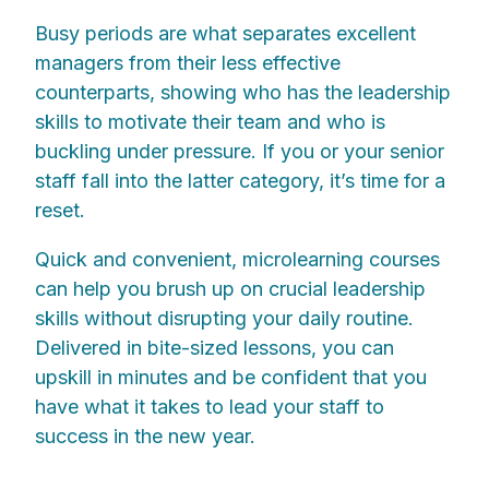
Busy periods are what separates excellent
managers from their less effective
counterparts, showing who has the leadership
skills to motivate their team and who is
buckling under pressure. If you or your senior
staff fall into the latter category, it’s time for a
reset.
Quick and convenient, microlearning courses
can help you brush up on crucial leadership
skills without disrupting your daily routine.
Delivered in bite-sized lessons, you can
upskill in minutes and be confident that you
have what it takes to lead your staff to
success in the new year.