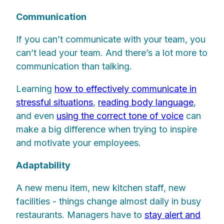
Communication
If you can’t communicate with your team, you
can’t lead your team. And there’s a lot more to
communication than talking.
Learning
how to effectively communicate in
stressful situations
,
reading body language
,
and even
using the correct tone of voice
can
make a big difference when trying to inspire
and motivate your employees.
Adaptability
A new menu item, new kitchen staff, new
facilities - things change almost daily in busy
restaurants. Managers have to
stay alert and