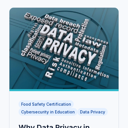
Food Safety Certification
Cybersecurity in Education
Data Privacy
Why Data Privacy in