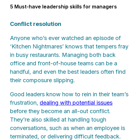
5 Must-have leadership skills for managers
Conflict resolution
Anyone who’s ever watched an episode of
‘Kitchen Nightmares’ knows that tempers fray
in busy restaurants. Managing both back
office and front-of-house teams can be a
handful, and even the best leaders often find
their composure slipping.
Good leaders know how to rein in their team’s
frustration,
dealing with potential issues
before they become an all-out conflict.
They’re also skilled at handling tough
conversations, such as when an employee is
terminated, or delivering difficult feedback.