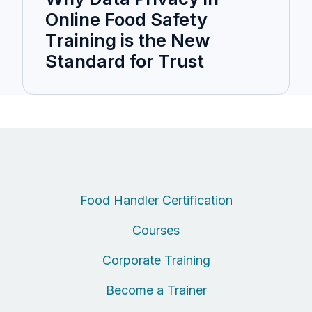
Online Food Safety
Training is the New
Standard for Trust
Food Handler Certification
Courses
Corporate Training
Become a Trainer