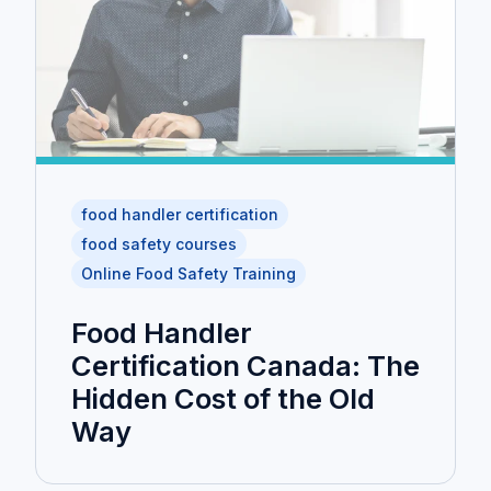
food handler certification
food safety courses
Online Food Safety Training
Food Handler
Certification Canada: The
Hidden Cost of the Old
Way