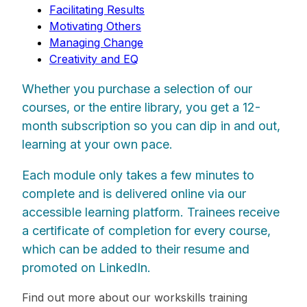
Facilitating Results
Motivating Others
Managing Change
Creativity and EQ
Whether you purchase a selection of our
courses, or the entire library, you get a 12-
month subscription so you can dip in and out,
learning at your own pace.
Each module only takes a few minutes to
complete and is delivered online via our
accessible learning platform. Trainees receive
a certificate of completion for every course,
which can be added to their resume and
promoted on LinkedIn.
Find out more about our workskills training