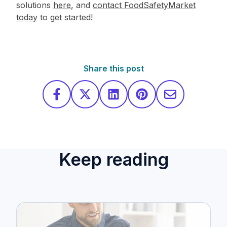
solutions
here
, and
contact FoodSafetyMarket
today
to get started!
Share this post
Keep reading