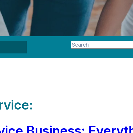
This is a search field wi
There are no suggestion
rvice:
ice Business: Everyt