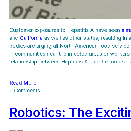
Customer exposures to Hepatitis A have seen
a ma
and
California
as well as other states, resulting in
bodies are urging all North American food service w
in communities near the infected areas or worker
relationship between Hepatitis A and the food serv
Read More
0 Comments
Robotics: The Excit