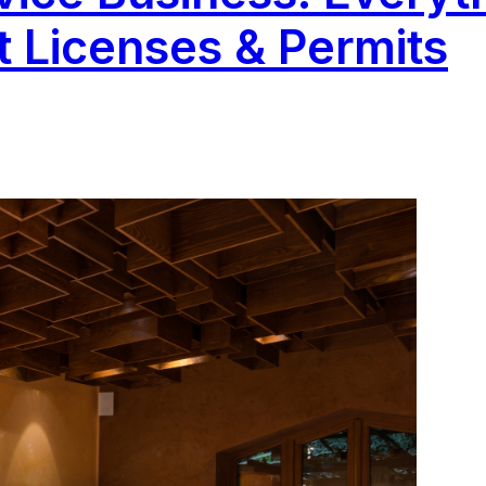
 Licenses & Permits