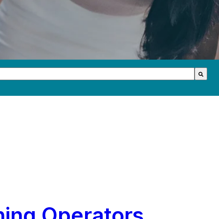
th an auto-suggest feature attached.
s because the search field is empty.
hing Operators