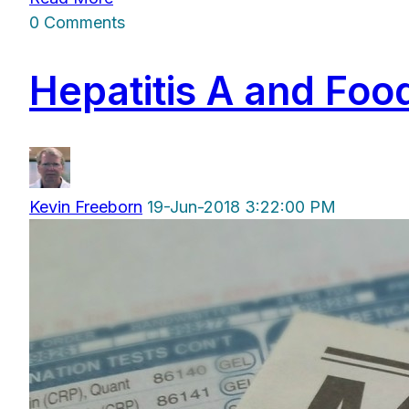
0 Comments
Hepatitis A and Fo
Kevin Freeborn
19-Jun-2018 3:22:00 PM