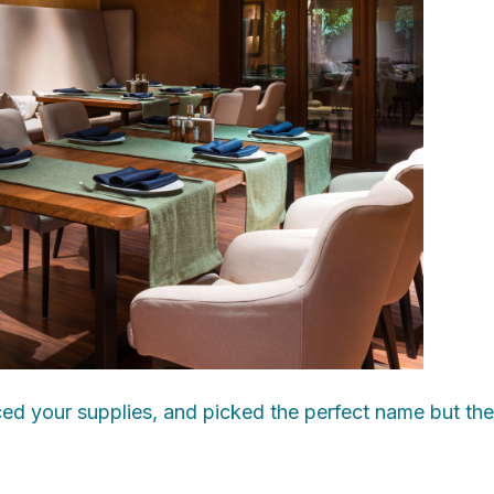
d your supplies, and picked the perfect name but there