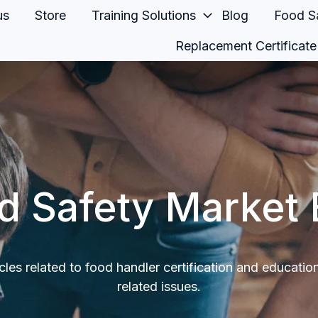
us
Store
Training Solutions
Blog
Food Sa
Replacement Certificate
d Safety Market 
icles related to food handler certification and educatio
related issues.