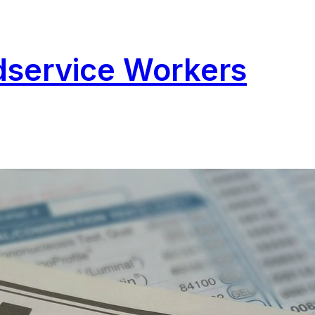
odservice Workers