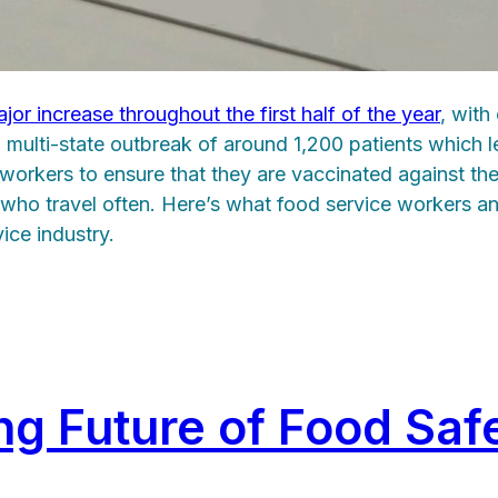
jor increase throughout the first half of the year
, with
 a multi-state outbreak of around 1,200 patients which 
orkers to ensure that they are vaccinated against the e
s who travel often. Here’s what food service workers 
ice industry.
ing Future of Food Saf