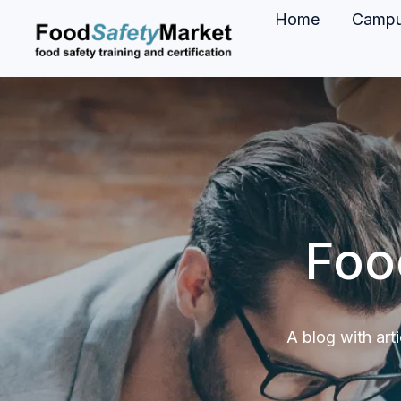
Home
Camp
H
o
m
e
p
a
g
Foo
e
A blog with art