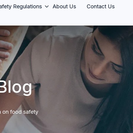
fety Regulations
About Us
Contact Us
Blog
n on food safety