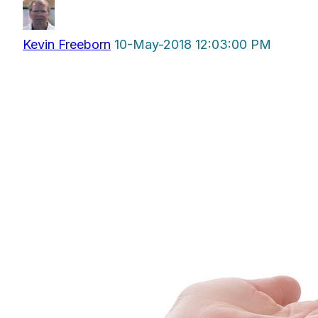
Kevin Freeborn
10-May-2018 12:03:00 PM