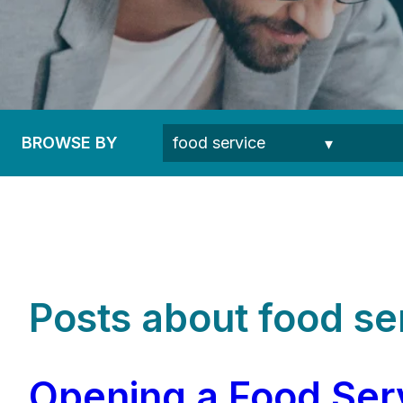
BROWSE BY
Posts about food se
Opening a Food Serv