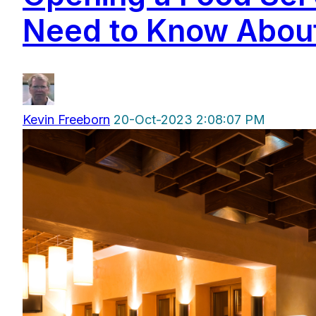
Need to Know About
Kevin Freeborn
20-Oct-2023 2:08:07 PM