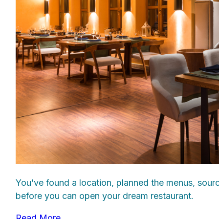
You’ve found a location, planned the menus, source
before you can open your dream restaurant.
Read More