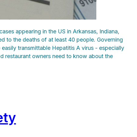
 cases appearing in the US in Arkansas, Indiana,
led to the deaths of at least 40 people. Governing
asily transmittable Hepatitis A virus - especially
and restaurant owners need to know about the
ety