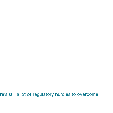
’s still a lot of regulatory hurdles to overcome