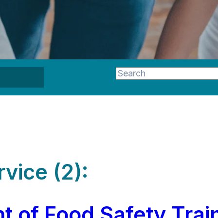
This is a search field wi
There are no suggestion
vice (2):
t of Food Safety Trai