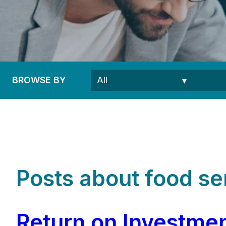
BROWSE BY
Posts about food ser
Return on Investmen