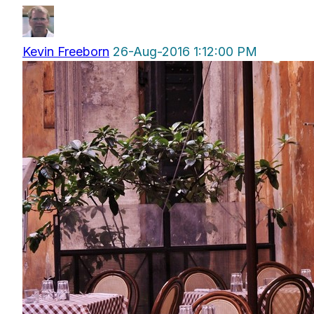
Kevin Freeborn
26-Aug-2016 1:12:00 PM