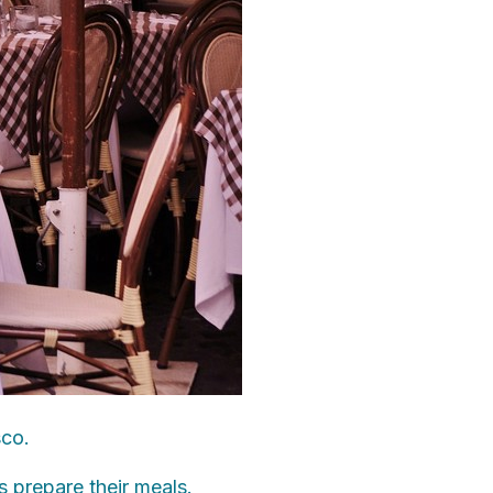
sco.
s prepare their meals.