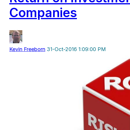
Companies
Kevin Freeborn
31-Oct-2016 1:09:00 PM