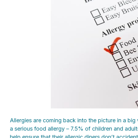
Allergies are coming back into the picture in a big
a serious food allergy – 7.5% of children and adul
help ensure that their allergic diners don’t acciden