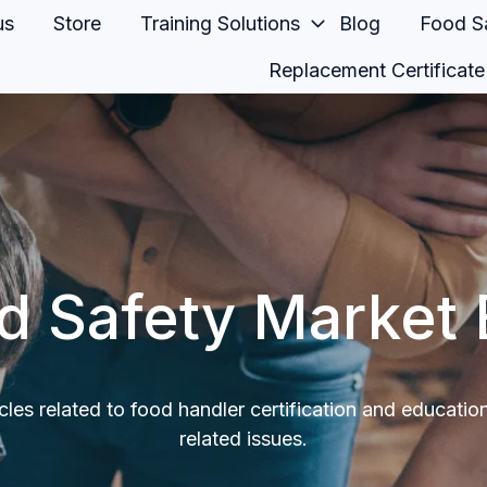
us
Store
Training Solutions
Blog
Food Sa
Replacement Certificate
d Safety Market 
icles related to food handler certification and educatio
related issues.