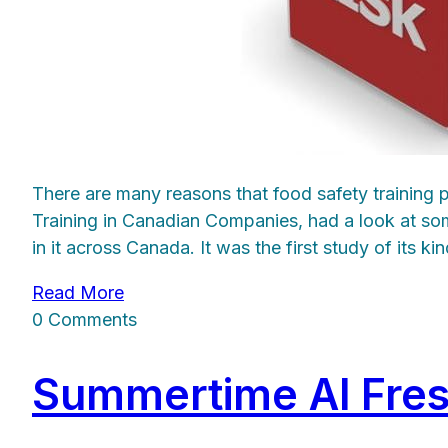
There are many reasons that food safety training
Training in Canadian Companies, had a look at so
in it across Canada. It was the first study of its 
Read More
0 Comments
Summertime Al Fres