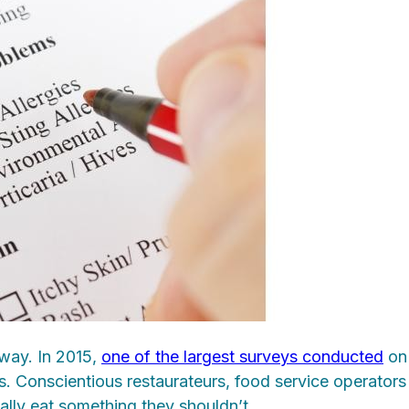
 way. In 2015,
one of the largest surveys conducted
on 
ts. Conscientious restaurateurs, food service operato
tally eat something they shouldn’t.