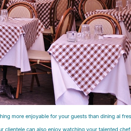
thing more enjoyable for your guests than dining al fre
 clientele can also enjoy watching your talented chef