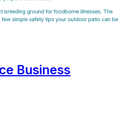
ct breeding ground for foodborne illnesses. The
 few simple safety tips your outdoor patio can be
ice Business