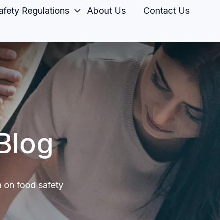
fety Regulations
About Us
Contact Us
Blog
n on food safety