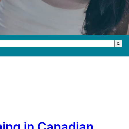
th an auto-suggest feature attached.
s because the search field is empty.
ning in Canadian