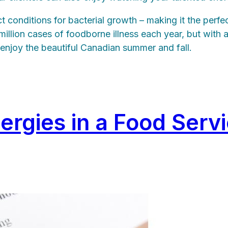
conditions for bacterial growth – making it the perfe
llion cases of foodborne illness each year, but with a
d enjoy the beautiful Canadian summer and fall.
lergies in a Food Serv