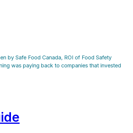
taken by Safe Food Canada, ROI of Food Safety
ining was paying back to companies that invested
ide