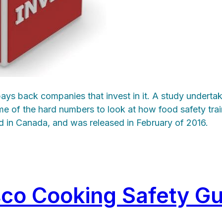
 pays back companies that invest in it. A study under
me of the hard numbers to look at how food safety tra
kind in Canada, and was released in February of 2016.
co Cooking Safety Gu