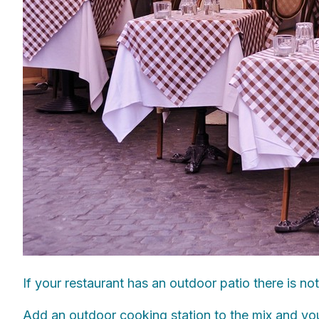
If your restaurant has an outdoor patio there is no
Add an outdoor cooking station to the mix and your