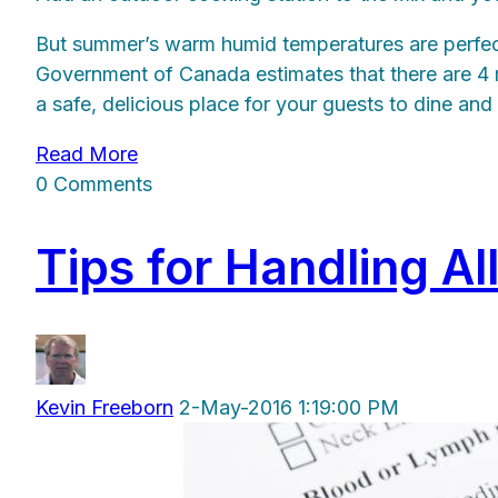
But summer’s warm humid temperatures are perfect 
Government of Canada estimates that there are 4 mi
a safe, delicious place for your guests to dine an
Read More
0 Comments
Tips for Handling Al
Kevin Freeborn
2-May-2016 1:19:00 PM