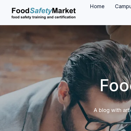
Home
Camp
H
o
m
e
p
a
g
Foo
e
A blog with art