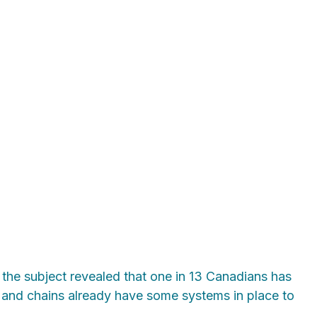
the subject revealed that one in 13 Canadians has
rs and chains already have some systems in place to