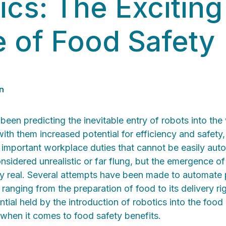
ics: The Exciting
e of Food Safety
n
 been predicting the inevitable entry of robots into the
ith them increased potential for efficiency and safety,
 important workplace duties that cannot be easily au
sidered unrealistic or far flung, but the emergence of 
ry real. Several attempts have been made to automate 
 ranging from the preparation of food to its delivery ri
tial held by the introduction of robotics into the food 
 when it comes to food safety benefits.