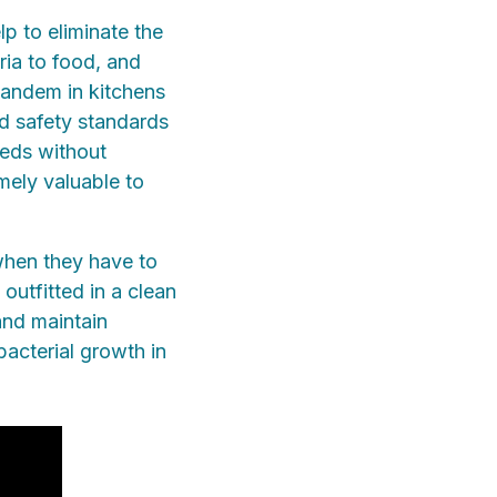
lp to eliminate the
ria to food, and
tandem in kitchens
d safety standards
eeds without
mely valuable to
when they have to
outfitted in a clean
and maintain
bacterial growth in