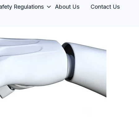
fety Regulations
About Us
Contact Us