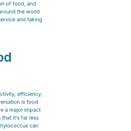
on of food, and
 around the world
service and taking
od
ivity, efficiency,
versation is food
ve a major impact
hat it’s far less
aphylococcus can