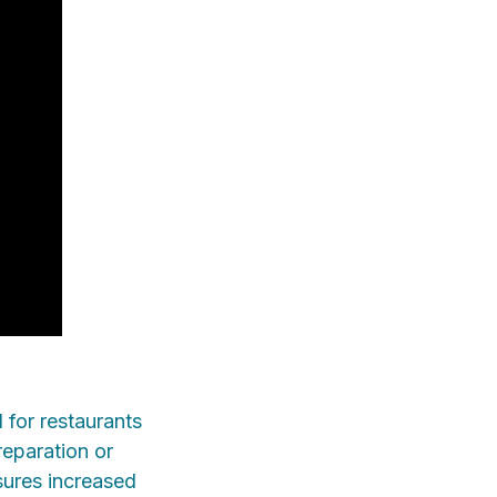
 for restaurants
reparation or
sures increased