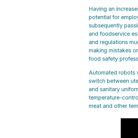
Having an increased
potential for emplo
subsequently passi
and foodservice es
and regulations muc
making mistakes or
food safety profess
Automated robots w
switch between uten
and sanitary unifo
temperature-control
meat and other tem