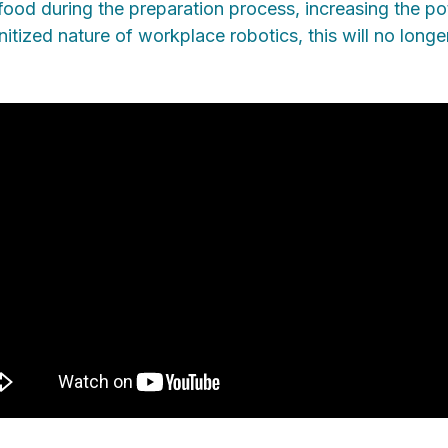
ood during the preparation process, increasing the pot
sanitized nature of workplace robotics, this will no lo