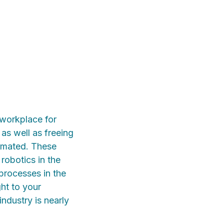
 workplace for
 as well as freeing
tomated. These
robotics in the
processes in the
ght to your
industry is nearly