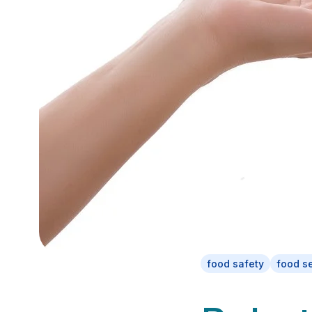
food safety
food s