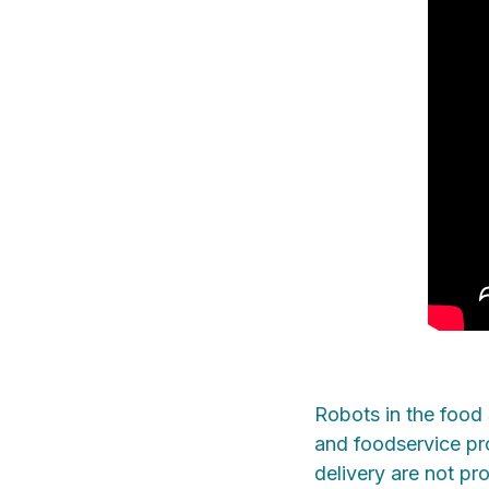
Robots in the food 
and foodservice pro
delivery are not pr