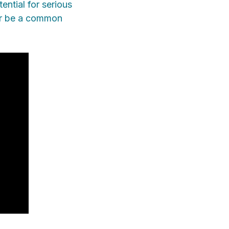
ential for serious
nger be a common