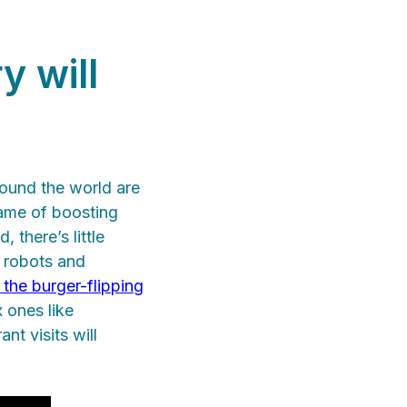
y will
round the world are
ame of boosting
 there’s little
y robots and
 the burger-flipping
 ones like
ant visits will