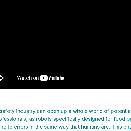
safety industry can open up a whole world of potential
fessionals, as robots specifically designed for food p
one to errors in the same way that humans are. This en