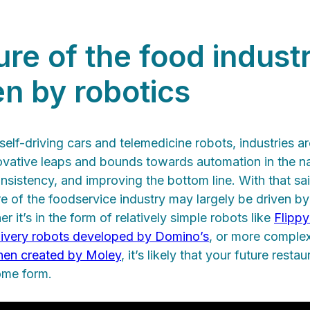
re of the food industr
en by robotics
self-driving cars and telemedicine robots, industries a
ovative leaps and bounds towards automation in the n
sistency, and improving the bottom line. With that said,
re of the foodservice industry may largely be driven b
 it’s in the form of relatively simple robots like
Flippy
livery robots developed by Domino’s
, or more complex
hen created by Moley
, it’s likely that your future restaur
ome form.