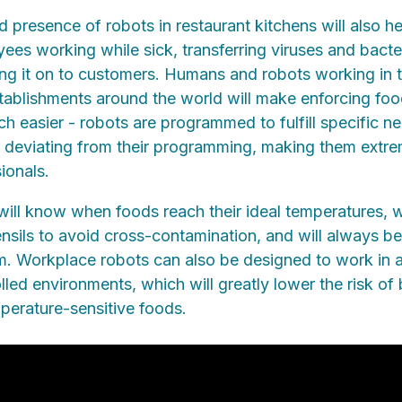
 presence of robots in restaurant kitchens will also he
yees working while sick, transferring viruses and bacte
ng it on to customers. Humans and robots working in 
tablishments around the world will make enforcing foo
h easier - robots are programmed to fulfill specific n
 deviating from their programming, making them extre
ionals.
ill know when foods reach their ideal temperatures, 
sils to avoid cross-contamination, and will always be 
rm. Workplace robots can also be designed to work in 
led environments, which will greatly lower the risk of 
perature-sensitive foods.