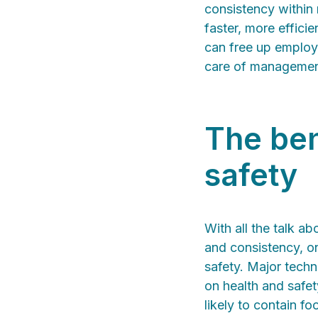
consistency within 
faster, more effici
can free up employe
care of management
The ben
safety
With all the talk ab
and consistency, on
safety. Major techn
on health and safet
likely to contain f