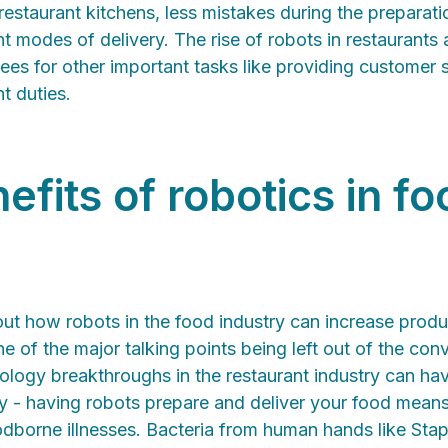
restaurant kitchens, less mistakes during the preparati
ent modes of delivery. The rise of robots in restaurants
es for other important tasks like providing customer 
 duties.
efits of robotics in fo
out how robots in the food industry can increase product
e of the major talking points being left out of the con
ology breakthroughs in the restaurant industry can ha
y - having robots prepare and deliver your food means t
oodborne illnesses. Bacteria from human hands like St