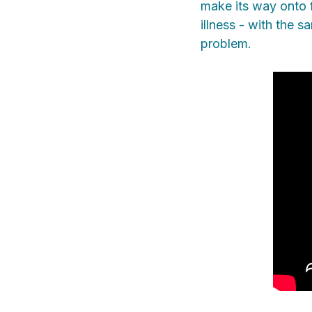
make its way onto f
illness - with the 
problem.