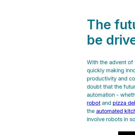
The futu
be driv
With the advent of 
quickly making inn
productivity and con
doubt that the futu
automation - whether
robot
and
pizza de
the
automated kitc
involve robots in s