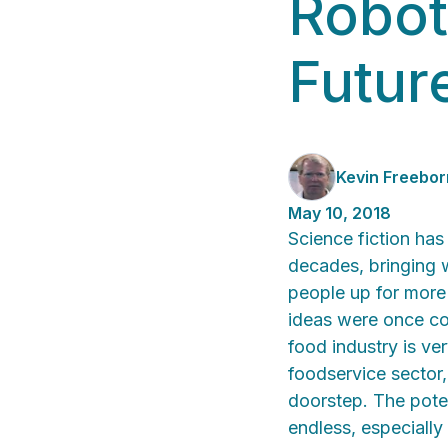
Robot
Futur
Kevin Freebor
May 10, 2018
Science fiction has
decades, bringing w
people up for more
ideas were once con
food industry is ve
foodservice sector,
doorstep. The poten
endless, especially