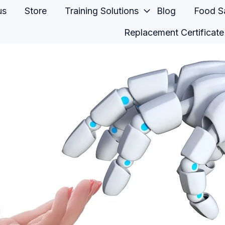
us
Store
Training Solutions
Blog
Food Sa
Replacement Certificate