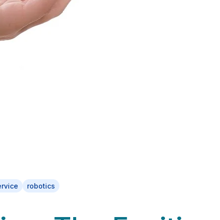
ervice
robotics