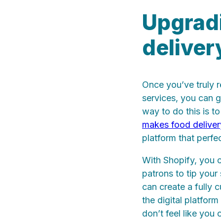
Upgradi
deliver
Once you’ve truly r
services, you can 
way to do this is t
makes food deliver
platform that perfe
With Shopify, you c
patrons to tip your 
can create a fully 
the digital platfor
don’t feel like you