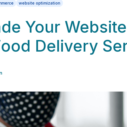
mmerce
website optimization
de Your Website
Food Delivery Se
n