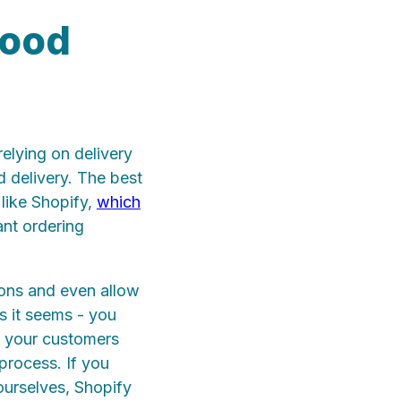
food
relying on delivery
 delivery. The best
 like Shopify,
which
ant ordering
ions and even allow
as it seems - you
ng your customers
 process. If you
ourselves, Shopify