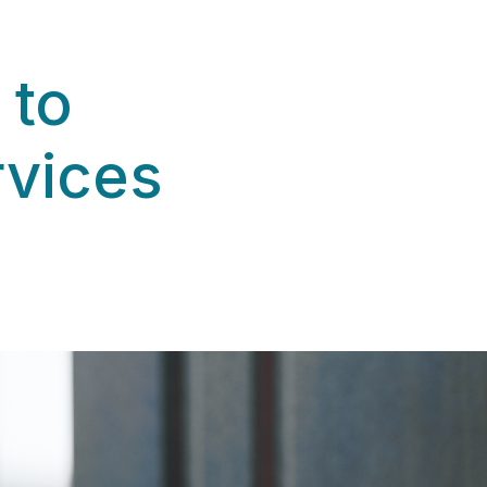
 to
rvices