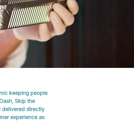
emic keeping people
rDash, Skip the
delivered directly
omer experience as