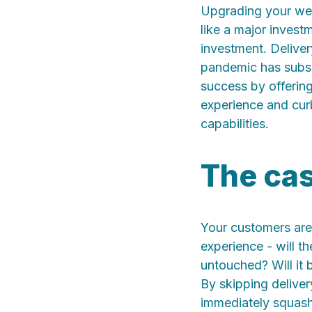
U
pgrading your we
like a major invest
investment. Deliver
pandemic has subsid
success by offering
experience and curb
capabilities.
The cas
Your customers are 
experience - will th
untouched? Will it 
By skipping deliver
immediately squash