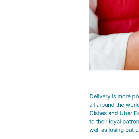
Delivery is more p
all around the worl
Dishes and Uber Eat
to their loyal patr
well as losing out o