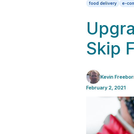
food delivery
e-co
Upgra
Skip 
Kevin Freebor
February 2, 2021