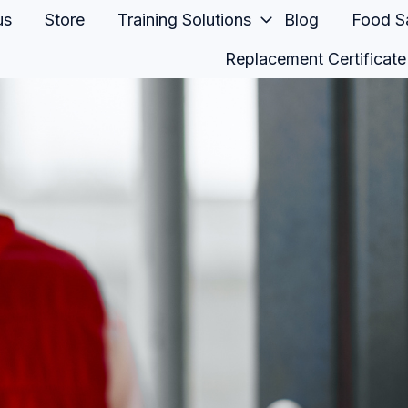
us
Store
Training Solutions
Blog
Food Sa
Replacement Certificate