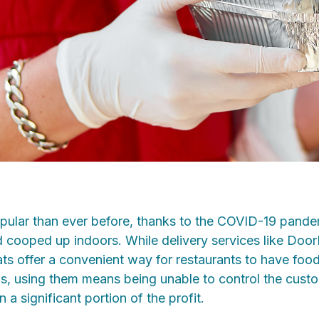
opular than ever before, thanks to the COVID-19 pand
d cooped up indoors. While delivery services like Doo
s offer a convenient way for restaurants to have food 
ons, using them means being unable to control the cust
n a significant portion of the profit.