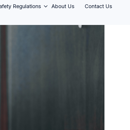
fety Regulations
About Us
Contact Us