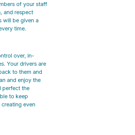
mbers of your staff
n, and respect
 will be given a
every time.
ntrol over, in-
s. Your drivers are
y back to them and
man and enjoy the
 perfect the
ble to keep
, creating even