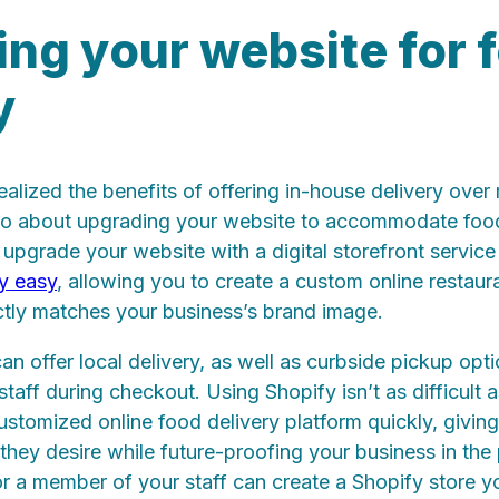
ng your website for 
y
ealized the benefits of offering in-house delivery over 
go about upgrading your website to accommodate food
o upgrade your website with a digital storefront service
y easy
, allowing you to create a custom online restaur
ctly matches your business’s brand image.
an offer local delivery, as well as curbside pickup opt
staff during checkout. Using Shopify isn’t as difficult 
customized online food delivery platform quickly, givi
m they desire while future-proofing your business in the
 or a member of your staff can create a Shopify store y