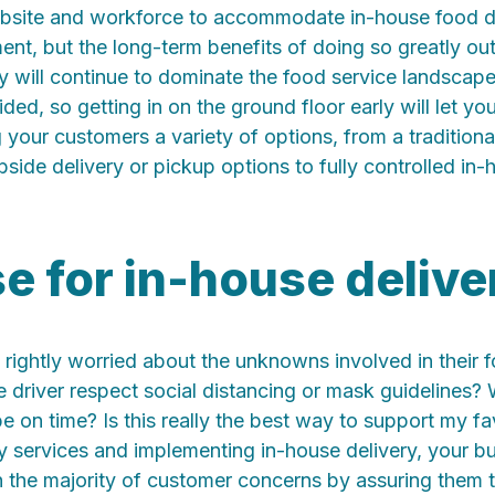
bsite and workforce to accommodate in-house food d
ment, but the long-term benefits of doing so greatly out
y will continue to dominate the food service landscape
ed, so getting in on the ground floor early will let yo
 your customers a variety of options, from a tradition
side delivery or pickup options to fully controlled in-
e for in-house delive
rightly worried about the unknowns involved in their f
e driver respect social distancing or mask guidelines? W
be on time? Is this really the best way to support my fa
y services and implementing in-house delivery, your b
 the majority of customer concerns by assuring them t