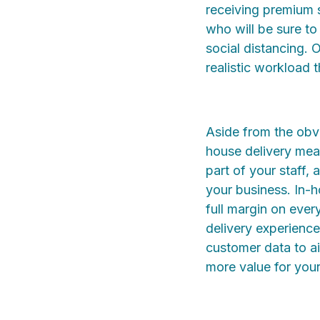
receiving premium s
who will be sure to
social distancing. 
realistic workload 
Aside from the obvi
house delivery mean
part of your staff,
your business. In-h
full margin on ever
delivery experienc
customer data to ai
more value for your