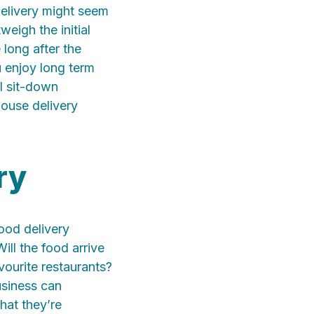
elivery might seem
weigh the initial
 long after the
u enjoy long term
al sit-down
house delivery
ry
ood delivery
ill the food arrive
vourite restaurants?
usiness can
hat they’re