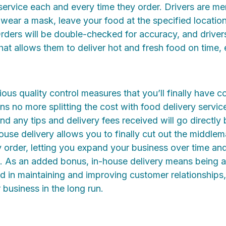
ervice each and every time they order. Drivers are me
 wear a mask, leave your food at the specified locatio
Orders will be double-checked for accuracy, and drivers
that allows them to deliver hot and fresh food on time, 
ous quality control measures that you’ll finally have co
s no more splitting the cost with food delivery service
 and any tips and delivery fees received will go directl
ouse delivery allows you to finally cut out the middle
y order, letting you expand your business over time and
e. As an added bonus, in-house delivery means being a
d in maintaining and improving customer relationships
 business in the long run.