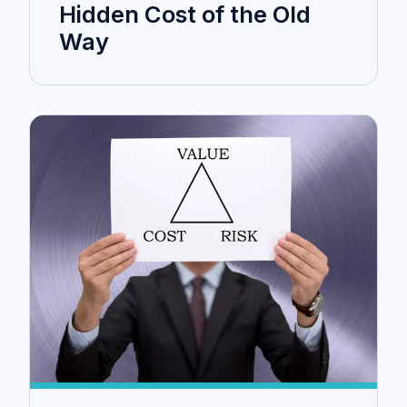
Hidden Cost of the Old
Way