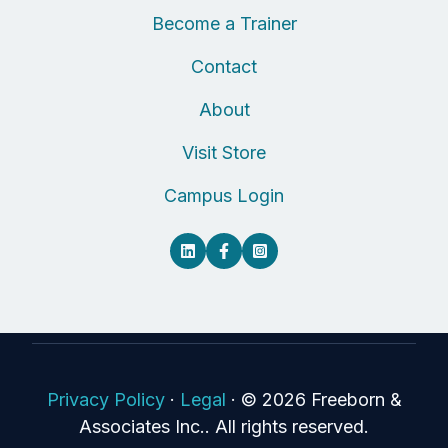
Become a Trainer
Contact
About
Visit Store
Campus Login
Privacy Policy
·
Legal
·
© 2026 Freeborn &
Associates Inc.. All rights reserved.