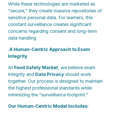
While these technologies are marketed as
"secure," they create massive repositories of
sensitive personal data. For learners, this
constant surveillance creates significant
concerns regarding consent and long-term
data handling
.
A Human-Centric Approach to Exam
Integrity
At
Food Safety Market
, we believe exam
integrity and
Data Privacy
should work
together. Our process is designed to maintain
the highest professional standards while
minimizing the "surveillance footprint."
Our Human-Centric Model includes: