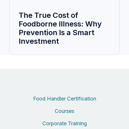
The True Cost of
Foodborne Illness: Why
Prevention Is a Smart
Investment
Food Handler Certification
Courses
Corporate Training