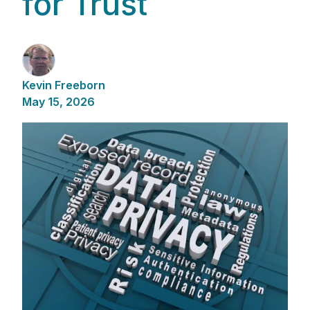
for Trust
Kevin Freeborn
May 15, 2026