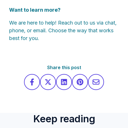
Want to learn more?
We are here to help! Reach out to us via chat,
phone, or email. Choose the way that works
best for you.
Share this post
Keep reading