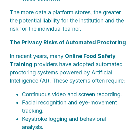
The more data a platform stores, the greater
the potential liability for the institution and the
risk for the individual learner.
The Privacy Risks of Automated Proctoring
In recent years, many
Online Food Safety
Training
providers have adopted automated
proctoring systems powered by Artificial
Intelligence (AI). These systems often require:
Continuous video and screen recording.
Facial recognition and eye-movement
tracking.
Keystroke logging and behavioral
analysis.