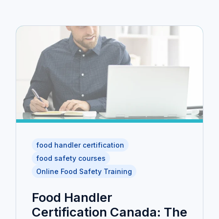
food handler certification
food safety courses
Online Food Safety Training
Food Handler
Certification Canada: The