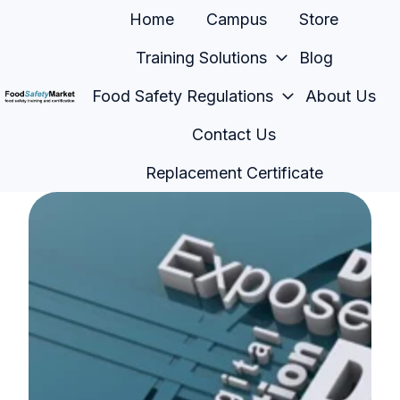
Home
Campus
Store
Training Solutions
Blog
Food Safety Regulations
About Us
H
Contact Us
o
m
Replacement Certificate
e
p
a
g
e