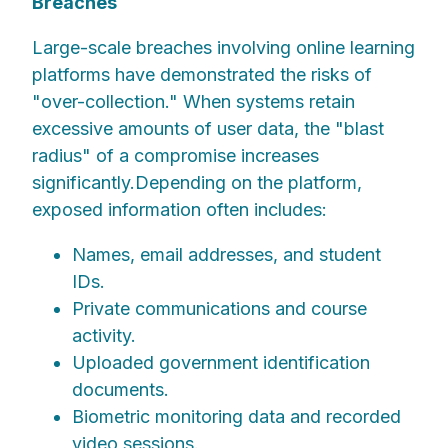
Breaches
Large-scale breaches involving online learning
platforms have demonstrated the risks of
"over-collection." When systems retain
excessive amounts of user data, the "blast
radius" of a compromise increases
significantly.Depending on the platform,
exposed information often includes:
Names, email addresses, and student
IDs.
Private communications and course
activity.
Uploaded government identification
documents.
Biometric monitoring data and recorded
video sessions.