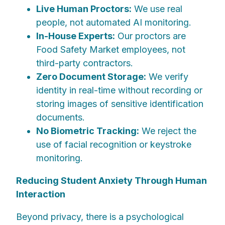
Live Human Proctors:
We use real
people, not automated AI monitoring.
In-House Experts:
Our proctors are
Food Safety Market employees, not
third-party contractors.
Zero Document Storage:
We verify
identity in real-time without recording or
storing images of sensitive identification
documents.
No Biometric Tracking:
We reject the
use of facial recognition or keystroke
monitoring.
Reducing Student Anxiety Through Human
Interaction
Beyond privacy, there is a psychological