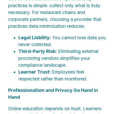
practices is simple: collect only what is truly
necessary. For restaurant chains and
corporate partners, choosing a provider that
practices data minimization reduces:
Legal Liability:
You cannot lose data you
never collected.
Third-Party Risk:
Eliminating external
proctoring vendors simplifies your
compliance landscape.
Learner Trust:
Employees feel
respected rather than monitored.
Professionalism and Privacy Go Hand in
Hand
Online education depends on trust. Learners