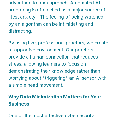
advantage to our approach. Automated AI
proctoring is often cited as a major source of
"test anxiety." The feeling of being watched
by an algorithm can be intimidating and
distracting.
By using live, professional proctors, we create
a supportive environment. Our proctors
provide a human connection that reduces
stress, allowing learners to focus on
demonstrating their knowledge rather than
worrying about "triggering" an AI sensor with
a simple head movement.
Why Data Minimization Matters for Your
Business
One of the most effective cybersecurity