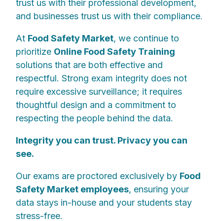
trust us with their professional development,
and businesses trust us with their compliance.
At
Food Safety Market
, we continue to
prioritize
Online Food Safety Training
solutions that are both effective and
respectful. Strong exam integrity does not
require excessive surveillance; it requires
thoughtful design and a commitment to
respecting the people behind the data.
Integrity you can trust. Privacy you can
see.
Our exams are proctored exclusively by
Food
Safety Market employees
, ensuring your
data stays in-house and your students stay
stress-free.