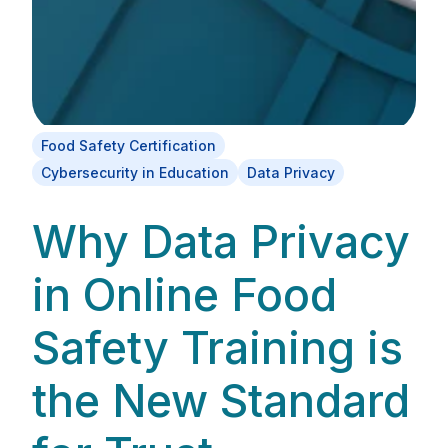
Food Safety Certification
Cybersecurity in Education
Data Privacy
Why Data Privacy
in Online Food
Safety Training is
the New Standard