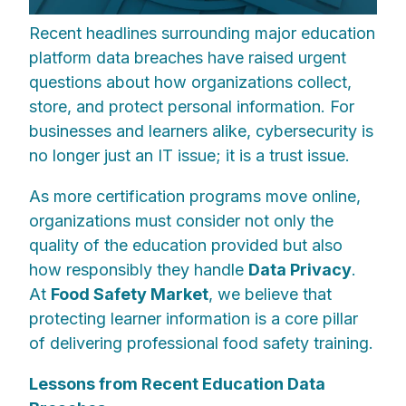
Recent headlines surrounding major education
platform data breaches have raised urgent
questions about how organizations collect,
store, and protect personal information. For
businesses and learners alike, cybersecurity is
no longer just an IT issue; it is a trust issue.
As more certification programs move online,
organizations must consider not only the
quality of the education provided but also
how responsibly they handle
Data Privacy
.
At
Food Safety Market
, we believe that
protecting learner information is a core pillar
of delivering professional food safety training.
Lessons from Recent Education Data