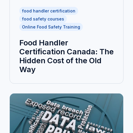
food handler certification
food safety courses
Online Food Safety Training
Food Handler
Certification Canada: The
Hidden Cost of the Old
Way