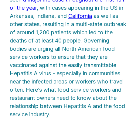
of the year
, with cases appearing in the US in
Arkansas, Indiana, and
California
as well as
other states, resulting in a multi-state outbreak
of around 1,200 patients which led to the
deaths of at least 40 people. Governing
bodies are urging all North American food
service workers to ensure that they are
vaccinated against the easily transmittable
Hepatitis A virus - especially in communities
near the infected areas or workers who travel
often. Here’s what food service workers and
restaurant owners need to know about the
relationship between Hepatitis A and the food
service industry.