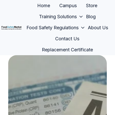
Home
Campus
Store
Training Solutions
Blog
Food Safety Regulations
About Us
H
Contact Us
o
m
Replacement Certificate
e
p
a
g
e