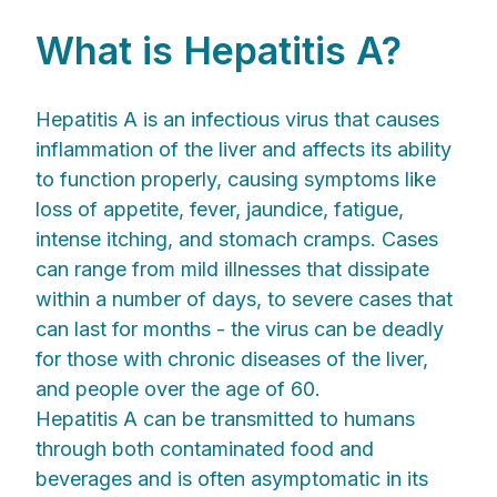
What is Hepatitis A?
Hepatitis A is an infectious virus that causes
inflammation of the liver and affects its ability
to function properly, causing symptoms like
loss of appetite, fever, jaundice, fatigue,
intense itching, and stomach cramps. Cases
can range from mild illnesses that dissipate
within a number of days, to severe cases that
can last for months - the virus can be deadly
for those with chronic diseases of the liver,
and people over the age of 60.
Hepatitis A can be transmitted to humans
through both contaminated food and
beverages and is often asymptomatic in its