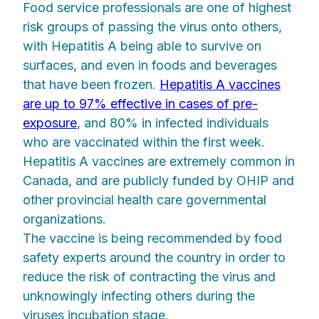
Food service professionals are one of highest
risk groups of passing the virus onto others,
with Hepatitis A being able to survive on
surfaces, and even in foods and beverages
that have been frozen.
Hepatitis A vaccines
are up to 97% effective in cases of pre-
exposure
, and 80% in infected individuals
who are vaccinated within the first week.
Hepatitis A vaccines are extremely common in
Canada, and are publicly funded by OHIP and
other provincial health care governmental
organizations.
The vaccine is being recommended by food
safety experts around the country in order to
reduce the risk of contracting the virus and
unknowingly infecting others during the
viruses incubation stage.