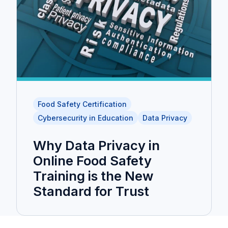
Food Safety Certification
Cybersecurity in Education
Data Privacy
Why Data Privacy in
Online Food Safety
Training is the New
Standard for Trust