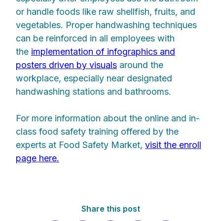
or handle foods like raw shellfish, fruits, and
vegetables. Proper handwashing techniques
can be reinforced in all employees with
the
implementation of infographics and
posters driven by visuals
around the
workplace, especially near designated
handwashing stations and bathrooms.
For more information about the online and in-
class food safety training offered by the
experts at Food Safety Market,
visit the enroll
page here.
Share this post