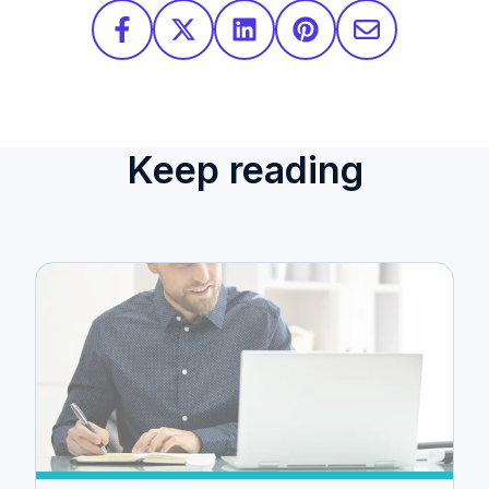
Keep reading