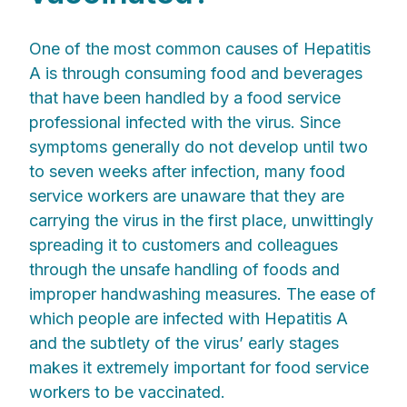
One of the most common causes of Hepatitis
A is through consuming food and beverages
that have been handled by a food service
professional infected with the virus. Since
symptoms generally do not develop until two
to seven weeks after infection, many food
service workers are unaware that they are
carrying the virus in the first place, unwittingly
spreading it to customers and colleagues
through the unsafe handling of foods and
improper handwashing measures. The ease of
which people are infected with Hepatitis A
and the subtlety of the virus’ early stages
makes it extremely important for food service
workers to be vaccinated.