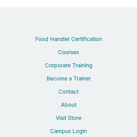
Food Handler Certification
Courses
Corporate Training
Become a Trainer
Contact
About
Visit Store
Campus Login