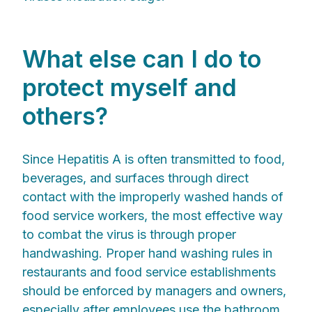
What else can I do to
protect myself and
others?
Since Hepatitis A is often transmitted to food,
beverages, and surfaces through direct
contact with the improperly washed hands of
food service workers, the most effective way
to combat the virus is through proper
handwashing. Proper hand washing rules in
restaurants and food service establishments
should be enforced by managers and owners,
especially after employees use the bathroom