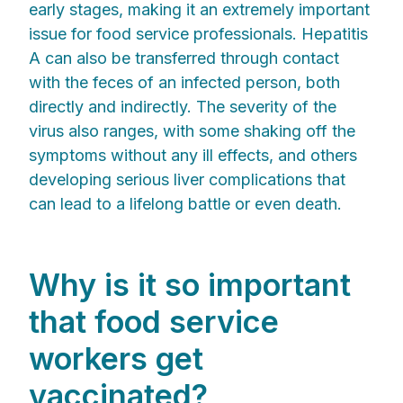
early stages, making it an extremely important
issue for food service professionals. Hepatitis
A can also be transferred through contact
with the feces of an infected person, both
directly and indirectly. The severity of the
virus also ranges, with some shaking off the
symptoms without any ill effects, and others
developing serious liver complications that
can lead to a lifelong battle or even death.
Why is it so important
that food service
workers get
vaccinated?