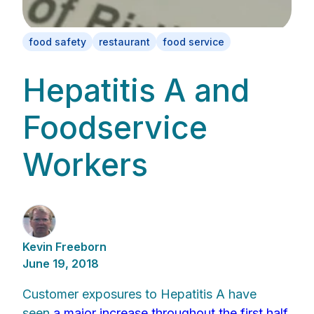
food safety
restaurant
food service
Hepatitis A and
Foodservice
Workers
Kevin Freeborn
June 19, 2018
Customer exposures to Hepatitis A have
seen
a major increase throughout the first half