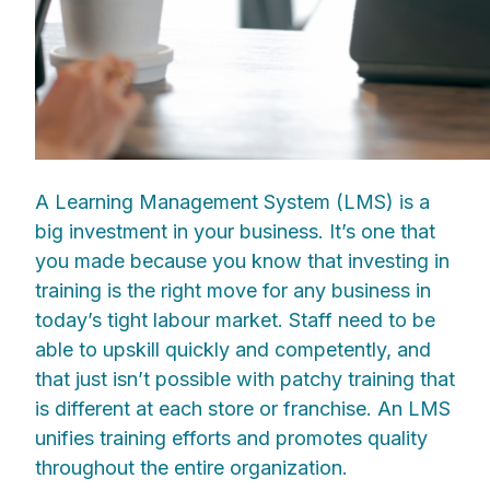
A Learning Management System (LMS) is a
big investment in your business. It’s one that
you made because you know that investing in
training is the right move for any business in
today’s tight labour market. Staff need to be
able to upskill quickly and competently, and
that just isn’t possible with patchy training that
is different at each store or franchise. An LMS
unifies training efforts and promotes quality
throughout the entire organization.