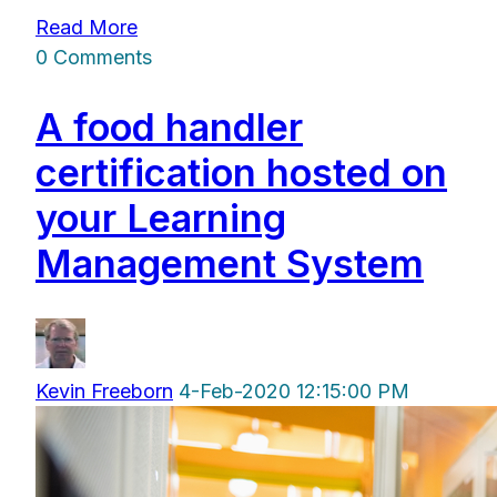
Read More
0 Comments
A food handler
certification hosted on
your Learning
Management System
Kevin Freeborn
4-Feb-2020 12:15:00 PM