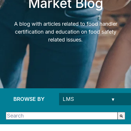
Market Blog
A blog with articles related to food handler
certification and education on food safety
related issues.
BROWSE BY
This is a search field with an auto-suggest feature 
There are no suggestions because the search fie