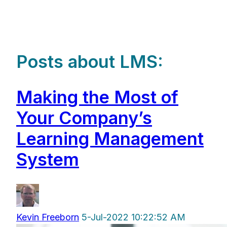
Posts about LMS:
Making the Most of
Your Company’s
Learning Management
System
Kevin Freeborn
5-Jul-2022 10:22:52 AM