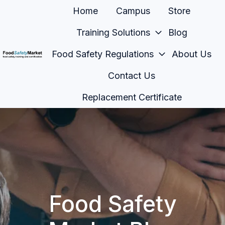
Home
Campus
Store
Training Solutions
Blog
Food Safety Regulations
About Us
H
Contact Us
o
m
Replacement Certificate
e
p
a
g
e
Food Safety