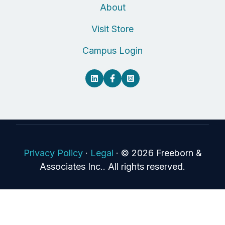
About
Visit Store
Campus Login
Privacy Policy
·
Legal
·
© 2026 Freeborn &
Associates Inc.. All rights reserved.