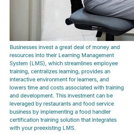
Businesses invest a great deal of money and
resources into their Learning Management
System (LMS), which streamlines employee
training, centralizes learning, provides an
interactive environment for learners, and
lowers time and costs associated with training
and development. This investment can be
leveraged by restaurants and food service
business by implementing a food handler
certification training solution that integrates
with your preexisting LMS.