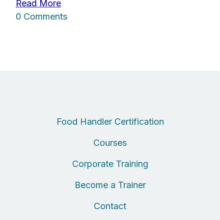
Read More
0 Comments
Food Handler Certification
Courses
Corporate Training
Become a Trainer
Contact