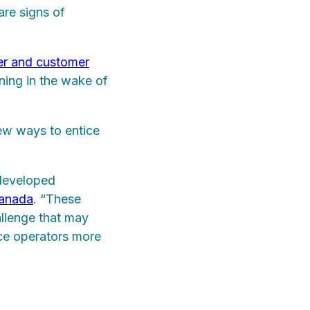
are signs of
er and customer
ining in the wake of
new ways to entice
 developed
Canada
. “These
allenge that may
ce operators more