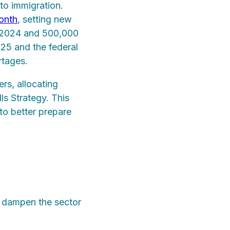
 to immigration.
onth
, setting new
n 2024 and 500,000
25 and the federal
rtages.
rs, allocating
s Strategy. This
to better prepare
to dampen the sector