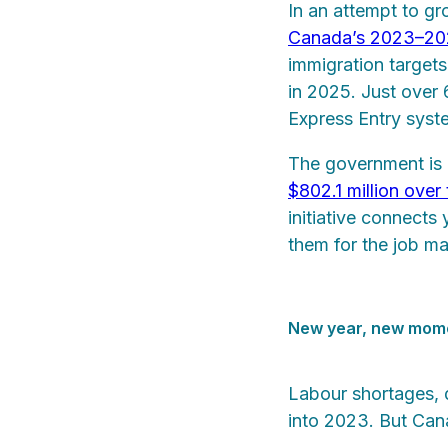
In an attempt to g
Canada’s 2023–2025
immigration target
in 2025. Just over
Express Entry syste
The government is a
$802.1 million over
initiative connects
them for the job ma
New year, new mo
Labour shortages, d
into 2023. But Cana