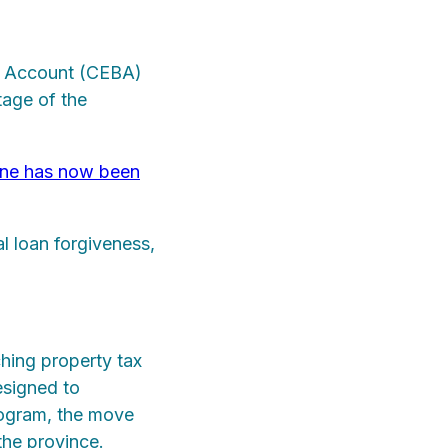
s Account (CEBA)
tage of the
ine has now been
al loan forgiveness,
hing property tax
esigned to
program, the move
the province.