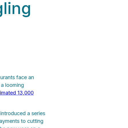
gling
urants face an
d a looming
timated 13,000
introduced a series
ayments to cutting