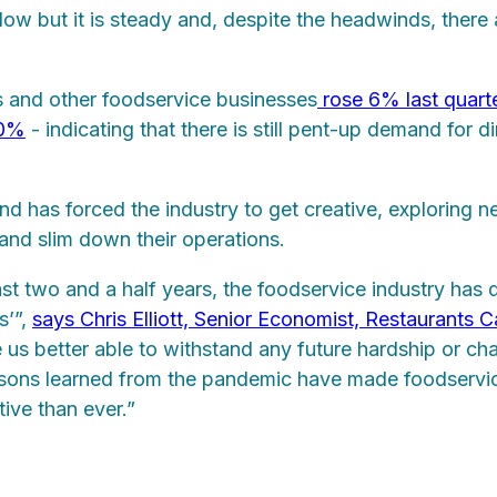
w but it is steady and, despite the headwinds, there 
ts and other foodservice businesses
rose 6% last quart
10%
- indicating that there is still pent-up demand for d
d has forced the industry to get creative, exploring 
, and slim down their operations.
st two and a half years, the foodservice industry has
s’”,
says Chris Elliott, Senior Economist, Restaurants 
us better able to withstand any future hardship or ch
sons learned from the pandemic have made foodservi
tive than ever.”