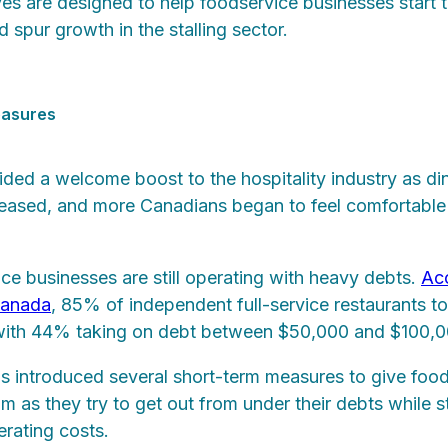
tives are designed to help foodservice businesses start
 spur growth in the stalling sector.
easures
ed a welcome boost to the hospitality industry as di
creased, and more Canadians began to feel comfortable
e businesses are still operating with heavy debts.
Acc
Canada
, 85% of independent full-service restaurants 
with 44% taking on debt between $50,000 and $100,
 introduced several short-term measures to give foo
 as they try to get out from under their debts while st
rating costs.