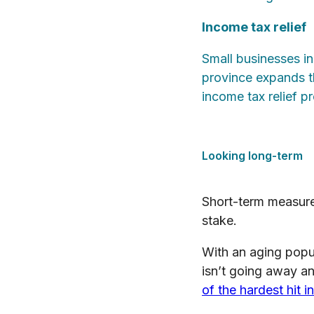
Income tax relief
Small businesses in
province expands t
income tax relief 
Looking long-term
Short-term measures
stake.
With an aging popul
isn’t going away an
of the hardest hit 