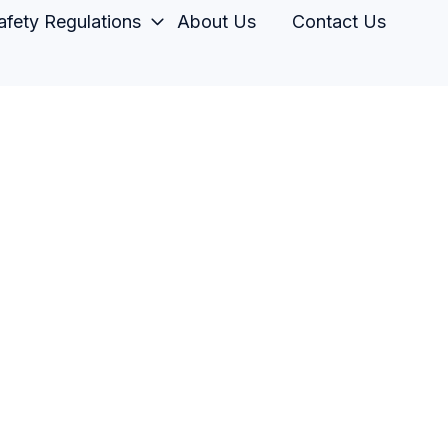
fety Regulations
About Us
Contact Us