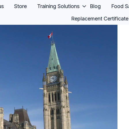
us
Store
Training Solutions
Blog
Food Sa
Replacement Certificate