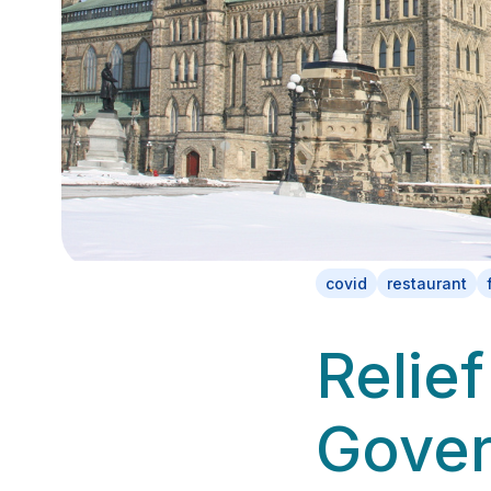
covid
restaurant
Relief
Gove