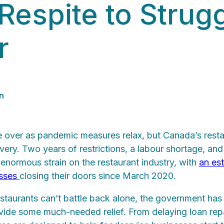
Respite to Strug
r
n
ver as pandemic measures relax, but Canada’s resta
covery. Two years of restrictions, a labour shortage, an
enormous strain on the restaurant industry, with
an es
esses
closing their doors since March 2020.
staurants can’t battle back alone, the government has 
vide some much-needed relief. From delaying loan rep