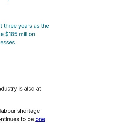
t three years as the
e $185 million
nesses.
dustry is also at
 labour shortage
ontinues to be
one