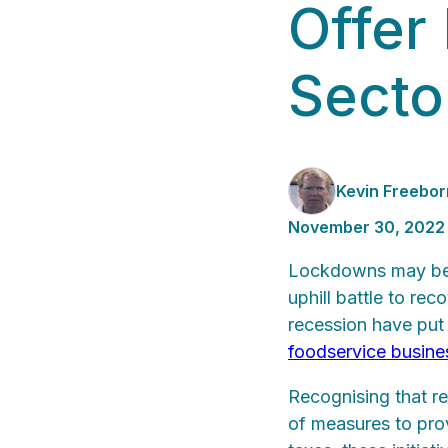
Offer 
Secto
Kevin Freebor
November 30, 2022
Lockdowns may be o
uphill battle to re
recession have put 
foodservice busin
Recognising that re
of measures to pro