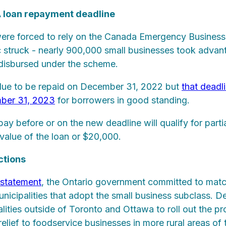
A loan repayment deadline
ere forced to rely on the Canada Emergency Busines
struck - nearly 900,000 small businesses took advan
s disbursed under the scheme.
due to be repaid on December 31, 2022 but
that deadl
ber 31, 2023
for borrowers in good standing.
pay before or on the new deadline will qualify for parti
 value of the loan or $20,000.
ctions
 statement
, the Ontario government committed to matc
municipalities that adopt the small business subclass. D
alities outside of Toronto and Ottawa to roll out the 
elief to foodservice businesses in more rural areas of 