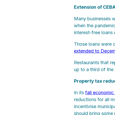
Extension of CEB
Many businesses w
when the pandemic 
interest-free loan
Those loans were 
extended to Decem
Restaurants that re
up to a third of the
Property tax redu
In its
fall economic
reductions for all 
incentivise municip
should bring some r