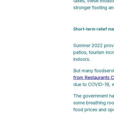
taxes, these initia
stronger footing and
Short-term relief m
Summer 2022 provid
patios, tourism in
indoors.
But many foodservic
from Restaurants 
due to COVID-19, 
The government has
some breathing room
food prices and ope