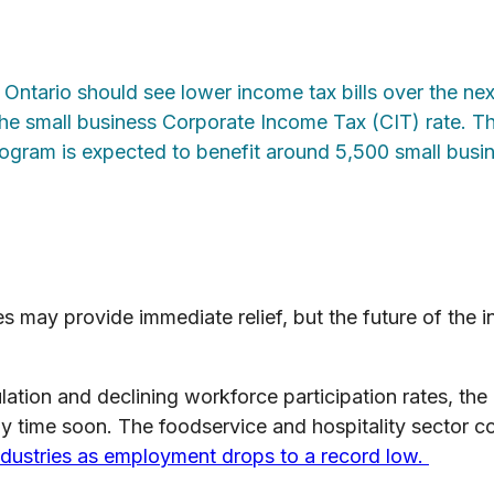
 Ontario should see lower income tax bills over the nex
he small business Corporate Income Tax (CIT) rate. Th
program is expected to benefit around 5,500 small busi
 may provide immediate relief, but the future of the in
ation and declining workforce participation rates, the
y time soon. The foodservice and hospitality sector c
industries as employment drops to a record low.