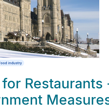
food industry
 for Restaurants 
rnment Measure