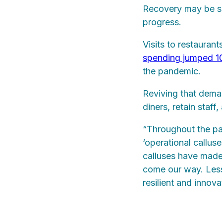
Recovery may be slo
progress.
Visits to restauran
spending jumped 
the pandemic.
Reviving that deman
diners, retain staff
“Throughout the pa
‘operational calluse
calluses have made 
come our way. Les
resilient and innova