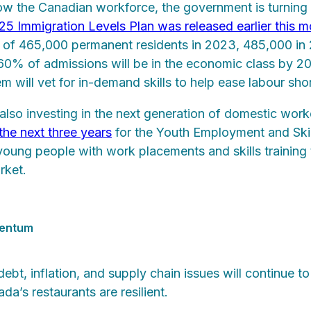
row the Canadian workforce, the government is turning
 Immigration Levels Plan was released earlier this m
s of 465,000 permanent residents in 2023, 485,000 i
 60% of admissions will be in the economic class by 20
m will vet for in-demand skills to help ease labour sho
lso investing in the next generation of domestic worke
 the next three years
for the Youth Employment and Skill
 young people with work placements and skills training 
rket.
mentum
ebt, inflation, and supply chain issues will continue 
da’s restaurants are resilient.