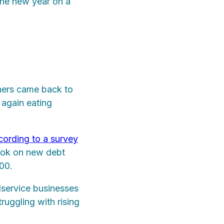
 the new year on a
ners came back to
 again eating
ording to a survey
took on new debt
000.
dservice businesses
ruggling with rising