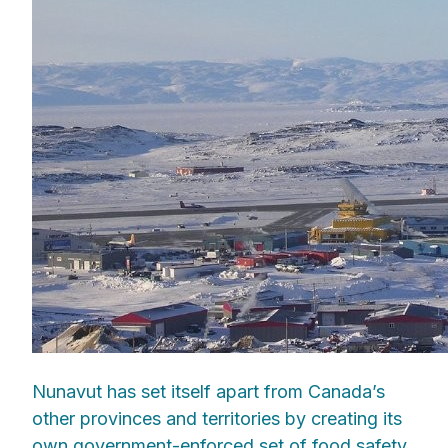
Nunavut has set itself apart from Canada’s
other provinces and territories by creating its
own government-enforced set of food safety