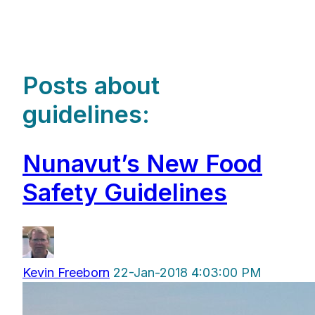
Posts about
guidelines:
Nunavut’s New Food
Safety Guidelines
Kevin Freeborn
22-Jan-2018 4:03:00 PM