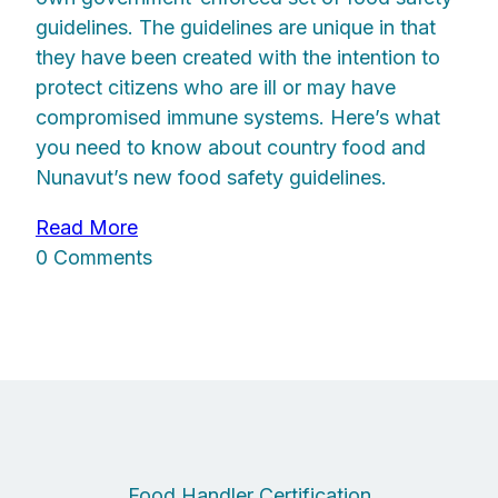
guidelines. The guidelines are unique in that
they have been created with the intention to
protect citizens who are ill or may have
compromised immune systems. Here’s what
you need to know about country food and
Nunavut’s new food safety guidelines.
Read More
0 Comments
Food Handler Certification