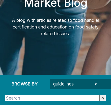
Market Blog
A blog with articles related to food handler
certification and education on food safety
related issues.
BROWSE BY
This is a search field with an auto-suggest feature 
There are no suggestions because the search fie