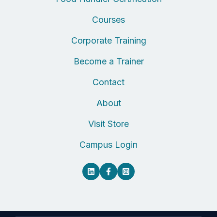
Courses
Corporate Training
Become a Trainer
Contact
About
Visit Store
Campus Login