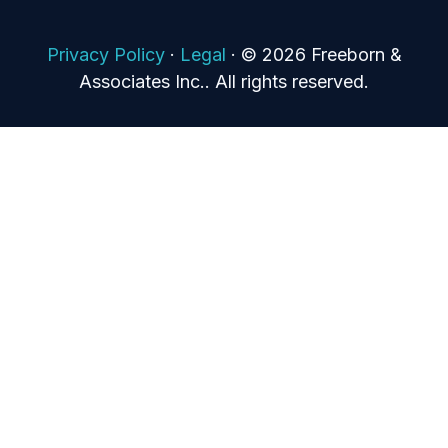
Privacy Policy
·
Legal
·
© 2026 Freeborn &
Associates Inc.. All rights reserved.