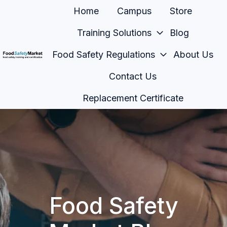
Home
Campus
Store
Training Solutions
Blog
Food Safety Regulations
About Us
H
Contact Us
o
m
Replacement Certificate
e
p
a
g
e
Food Safety