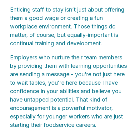
Enticing staff to stay isn’t just about offering
them a good wage or creating a fun
workplace environment. Those things do
matter, of course, but equally-important is
continual training and development.
Employers who nurture their team members
by providing them with learning opportunities
are sending a message - you’re not just here
to wait tables, you’re here because I have
confidence in your abilities and believe you
have untapped potential. That kind of
encouragement is a powerful motivator,
especially for younger workers who are just
starting their foodservice careers.