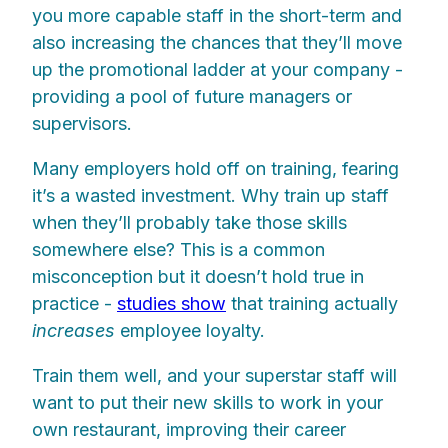
you more capable staff in the short-term and
also increasing the chances that they’ll move
up the promotional ladder at your company -
providing a pool of future managers or
supervisors.
Many employers hold off on training, fearing
it’s a wasted investment. Why train up staff
when they’ll probably take those skills
somewhere else? This is a common
misconception but it doesn’t hold true in
practice -
studies show
that training actually
increases
employee loyalty.
Train them well, and your superstar staff will
want to put their new skills to work in your
own restaurant, improving their career