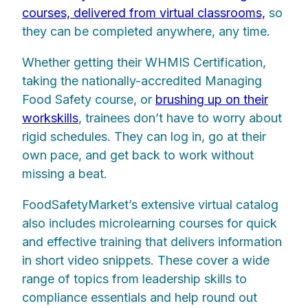
courses, delivered from virtual classrooms,
so
they can be completed anywhere, any time.
Whether getting their WHMIS Certification,
taking the nationally-accredited Managing
Food Safety course, or
brushing up on their
workskills
, trainees don’t have to worry about
rigid schedules. They can log in, go at their
own pace, and get back to work without
missing a beat.
FoodSafetyMarket’s extensive virtual catalog
also includes microlearning courses for quick
and effective training that delivers information
in short video snippets. These cover a wide
range of topics from leadership skills to
compliance essentials and help round out