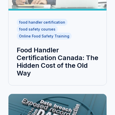
food handler certification
food safety courses
Online Food Safety Training
Food Handler
Certification Canada: The
Hidden Cost of the Old
Way