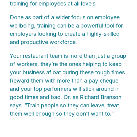
training for employees at all levels.
Done as part of a wider focus on employee
wellbeing, training can be a powerful tool for
employers looking to create a highly-skilled
and productive workforce.
Your restaurant team is more than just a group
of workers, they’re the ones helping to keep
your business afloat during these tough times.
Reward them with more than a pay cheque
and your top performers will stick around in
good times and bad. Or, as Richard Branson
says, “Train people so they can leave, treat
them well enough so they don’t want to.”