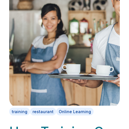
training
restaurant
Online Learning