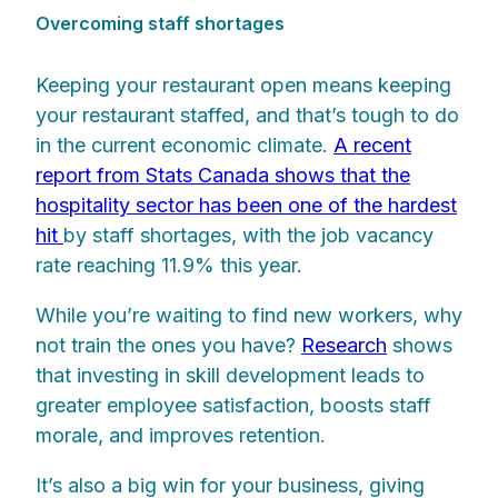
Overcoming staff shortages
Keeping your restaurant open means keeping
your restaurant staffed, and that’s tough to do
in the current economic climate.
A recent
report from Stats Canada shows that the
hospitality sector has been one of the hardest
hit
by staff shortages, with the job vacancy
rate reaching 11.9% this year.
While you’re waiting to find new workers, why
not train the ones you have?
Research
shows
that investing in skill development leads to
greater employee satisfaction, boosts staff
morale, and improves retention.
It’s also a big win for your business, giving