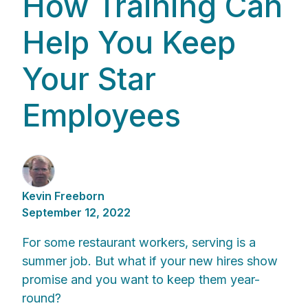
How Training Can
Help You Keep
Your Star
Employees
Kevin Freeborn
September 12, 2022
For some restaurant workers, serving is a
summer job. But what if your new hires show
promise and you want to keep them year-
round?