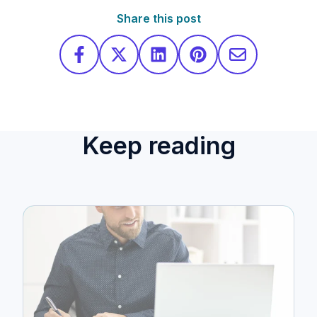
Share this post
Keep reading