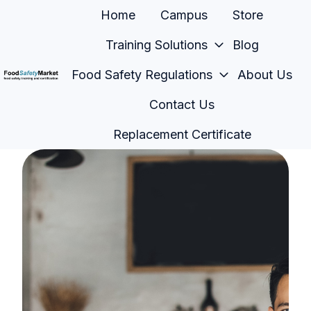
Home
Campus
Store
Training Solutions
Blog
Food Safety Regulations
About Us
H
Contact Us
o
m
Replacement Certificate
e
p
a
g
e