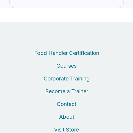
Food Handler Certification
Courses
Corporate Training
Become a Trainer
Contact
About
Visit Store