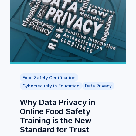
Food Safety Certification
Cybersecurity in Education
Data Privacy
Why Data Privacy in
Online Food Safety
Training is the New
Standard for Trust