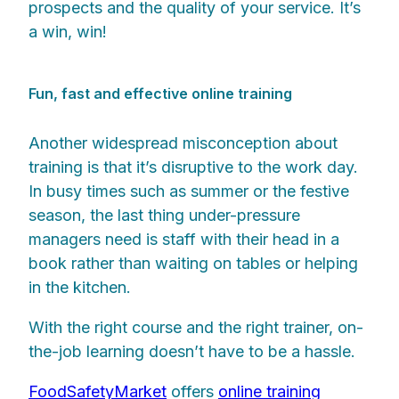
prospects and the quality of your service. It’s
a win, win!
Fun, fast and effective online training
Another widespread misconception about
training is that it’s disruptive to the work day.
In busy times such as summer or the festive
season, the last thing under-pressure
managers need is staff with their head in a
book rather than waiting on tables or helping
in the kitchen.
With the right course and the right trainer, on-
the-job learning doesn’t have to be a hassle.
FoodSafetyMarket
offers
online training