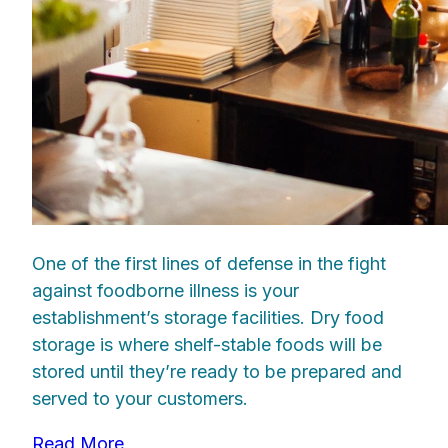
One of the first lines of defense in the fight
against foodborne illness is your
establishment’s storage facilities. Dry food
storage is where shelf-stable foods will be
stored until they’re ready to be prepared and
served to your customers.
Read More