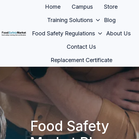
Home
Campus
Store
Training Solutions
Blog
Food Safety Regulations
About Us
H
Contact Us
o
m
Replacement Certificate
e
p
a
g
e
Food Safety