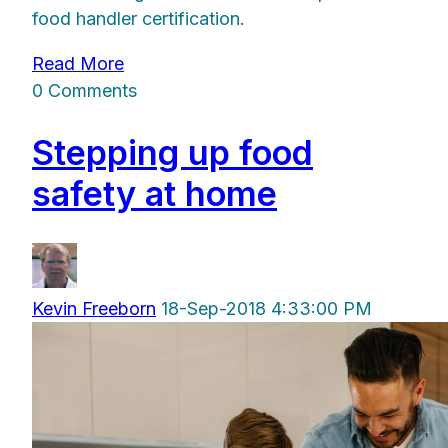
food handler certification.
Read More
0 Comments
Stepping up food
safety at home
Kevin Freeborn
18-Sep-2018 4:33:00 PM