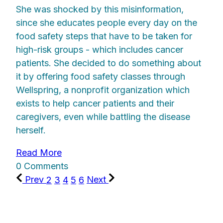
She was shocked by this misinformation,
since she educates people every day on the
food safety steps that have to be taken for
high-risk groups - which includes cancer
patients. She decided to do something about
it by offering food safety classes through
Wellspring, a nonprofit organization which
exists to help cancer patients and their
caregivers, even while battling the disease
herself.
Read More
0 Comments
Prev
2
3
4
5
6
Next