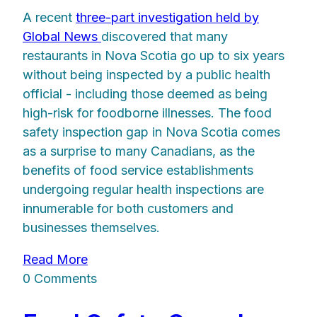
A recent
three-part investigation held by
Global News
discovered that many
restaurants in Nova Scotia go up to six years
without being inspected by a public health
official - including those deemed as being
high-risk for foodborne illnesses. The food
safety inspection gap in Nova Scotia comes
as a surprise to many Canadians, as the
benefits of food service establishments
undergoing regular health inspections are
innumerable for both customers and
businesses themselves.
Read More
0 Comments