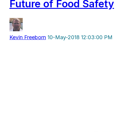
Future of Food Safety
Kevin Freeborn
10-May-2018 12:03:00 PM