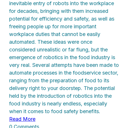
inevitable entry of robots into the workplace
for decades, bringing with them increased
potential for efficiency and safety, as well as
freeing people up for more important
workplace duties that cannot be easily
automated. These ideas were once
considered unrealistic or far flung, but the
emergence of robotics in the food industry is
very real. Several attempts have been made to
automate processes in the foodservice sector,
ranging from the preparation of food to its
delivery right to your doorstep. The potential
held by the introduction of robotics into the
food industry is nearly endless, especially
when it comes to food safety benefits.
Read More
0 Comments