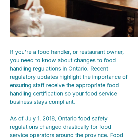
If you're a food handler, or restaurant owner,
you need to know about changes to food
handling regulations in Ontario. Recent
regulatory updates highlight the importance of
ensuring staff receive the appropriate food
handling certification so your food service
business stays compliant.
As of July 1, 2018, Ontario food safety
regulations changed drastically for food
service operators around the province. Food