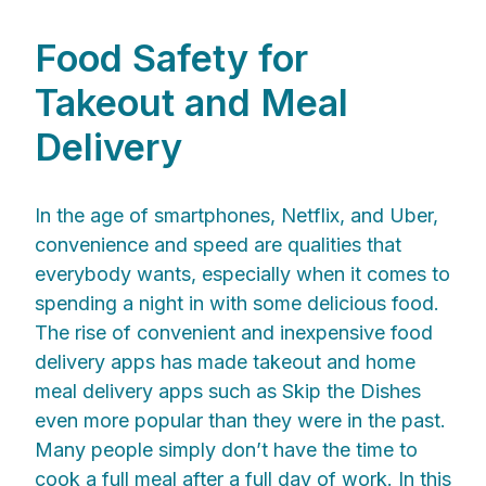
Food Safety for
Takeout and Meal
Delivery
In the age of smartphones, Netflix, and Uber,
convenience and speed are qualities that
everybody wants, especially when it comes to
spending a night in with some delicious food.
The rise of convenient and inexpensive food
delivery apps has made takeout and home
meal delivery apps such as Skip the Dishes
even more popular than they were in the past.
Many people simply don’t have the time to
cook a full meal after a full day of work. In this