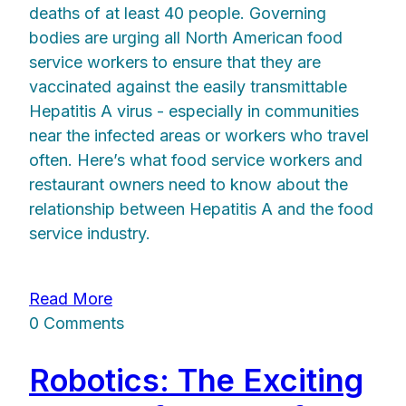
deaths of at least 40 people. Governing
bodies are urging all North American food
service workers to ensure that they are
vaccinated against the easily transmittable
Hepatitis A virus - especially in communities
near the infected areas or workers who travel
often. Here’s what food service workers and
restaurant owners need to know about the
relationship between Hepatitis A and the food
service industry.
Read More
0 Comments
Robotics: The Exciting