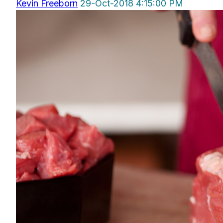
Kevin Freeborn
29-Oct-2018 4:15:00 PM