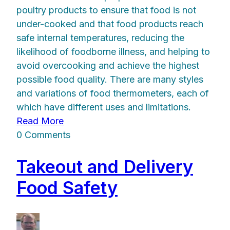
poultry products to ensure that food is not
under-cooked and that food products reach
safe internal temperatures, reducing the
likelihood of foodborne illness, and helping to
avoid overcooking and achieve the highest
possible food quality. There are many styles
and variations of food thermometers, each of
which have different uses and limitations.
Read More
0 Comments
Takeout and Delivery
Food Safety