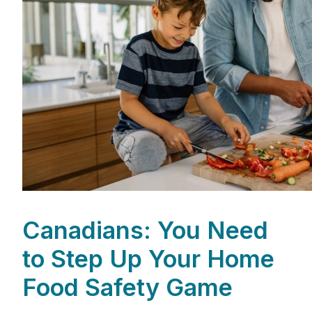
Canadians: You Need
to Step Up Your Home
Food Safety Game