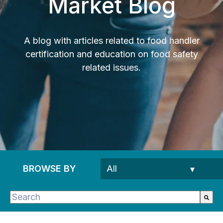
Market Blog
A blog with articles related to food handler
certification and education on food safety
related issues.
BROWSE BY
This is a search field with an auto-suggest feature 
There are no suggestions because the search fie