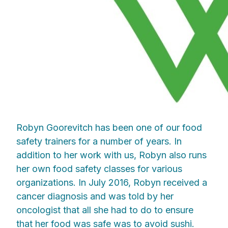
Robyn Goorevitch has been one of our food
safety trainers for a number of years. In
addition to her work with us, Robyn also runs
her own food safety classes for various
organizations. In July 2016, Robyn received a
cancer diagnosis and was told by her
oncologist that all she had to do to ensure
that her food was safe was to avoid sushi.