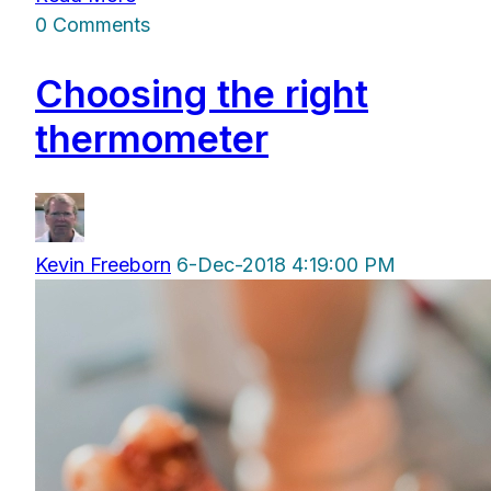
0 Comments
Choosing the right
thermometer
Kevin Freeborn
6-Dec-2018 4:19:00 PM