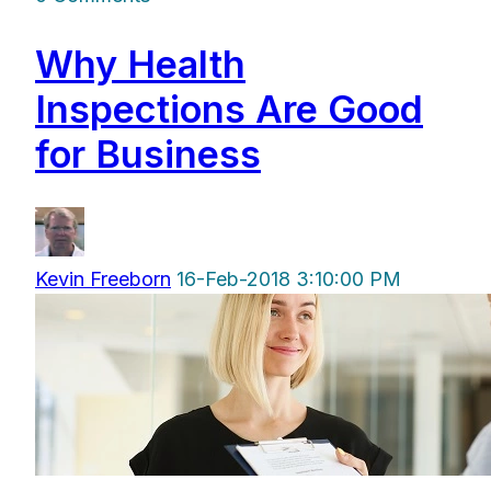
Why Health
Inspections Are Good
for Business
Kevin Freeborn
16-Feb-2018 3:10:00 PM