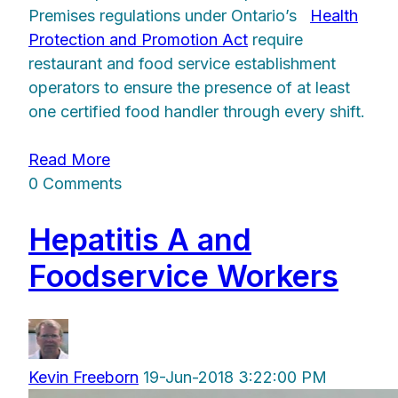
Premises regulations under Ontario’s
Health
Protection and Promotion Act
require
restaurant and food service establishment
operators to ensure the presence of at least
one certified food handler through every shift.
Read More
0 Comments
Hepatitis A and
Foodservice Workers
Kevin Freeborn
19-Jun-2018 3:22:00 PM