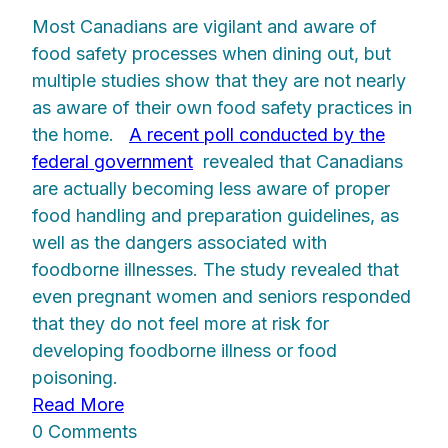
Most Canadians are vigilant and aware of
food safety processes when dining out, but
multiple studies show that they are not nearly
as aware of their own food safety practices in
the home.
A recent poll conducted by the
federal government
revealed that Canadians
are actually becoming less aware of proper
food handling and preparation guidelines, as
well as the dangers associated with
foodborne illnesses. The study revealed that
even pregnant women and seniors responded
that they do not feel more at risk for
developing foodborne illness or food
poisoning.
Read More
0 Comments