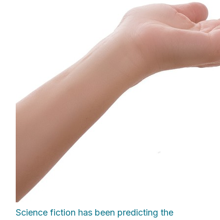
Science fiction has been predicting the