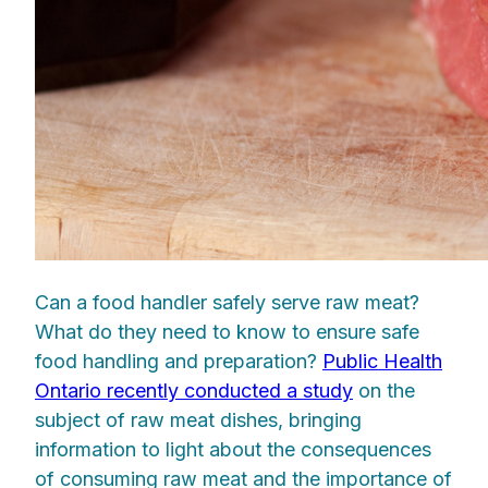
Can a food handler safely serve raw meat?
What do they need to know to ensure safe
food handling and preparation?
Public Health
Ontario recently conducted a study
on the
subject of raw meat dishes, bringing
information to light about the consequences
of consuming raw meat and the importance of