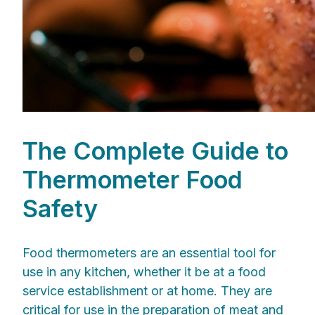
The Complete Guide to
Thermometer Food
Safety
Food thermometers are an essential tool for
use in any kitchen, whether it be at a food
service establishment or at home. They are
critical for use in the preparation of meat and