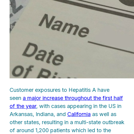
Customer exposures to Hepatitis A have
seen
a major increase throughout the first half
of the year
, with cases appearing in the US in
Arkansas, Indiana, and
California
as well as
other states, resulting in a multi-state outbreak
of around 1,200 patients which led to the