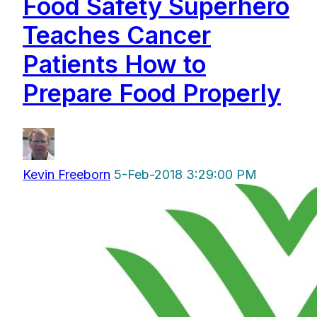
Food Safety Superhero
Teaches Cancer
Patients How to
Prepare Food Properly
Kevin Freeborn
5-Feb-2018 3:29:00 PM