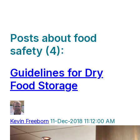
Posts about food
safety (4):
Guidelines for Dry
Food Storage
Kevin Freeborn
11-Dec-2018 11:12:00 AM