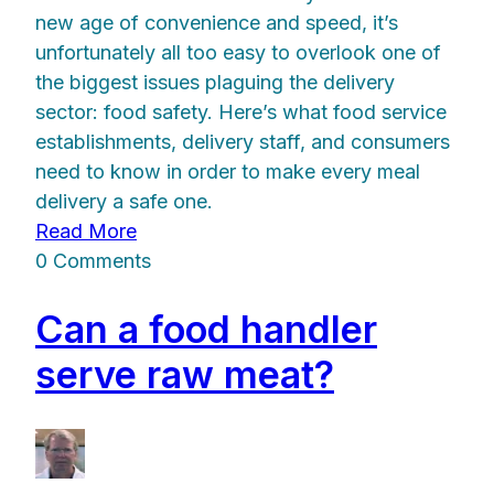
new age of convenience and speed, it’s
unfortunately all too easy to overlook one of
the biggest issues plaguing the delivery
sector: food safety. Here’s what food service
establishments, delivery staff, and consumers
need to know in order to make every meal
delivery a safe one.
Read More
0 Comments
Can a food handler
serve raw meat?