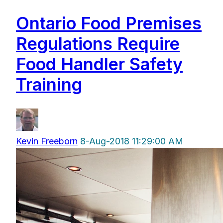
Ontario Food Premises
Regulations Require
Food Handler Safety
Training
Kevin Freeborn
8-Aug-2018 11:29:00 AM