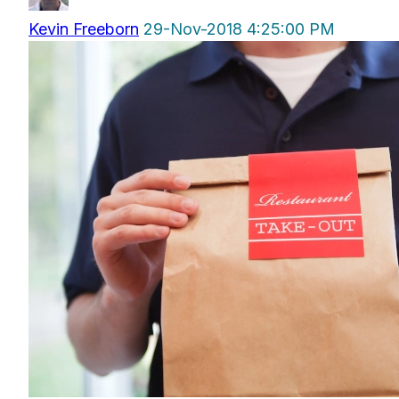
Kevin Freeborn
29-Nov-2018 4:25:00 PM