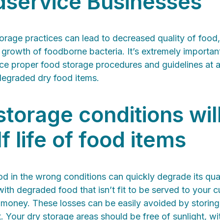
dservice Businesses
orage practices can lead to decreased quality of foo
 growth of foodborne bacteria. It’s extremely importan
ce proper food storage procedures and guidelines at al
degraded dry food items.
storage conditions wil
f life of food items
od in the wrong conditions can quickly degrade its qual
with degraded food that isn’t fit to be served to your 
 money. These losses can be easily avoided by storing
 Your dry storage areas should be free of sunlight, wi