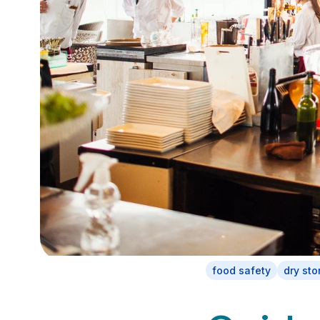
food safety
dry sto