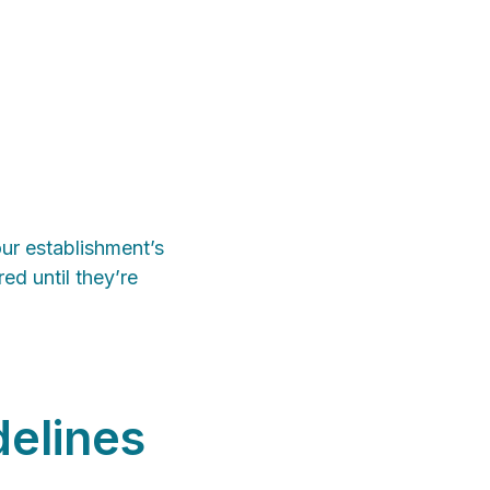
our establishment’s
ed until they’re
delines