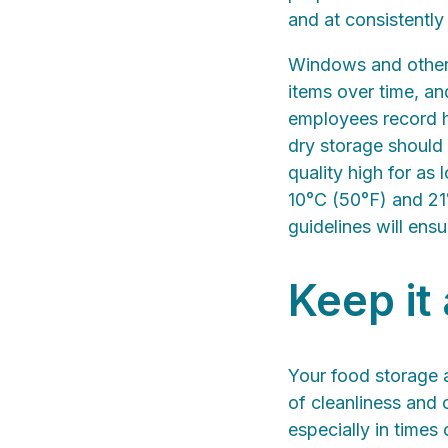
and at consistently
Windows and other 
items over time, a
employees record hu
dry storage should
quality high for as
10°C (50°F) and 21°
guidelines will ensu
Keep it
Your food storage a
of cleanliness and 
especially in times