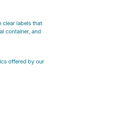
clear labels that
al container, and
ics offered by our