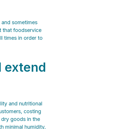
d, and sometimes
t that foodservice
l times in order to
l extend
ity and nutritional
customers, costing
 dry goods in the
th minimal humidity,