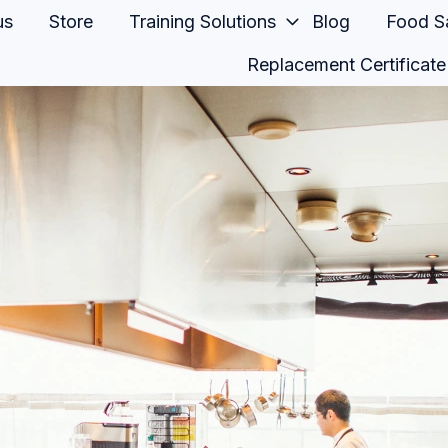
us
Store
Training Solutions
Blog
Food Sa
Replacement Certificate