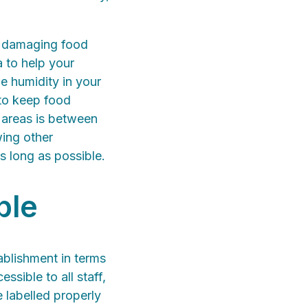
m damaging food
 to help your
e humidity in your
to keep food
e areas is between
wing other
as long as possible.
ble
ablishment in terms
sible to all staff,
 labelled properly