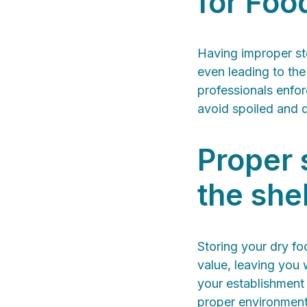
for Foo
Having improper st
even leading to the
professionals enfor
avoid spoiled and 
Proper 
the shel
Storing your dry fo
value, leaving you 
your establishment
proper environment.