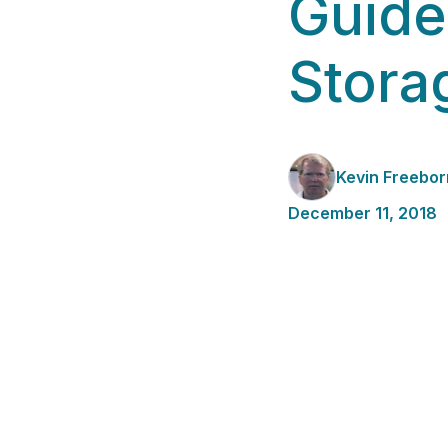
Guide
Stora
Kevin Freebor
December 11, 2018