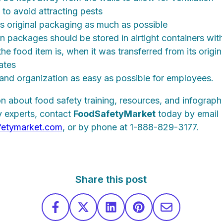
 to avoid attracting pests
its original packaging as much as possible
 packages should be stored in airtight containers with 
he food item is, when it was transferred from its origin
ates
and organization as easy as possible for employees.
n about food safety training, resources, and infograph
 experts, contact
Food
Safety
Market
today by email
fetymarket.com
, or by phone at 1-888-829-3177.
Share this post