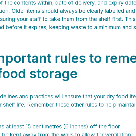
of the contents within, date of delivery, and expiry dat
tion. Older items should always be clearly labelled and 
uring your staff to take them from the shelf first. This
ed before it expires, keeping waste to a minimum and 
mportant rules to re
 food storage
delines and practices will ensure that your dry food it
ir shelf life. Remember these other rules to help mainta
s at least 15 centimetres (6 inches) off the floor
 be kept away from the walls to allow for ventilation