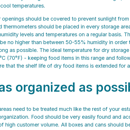
 cool temperatures.
openings should be covered to prevent sunlight fro
nd thermometers should be placed in every storage area
midity levels and temperatures on a regular basis. Th
 be no higher than between 50-55% humidity in order 
 long as possible. The ideal temperature for dry storag
C (70°F) - keeping food items in this range and follo
re that the shelf life of dry food items is extended for 
 as organized as possi
reas need to be treated much like the rest of your est
organization. Food should be very easily found and acces
 of high customer volume. All boxes and cans should be