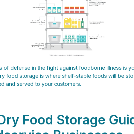
es of defense in the fight against foodborne illness is y
Dry food storage is where shelf-stable foods will be stor
ed and served to your customers.
Dry Food Storage Gui