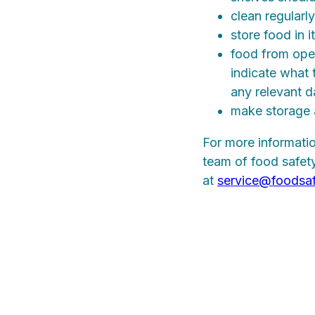
clean regularly
store food in 
food from open
indicate what t
any relevant d
make storage 
For more informatio
team of food safety
at
service@foodsa