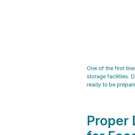
One of the first lin
storage facilities. 
ready to be prepar
Proper 