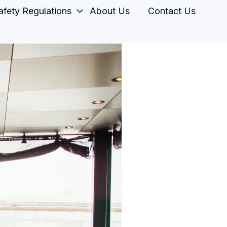
fety Regulations
About Us
Contact Us