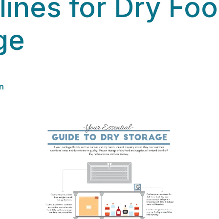
lines for Dry Fo
ge
n