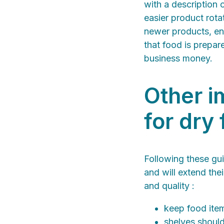
with a description 
easier product rota
newer products, ens
that food is prepar
business money.
Other i
for dry
Following these gui
and will extend the
and quality :
keep food item
shelves should