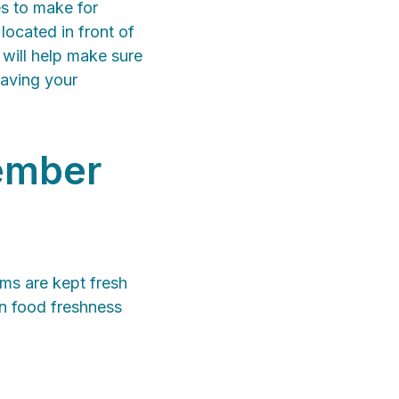
es to make for
located in front of
 will help make sure
saving your
member
ems are kept fresh
in food freshness