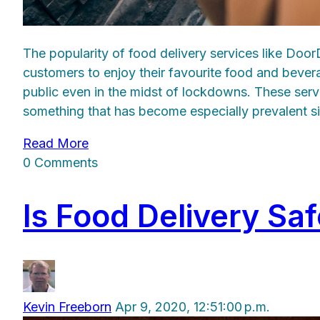
The popularity of food delivery services like Doo
customers to enjoy their favourite food and bever
public even in the midst of lockdowns. These serv
something that has become especially prevalent s
Read More
0 Comments
Is Food Delivery Sa
Kevin Freeborn
Apr 9, 2020, 12:51:00 p.m.