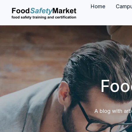
Home
Camp
H
o
m
e
p
a
g
Foo
e
A blog with art