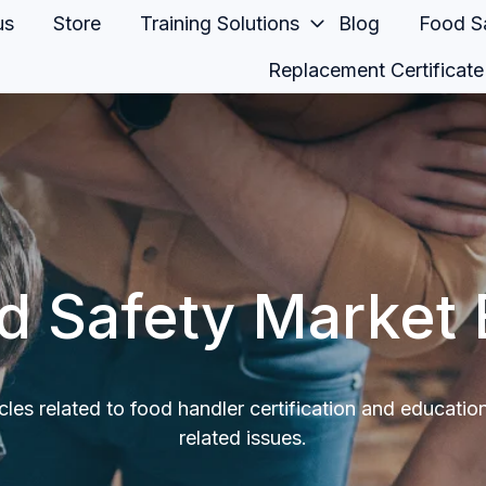
us
Store
Training Solutions
Blog
Food Sa
Replacement Certificate
d Safety Market 
icles related to food handler certification and educatio
related issues.