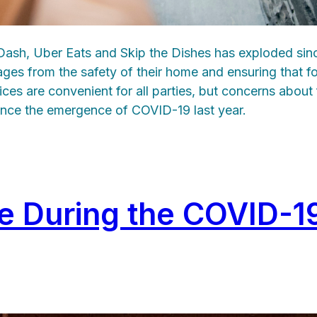
rDash, Uber Eats and Skip the Dishes has exploded sin
ages from the safety of their home and ensuring that f
ices are convenient for all parties, but concerns abou
ince the emergence of COVID-19 last year.
fe During the COVID-