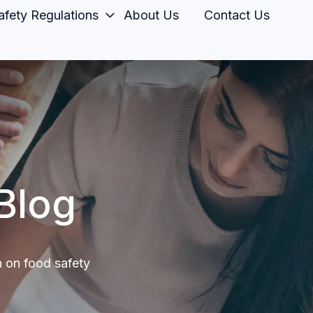
fety Regulations
About Us
Contact Us
Blog
n on food safety