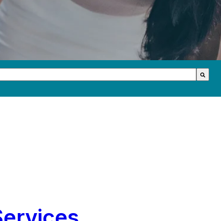
th an auto-suggest feature attached.
s because the search field is empty.
Services