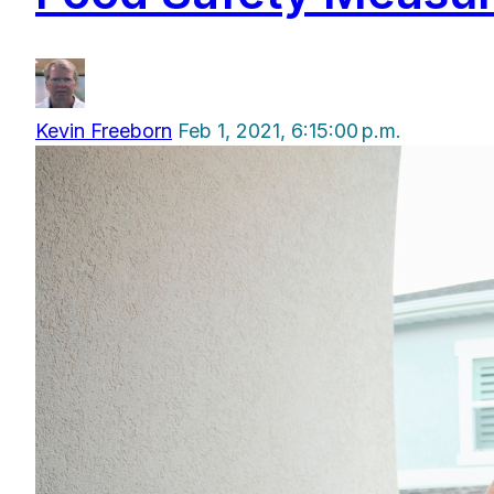
Kevin Freeborn
Feb 1, 2021, 6:15:00 p.m.