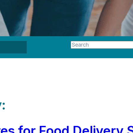
This is a search field wi
There are no suggestion
:
s for Food Delivery 