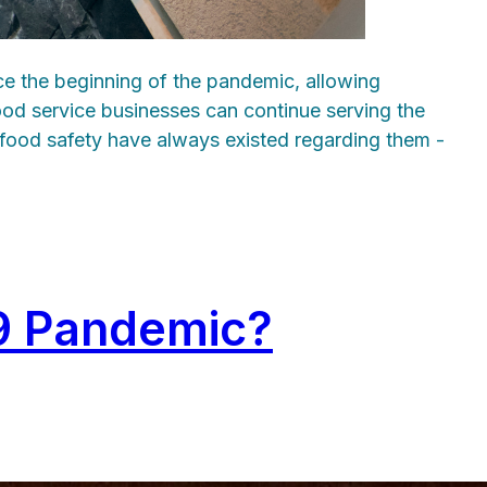
ce the beginning of the pandemic, allowing
ood service businesses can continue serving the
t food safety have always existed regarding them -
19 Pandemic?