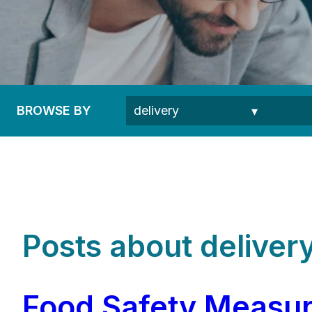
BROWSE BY
Posts about delivery
Food Safety Measure