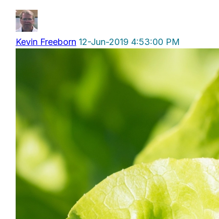
Kevin Freeborn
12-Jun-2019 4:53:00 PM