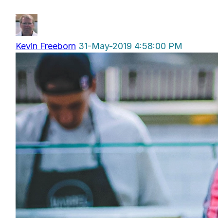
Kevin Freeborn
31-May-2019 4:58:00 PM