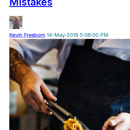
Mistakes
Kevin Freeborn
14-May-2019 5:08:00 PM