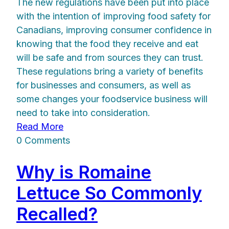
The new regulations have been put into place
with the intention of improving food safety for
Canadians, improving consumer confidence in
knowing that the food they receive and eat
will be safe and from sources they can trust.
These regulations bring a variety of benefits
for businesses and consumers, as well as
some changes your foodservice business will
need to take into consideration.
Read More
0 Comments
Why is Romaine
Lettuce So Commonly
Recalled?