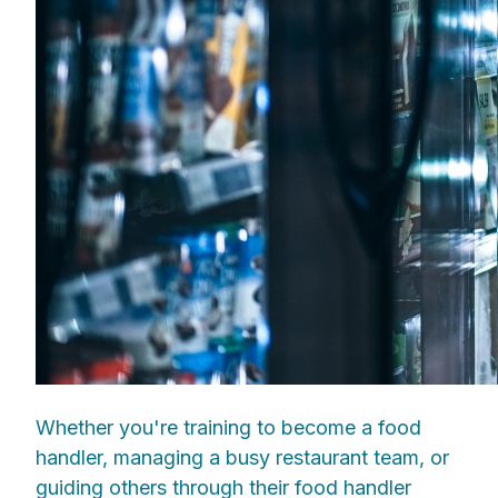
Whether you're training to become a food
handler, managing a busy restaurant team, or
guiding others through their food handler