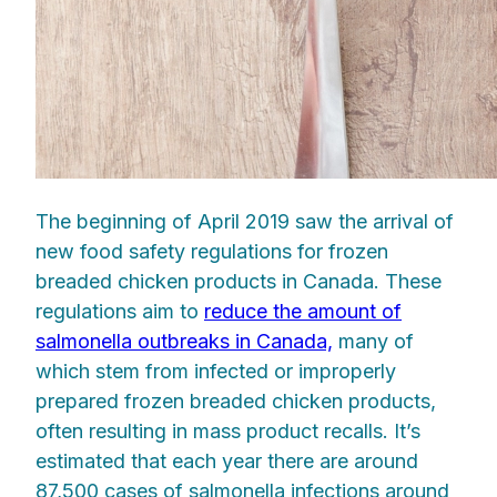
The beginning of April 2019 saw the arrival of
new food safety regulations for frozen
breaded chicken products in Canada. These
regulations aim to
reduce the amount of
salmonella outbreaks in Canada,
many of
which stem from infected or improperly
prepared frozen breaded chicken products,
often resulting in mass product recalls. It’s
estimated that each year there are around
87,500 cases of salmonella infections around