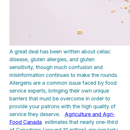
A great deal has been written about celiac
disease, gluten allergies, and gluten
sensitivity, though much confusion and
misinformation continues to make the rounds.
Allergens are a common issue faced by food
service experts, bringing their own unique
barriers that must be overcome in order to
provide your patrons with the high quality of
service they deserve.
Agriculture and Agri-
Food Canada
estimates that nearly one-third
of Canadians (around 10 million) are regularly