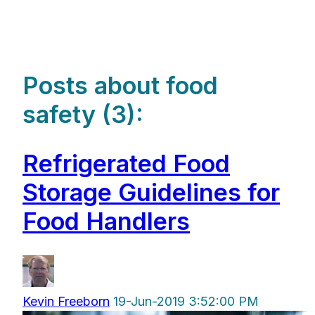
Posts about food
safety (3):
Refrigerated Food
Storage Guidelines for
Food Handlers
Kevin Freeborn
19-Jun-2019 3:52:00 PM