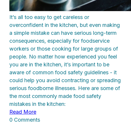
It’s all too easy to get careless or
overconfident in the kitchen, but even making
a simple mistake can have serious long-term
consequences, especially for foodservice
workers or those cooking for large groups of
people. No matter how experienced you feel
you are in the kitchen, it’s important to be
aware of common food safety guidelines - it
could help you avoid contracting or spreading
serious foodborne illnesses. Here are some of
the most commonly made food safety
mistakes in the kitchen:
Read More
0 Comments