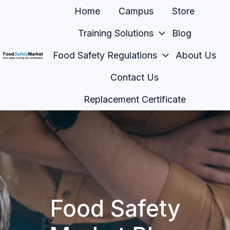
Home
Campus
Store
Training Solutions
Blog
Food Safety Regulations
About Us
H
Contact Us
o
m
Replacement Certificate
e
p
a
g
e
Food Safety