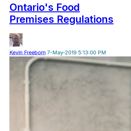
Ontario's Food
Premises Regulations
Kevin Freeborn
7-May-2019 5:13:00 PM