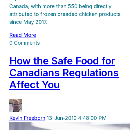
Canada, with more than 550 being directly
attributed to frozen breaded chicken products
since May 2017.
Read More
0 Comments
How the Safe Food for
Canadians Regulations
Affect You
Kevin Freeborn
13-Jun-2019 4:48:00 PM