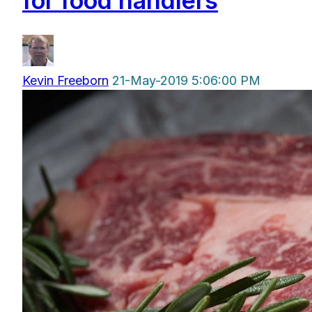
for food handlers
Kevin Freeborn
21-May-2019 5:06:00 PM