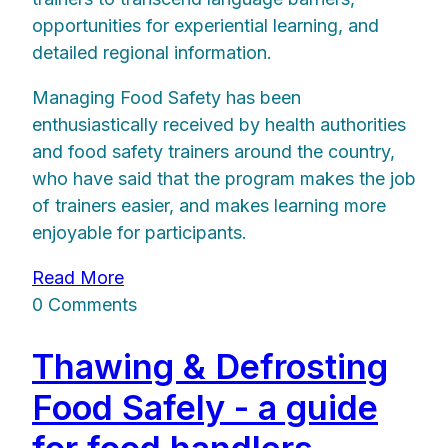
opportunities for experiential learning, and
detailed regional information.
Managing Food Safety has been
enthusiastically received by health authorities
and food safety trainers around the country,
who have said that the program makes the job
of trainers easier, and makes learning more
enjoyable for participants.
Read More
0 Comments
Thawing & Defrosting
Food Safely - a guide