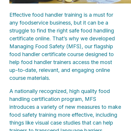
Effective food handler training is a must for
any foodservice business, but it can be a
struggle to find the right safe food handling
certificate online. That’s why we developed
Managing Food Safety (MFS), our flagship
food handler certificate course designed to
help food handler trainers access the most
up-to-date, relevant, and engaging online
course materials.
A nationally recognized, high quality food
handling certification program, MFS
introduces a variety of new measures to make
food safety training more effective, including
things like visual case studies that can help
trainers to transcend language barriers,