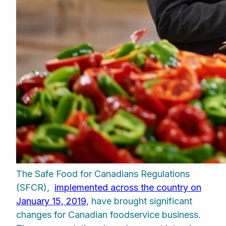
The Safe Food for Canadians Regulations
(SFCR),
implemented across the country on
January 15, 2019
, have brought significant
changes for Canadian foodservice business.