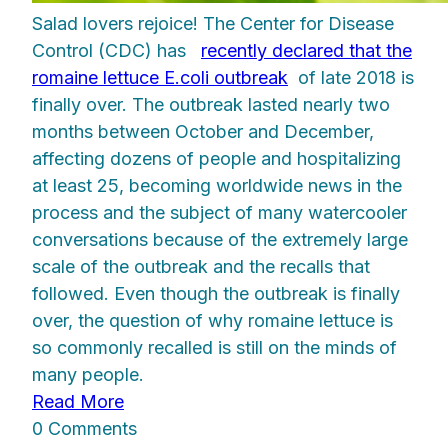
Salad lovers rejoice! The Center for Disease
Control (CDC) has
recently declared that the
romaine lettuce E.coli outbreak
of late 2018 is
finally over. The outbreak lasted nearly two
months between October and December,
affecting dozens of people and hospitalizing
at least 25, becoming worldwide news in the
process and the subject of many watercooler
conversations because of the extremely large
scale of the outbreak and the recalls that
followed. Even though the outbreak is finally
over, the question of why romaine lettuce is
so commonly recalled is still on the minds of
many people.
Read More
0 Comments