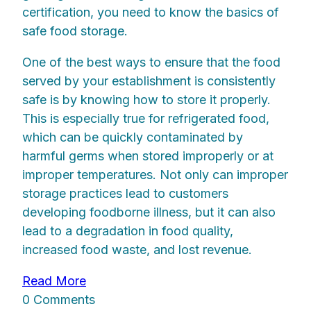
certification, you need to know the basics of
safe food storage.
One of the best ways to ensure that the food
served by your establishment is consistently
safe is by knowing how to store it properly.
This is especially true for refrigerated food,
which can be quickly contaminated by
harmful germs when stored improperly or at
improper temperatures. Not only can improper
storage practices lead to customers
developing foodborne illness, but it can also
lead to a degradation in food quality,
increased food waste, and lost revenue.
Read More
0 Comments