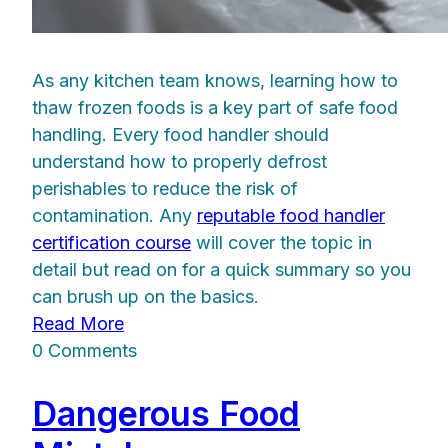
As any kitchen team knows, learning how to
thaw frozen foods is a key part of safe food
handling. Every food handler should
understand how to properly defrost
perishables to reduce the risk of
contamination. Any
reputable food handler
certification course
will cover the topic in
detail but read on for a quick summary so you
can brush up on the basics.
Read More
0 Comments
Dangerous Food