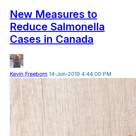
New Measures to
Reduce Salmonella
Cases in Canada
Kevin Freeborn
14-Jun-2019 4:44:00 PM