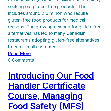
seeking out gluten-free products. This
includes around 2.5 million who require
gluten-free food products for medical
reasons. The growing demand for gluten-free
alternatives has led to many Canadian
restaurants adopting gluten-free alternatives
to cater to all customers.
Read More
0 Comments
Introducing Our Food
Handler Certificate
Course, Managing
Food Safety (MFS)