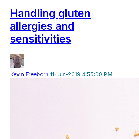
Handling gluten
allergies and
sensitivities
Kevin Freeborn
11-Jun-2019 4:55:00 PM