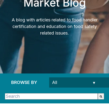
Market Blog
A blog with articles related to food handler
certification and education on food safety
related issues.
BROWSE BY
This is a search field with an auto-suggest feature 
There are no suggestions because the search fie