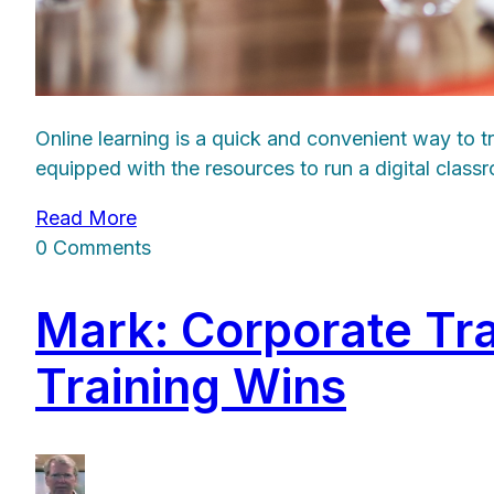
Online learning is a quick and convenient way to 
equipped with the resources to run a digital clas
Read More
0 Comments
Mark: Corporate Tr
Training Wins