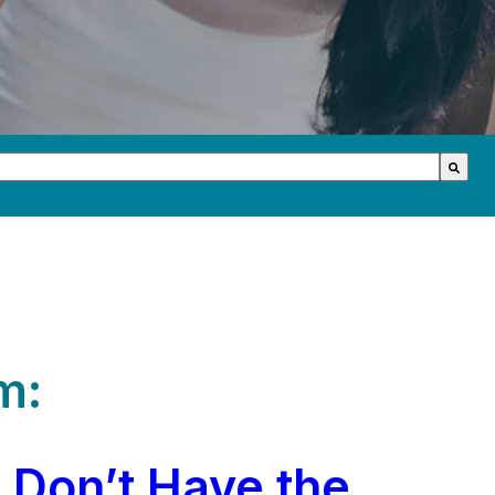
th an auto-suggest feature attached.
s because the search field is empty.
m:
 Don’t Have the