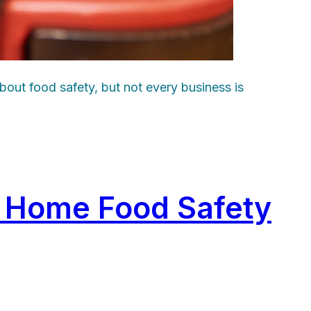
bout food safety, but not every business is
s Home Food Safety