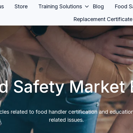
us
Store
Training Solutions
Blog
Food Sa
Replacement Certificate
d Safety Market 
icles related to food handler certification and educatio
related issues.