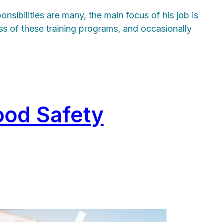
sibilities are many, the main focus of his job is
ss of these training programs, and occasionally
ood Safety