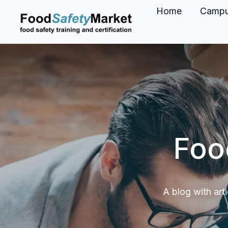
Home
Camp
H
o
m
e
p
a
g
Foo
e
A blog with art