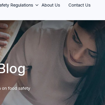
fety Regulations
About Us
Contact Us
Blog
n on food safety