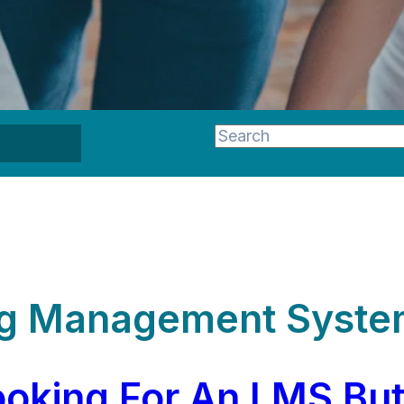
This is a search field wi
There are no suggestion
ing Management Syste
oking For An LMS But