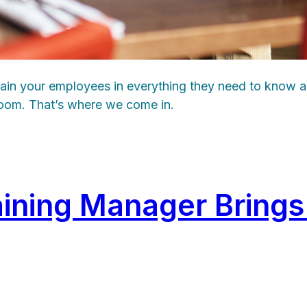
train your employees in everything they need to know a
sroom. That’s where we come in.
aining Manager Bring