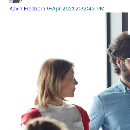
Kevin Freeborn
9-Apr-2021 2:32:43 PM