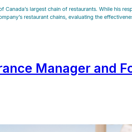
Canada’s largest chain of restaurants. While his respon
ompany’s restaurant chains, evaluating the effectivene
surance Manager and F