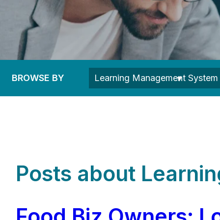
BROWSE BY
Posts about Learn
Food Biz Owners: Lo