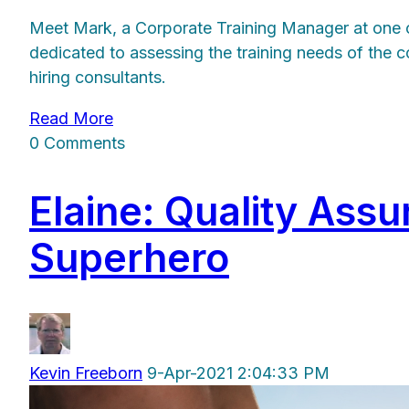
Meet Mark, a Corporate Training Manager at one of 
dedicated to assessing the training needs of the c
hiring consultants.
Read More
0 Comments
Elaine: Quality As
Superhero
Kevin Freeborn
9-Apr-2021 2:04:33 PM