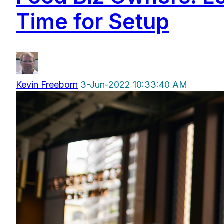
Time for Setup
Kevin Freeborn
3-Jun-2022 10:33:40 AM