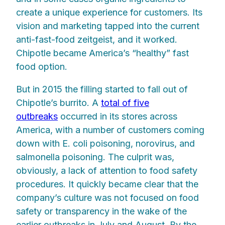
create a unique experience for customers. Its
vision and marketing tapped into the current
anti-fast-food zeitgeist, and it worked.
Chipotle became America’s “healthy” fast
food option.
But in 2015 the filling started to fall out of
Chipotle’s burrito. A
total of five
outbreaks
occurred in its stores across
America, with a number of customers coming
down with E. coli poisoning, norovirus, and
salmonella poisoning. The culprit was,
obviously, a lack of attention to food safety
procedures. It quickly became clear that the
company’s culture was not focused on food
safety or transparency in the wake of the
earlier outbreaks in July and August. By the