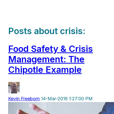
Posts about crisis:
Food Safety & Crisis
Management: The
Chipotle Example
Kevin Freeborn
14-Mar-2016 1:27:00 PM