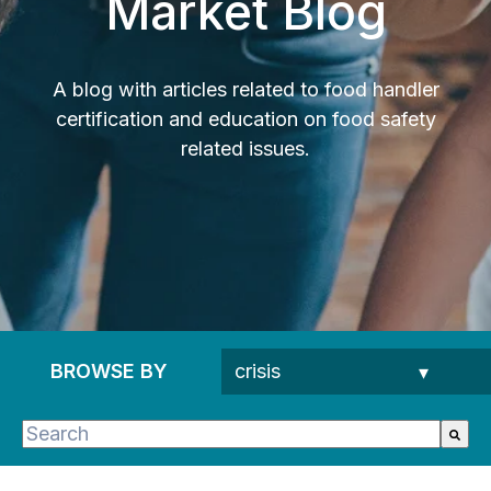
Market Blog
A blog with articles related to food handler
certification and education on food safety
related issues.
BROWSE BY
This is a search field with an auto-suggest feature 
There are no suggestions because the search fie