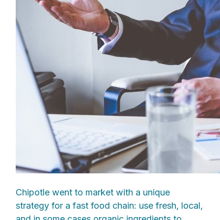
Chipotle went to market with a unique
strategy for a fast food chain: use fresh, local,
and in some cases organic ingredients to