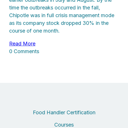
time the outbreaks occurred in the fall,
Chipotle was in full crisis management mode
as its company stock dropped 30% in the
course of one month.
Read More
0 Comments
Food Handler Certification
Courses