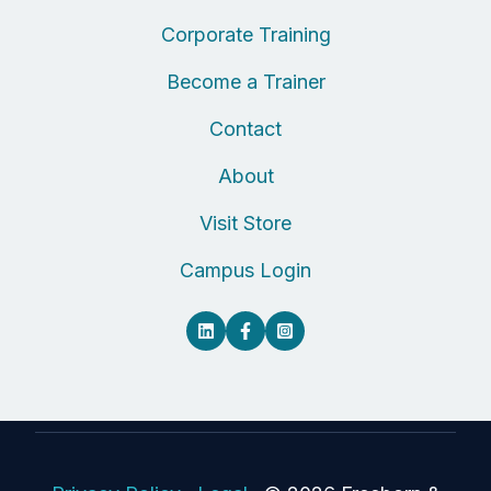
Corporate Training
Become a Trainer
Contact
About
Visit Store
Campus Login