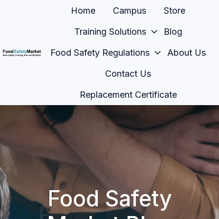
Home
Campus
Store
Training Solutions
Blog
Food Safety Regulations
About Us
H
Contact Us
o
m
Replacement Certificate
e
p
a
g
e
Food Safety