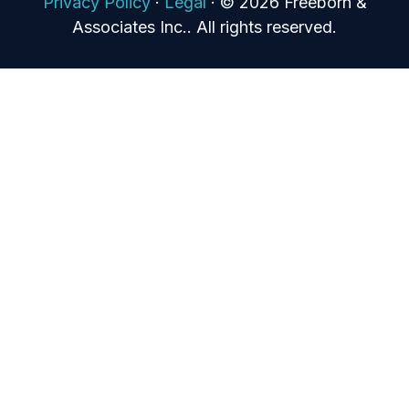
Privacy Policy
·
Legal
·
© 2026 Freeborn &
Associates Inc.. All rights reserved.