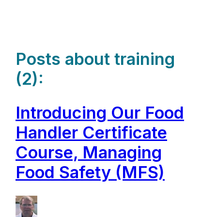
Posts about training
(2):
Introducing Our Food
Handler Certificate
Course, Managing
Food Safety (MFS)