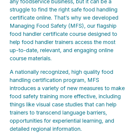
any foodservice business, but it can be a
struggle to find the right safe food handling
certificate online. That’s why we developed
Managing Food Safety (MFS), our flagship
food handler certificate course designed to
help food handler trainers access the most
up-to-date, relevant, and engaging online
course materials.
A nationally recognized, high quality food
handling certification program, MFS
introduces a variety of new measures to make
food safety training more effective, including
things like visual case studies that can help
trainers to transcend language barriers,
opportunities for experiential learning, and
detailed regional information.