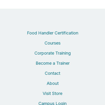
Food Handler Certification
Courses
Corporate Training
Become a Trainer
Contact
About
Visit Store
Campus Login