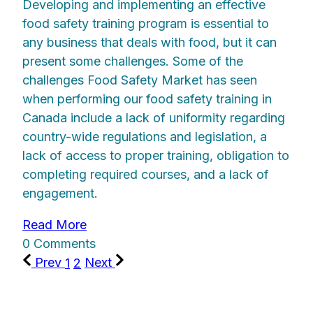
Developing and implementing an effective
food safety training program is essential to
any business that deals with food, but it can
present some challenges. Some of the
challenges Food Safety Market has seen
when performing our food safety training in
Canada include a lack of uniformity regarding
country-wide regulations and legislation, a
lack of access to proper training, obligation to
completing required courses, and a lack of
engagement.
Read More
0 Comments
Prev
1
2
Next