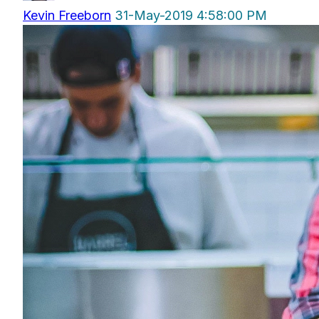
Kevin Freeborn
31-May-2019 4:58:00 PM