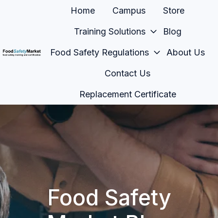
Home
Campus
Store
Training Solutions
Blog
Food Safety Regulations
About Us
H
Contact Us
o
m
Replacement Certificate
e
p
a
g
e
Food Safety