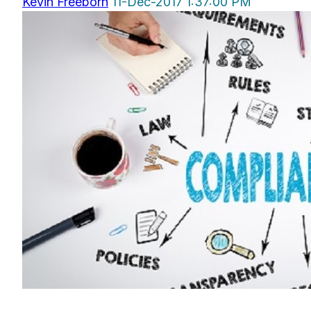
Kevin Freeborn
11-Dec-2017 1:37:00 PM