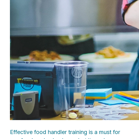
Effective food handler training is a must for