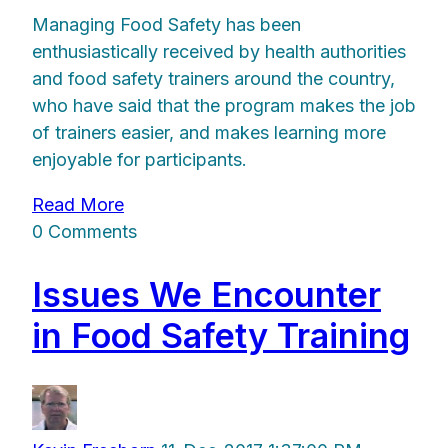
Managing Food Safety has been
enthusiastically received by health authorities
and food safety trainers around the country,
who have said that the program makes the job
of trainers easier, and makes learning more
enjoyable for participants.
Read More
0 Comments
Issues We Encounter
in Food Safety Training