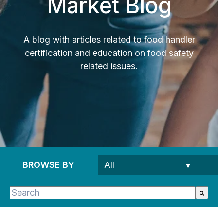
Market Blog
A blog with articles related to food handler
certification and education on food safety
related issues.
BROWSE BY
This is a search field with an auto-suggest feature 
There are no suggestions because the search fie