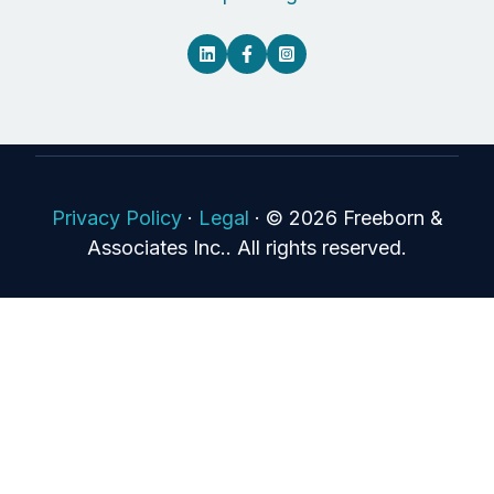
Privacy Policy
·
Legal
·
© 2026 Freeborn &
Associates Inc.. All rights reserved.