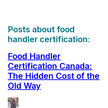
Posts about food
handler certification:
Food Handler
Certification Canada:
The Hidden Cost of the
Old Way