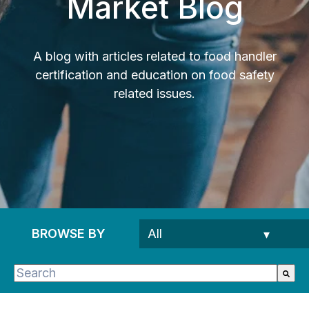
Market Blog
A blog with articles related to food handler
certification and education on food safety
related issues.
BROWSE BY
This is a search field with an auto-suggest feature 
There are no suggestions because the search fie