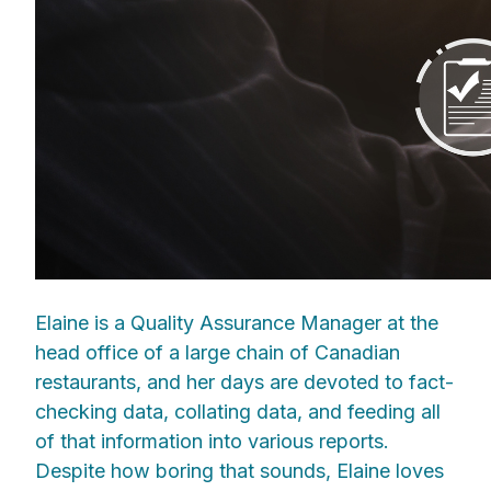
Elaine is a Quality Assurance Manager at the
head office of a large chain of Canadian
restaurants, and her days are devoted to fact-
checking data, collating data, and feeding all
of that information into various reports.
Despite how boring that sounds, Elaine loves