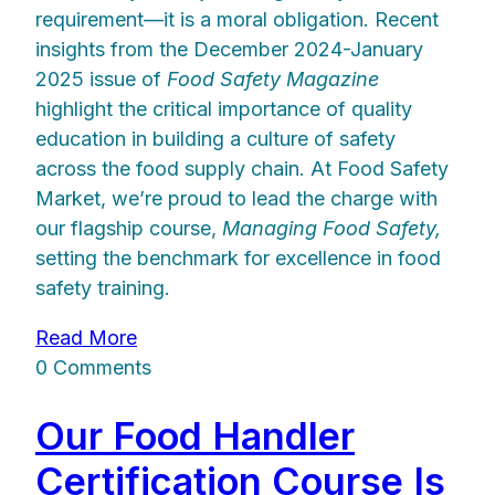
requirement—it is a moral obligation. Recent
insights from the December 2024-January
2025 issue of
Food Safety Magazine
highlight the critical importance of quality
education in building a culture of safety
across the food supply chain. At Food Safety
Market, we’re proud to lead the charge with
our flagship course,
Managing Food Safety,
setting the benchmark for excellence in food
safety training.
Read More
0 Comments
Our Food Handler
Certification Course Is