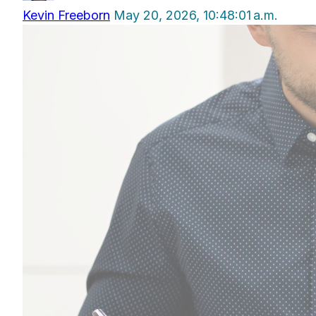
Kevin Freeborn
May 20, 2026, 10:48:01 a.m.