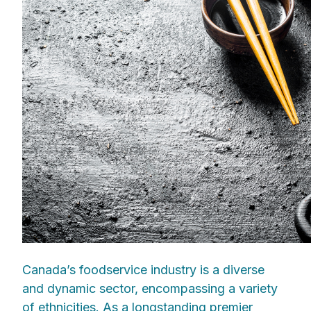
Canada’s foodservice industry is a diverse
and dynamic sector, encompassing a variety
of ethnicities. As a longstanding premier