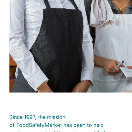
Since 1997, the mission
of FoodSafetyMarket has been to help