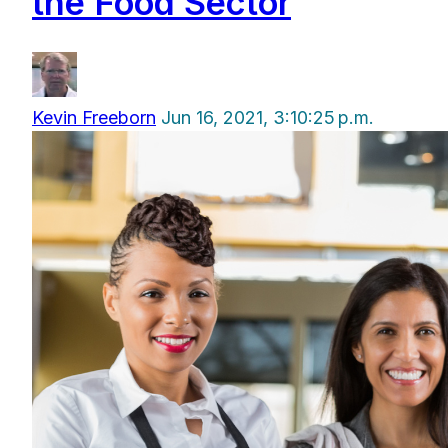
the Food Sector
Kevin Freeborn
Jun 16, 2021, 3:10:25 p.m.