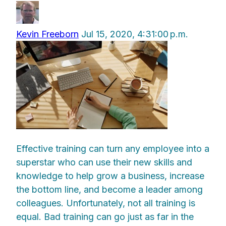
Kevin Freeborn
Jul 15, 2020, 4:31:00 p.m.
Effective training can turn any employee into a
superstar who can use their new skills and
knowledge to help grow a business, increase
the bottom line, and become a leader among
colleagues. Unfortunately, not all training is
equal. Bad training can go just as far in the