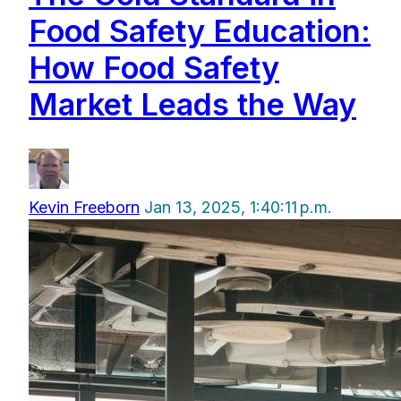
Food Safety Education:
How Food Safety
Market Leads the Way
Kevin Freeborn
Jan 13, 2025, 1:40:11 p.m.