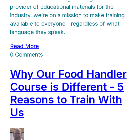
provider of educational materials for the
industry, we’re on a mission to make training
available to everyone - regardless of what
language they speak.
Read More
0 Comments
Why Our Food Handler
Course is Different - 5
Reasons to Train With
Us