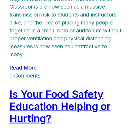
Classrooms are now seen as a massive
transmission risk to students and instructors
alike, and the idea of placing many people
together in a small room or auditorium without
proper ventilation and physical distancing
measures is now seen as unattractive to
many.
Read More
0 Comments
Is Your Food Safety
Education Helping or
Hurting?