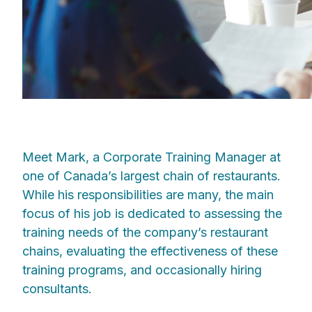
Meet Mark, a Corporate Training Manager at
one of Canada’s largest chain of restaurants.
While his responsibilities are many, the main
focus of his job is dedicated to assessing the
training needs of the company’s restaurant
chains, evaluating the effectiveness of these
training programs, and occasionally hiring
consultants.