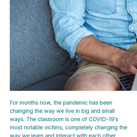
For months now, the pandemic has been
changing the way we live in big and small
ways. The classroom is one of COVID-19’s
most notable victims, completely changing the
way we learn and interact with each other.