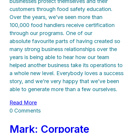
businesses protect themselves and their
customers through food safety education.
Over the years, we’ve seen more than
100,000 food handlers receive certification
through our programs. One of our
absolute favourite parts of having created so
many strong business relationships over the
years is being able to hear how our team
helped another business take its operations to
a whole new level. Everybody loves a success
story, and we’re very happy that we’ve been
able to generate more than a few ourselves.
Read More
0 Comments
Mark: Corporate