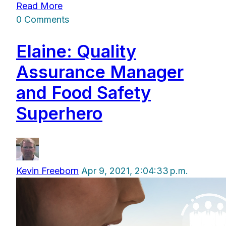
Read More
0 Comments
Elaine: Quality
Assurance Manager
and Food Safety
Superhero
Kevin Freeborn
Apr 9, 2021, 2:04:33 p.m.