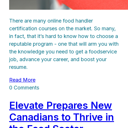
There are many online food handler
certification courses on the market. So many,
in fact, that it’s hard to know how to choose a
reputable program - one that will arm you with
the knowledge you need to get a foodservice
job, advance your career, and boost your
resume.
Read More
0 Comments
Elevate Prepares New
Canadians to Thrive in