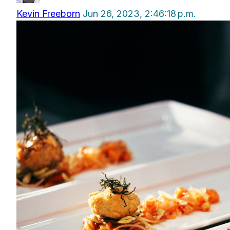
Kevin Freeborn
Jun 26, 2023, 2:46:18 p.m.