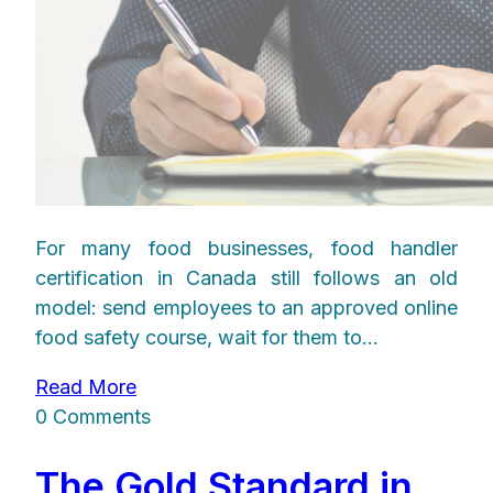
For many food businesses, food handler
certification in Canada still follows an old
model: send employees to an approved online
food safety course, wait for them to...
Read More
0 Comments
The Gold Standard in