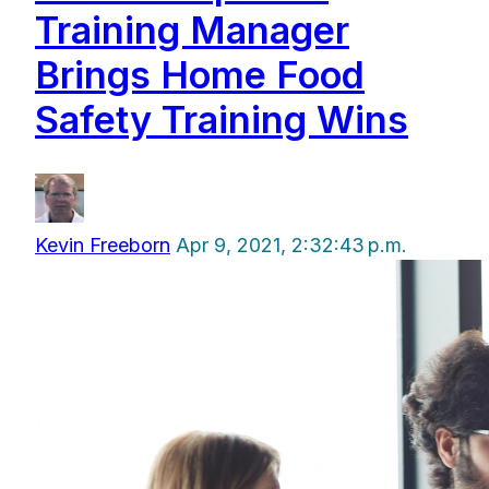
Training Manager
Brings Home Food
Safety Training Wins
Kevin Freeborn
Apr 9, 2021, 2:32:43 p.m.