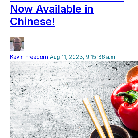
Now Available in
Chinese!
Kevin Freeborn
Aug 11, 2023, 9:15:36 a.m.