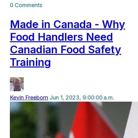
0 Comments
Made in Canada - Why
Food Handlers Need
Canadian Food Safety
Training
Kevin Freeborn
Jun 1, 2023, 9:00:00 a.m.