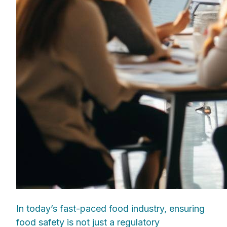
In today’s fast-paced food industry, ensuring
food safety is not just a regulatory