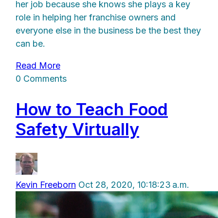
her job because she knows she plays a key
role in helping her franchise owners and
everyone else in the business be the best they
can be.
Read More
0 Comments
How to Teach Food
Safety Virtually
Kevin Freeborn
Oct 28, 2020, 10:18:23 a.m.