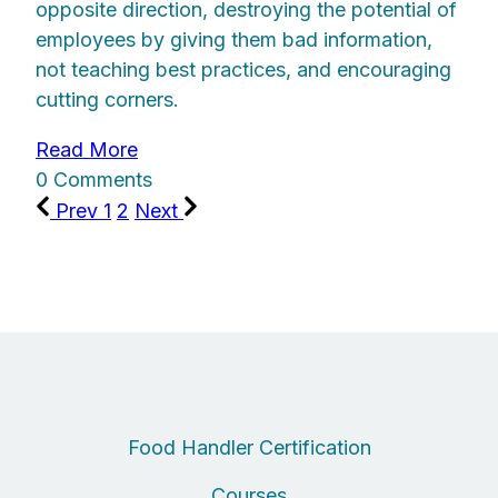
opposite direction, destroying the potential of
employees by giving them bad information,
not teaching best practices, and encouraging
cutting corners.
Read More
0 Comments
Prev
1
2
Next
Food Handler Certification
Courses