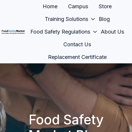
Home
Campus
Store
Training Solutions
Blog
Food Safety Regulations
About Us
H
Contact Us
o
m
Replacement Certificate
e
p
a
g
e
Food Safety