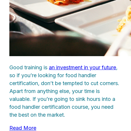
Good training is
an investment in your future
,
so if you’re looking for food handler
certification, don’t be tempted to cut corners.
Apart from anything else, your time is
valuable. If you’re going to sink hours into a
food handler certification course, you need
the best on the market.
Read More