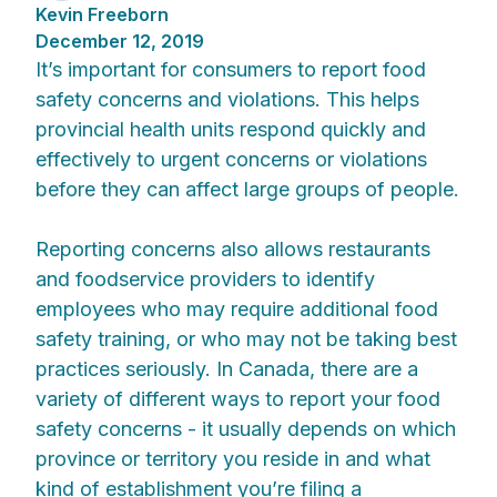
Kevin Freeborn
December 12, 2019
It’s important for consumers to report food
safety concerns and violations. This helps
provincial health units respond quickly and
effectively to urgent concerns or violations
before they can affect large groups of people.
Reporting concerns also allows restaurants
and foodservice providers to identify
employees who may require additional food
safety training, or who may not be taking best
practices seriously. In Canada, there are a
variety of different ways to report your food
safety concerns - it usually depends on which
province or territory you reside in and what
kind of establishment you’re filing a