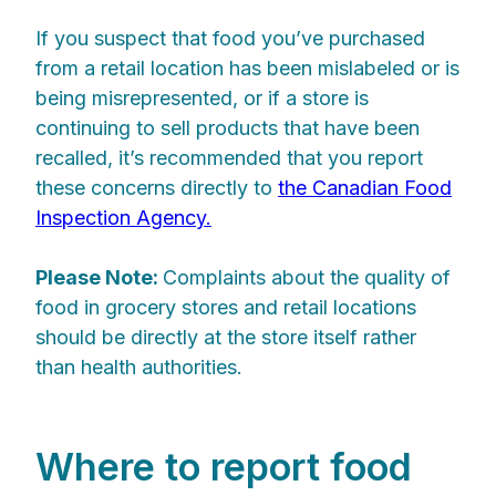
If you suspect that food you’ve purchased
from a retail location has been mislabeled or is
being misrepresented, or if a store is
continuing to sell products that have been
recalled, it’s recommended that you report
these concerns directly to
the Canadian Food
Inspection Agency.
Please Note:
Complaints about the quality of
food in grocery stores and retail locations
should be directly at the store itself rather
than health authorities.
Where to report food