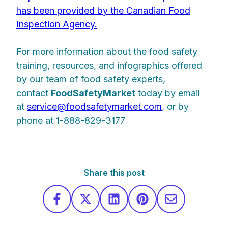
has been provided by the Canadian Food
Inspection Agency.
For more information about the food safety
training, resources, and infographics offered
by our team of food safety experts,
contact
Food
Safety
Market
today by email
at
service@foodsafetymarket.com
, or by
phone at 1-888-829-3177
Share this post