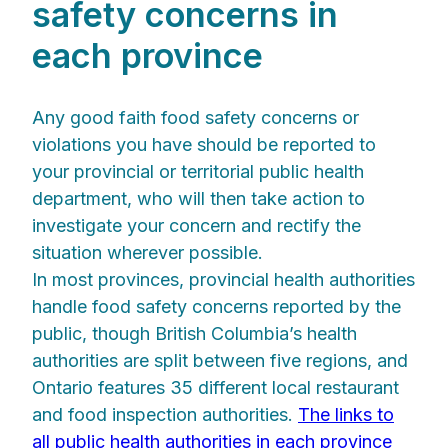
safety concerns in
each province
Any good faith food safety concerns or
violations you have should be reported to
your provincial or territorial public health
department, who will then take action to
investigate your concern and rectify the
situation wherever possible.
In most provinces, provincial health authorities
handle food safety concerns reported by the
public, though British Columbia’s health
authorities are split between five regions, and
Ontario features 35 different local restaurant
and food inspection authorities.
The links to
all public health authorities in each province