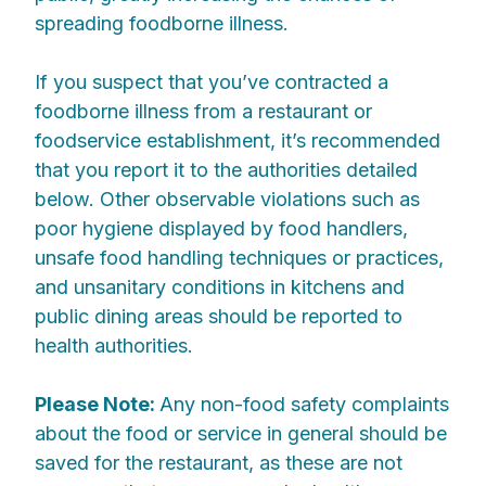
spreading foodborne illness.
If you suspect that you’ve contracted a
foodborne illness from a restaurant or
foodservice establishment, it’s recommended
that you report it to the authorities detailed
below. Other observable violations such as
poor hygiene displayed by food handlers,
unsafe food handling techniques or practices,
and unsanitary conditions in kitchens and
public dining areas should be reported to
health authorities.
Please Note:
Any non-food safety complaints
about the food or service in general should be
saved for the restaurant, as these are not