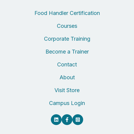
Food Handler Certification
Courses
Corporate Training
Become a Trainer
Contact
About
Visit Store
Campus Login