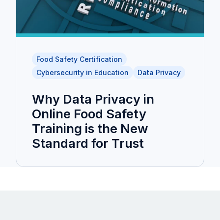
Food Safety Certification
Cybersecurity in Education
Data Privacy
Why Data Privacy in
Online Food Safety
Training is the New
Standard for Trust