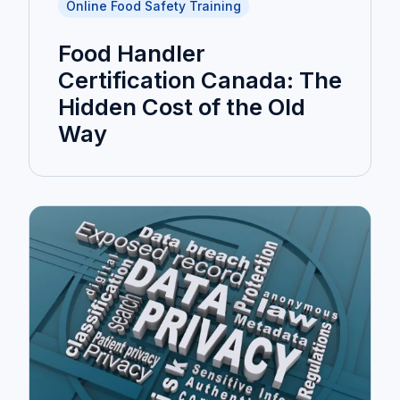
Online Food Safety Training
Food Handler
Certification Canada: The
Hidden Cost of the Old
Way