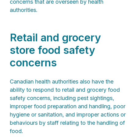
concerns that are overseen by health
authorities.
Retail and grocery
store food safety
concerns
Canadian health authorities also have the
ability to respond to retail and grocery food
safety concerns, including pest sightings,
improper food preparation and handling, poor
hygiene or sanitation, and improper actions or
behaviours by staff relating to the handling of
food.