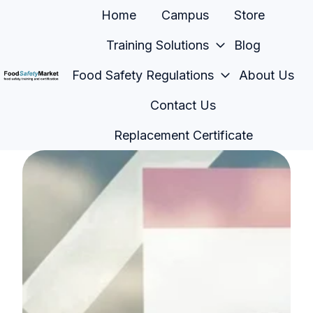
Home
Campus
Store
Training Solutions
Blog
Food Safety Regulations
About Us
H
Contact Us
o
m
Replacement Certificate
e
p
a
g
e