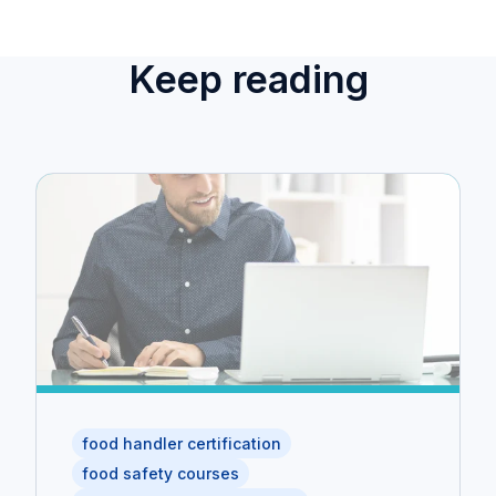
Keep reading
food handler certification
food safety courses