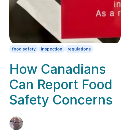
food safety
inspection
regulations
How Canadians
Can Report Food
Safety Concerns