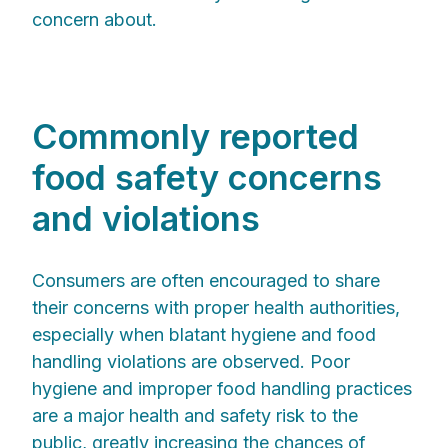
concern about.
Commonly reported
food safety concerns
and violations
Consumers are often encouraged to share
their concerns with proper health authorities,
especially when blatant hygiene and food
handling violations are observed. Poor
hygiene and improper food handling practices
are a major health and safety risk to the
public, greatly increasing the chances of