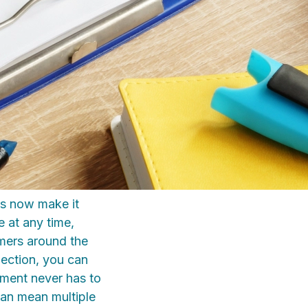
es now make it
e at any time,
omers around the
pection, you can
hment never has to
can mean multiple