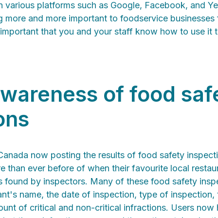
n various platforms such as Google, Facebook, and Ye
ng more and more important to foodservice businesses
s important that you and your staff know how to use it 
wareness of food saf
ons
Canada now posting the results of food safety inspecti
e than ever before of when their favourite local restaur
ns found by inspectors. Many of these food safety ins
ant's name, the date of inspection, type of inspection, 
ount of critical and non-critical infractions. Users no