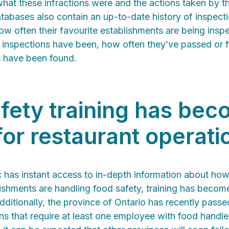
hat these infractions were and the actions taken by th
atabases also contain an up-to-date history of inspect
w often their favourite establishments are being insp
st inspections have been, how often they’ve passed or 
s have been found.
fety training has be
 for restaurant operati
c has instant access to in-depth information about how
lishments are handling food safety, training has beco
dditionally, the province of Ontario has recently pass
s that require at least one employee with food handler 