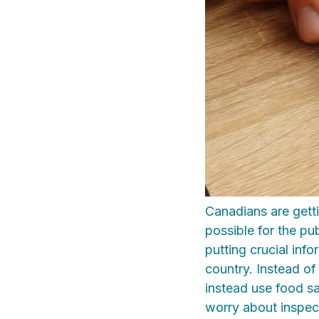
Canadians are gett
possible for the pub
putting crucial inf
country. Instead of
instead use food sa
worry about inspect