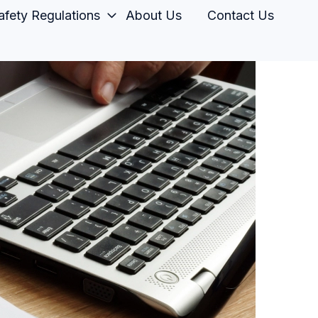
fety Regulations
About Us
Contact Us