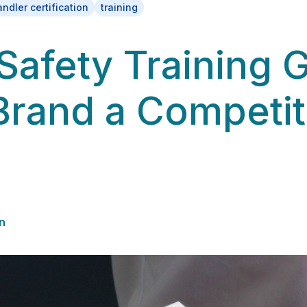
ndler certification
training
Safety Training 
Brand a Competit
n