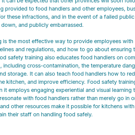
 - it can be expected that other provinces will soon fol
ing provided to food handlers and other employees, bu
for these infractions, and in the event of a failed public
 down, and publicly embarrassed.
ng is the most effective way to provide employees with
elines and regulations, and how to go about ensuring t
ood safety training also educates food handlers on c
, including cross-contamination, the temperature dan
nd storage. It can also teach food handlers how to re
the kitchen, and improve efficiency. Food safety trainin
it employs engaging experiential and visual learning 
ll resonate with food handlers rather than merely go in 
 and other resources make it possible for kitchens with
train their staff on handling food safely.