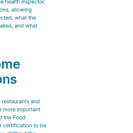
e health inspector.
ions, allowing
ected, what the
failed, and what
come
ons
 restaurants and
me more important
ed the Food
certification to be