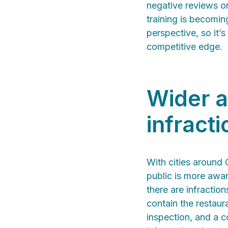
negative reviews o
training is becomi
perspective, so it’
competitive edge.
Wider a
infracti
With cities around 
public is more awar
there are infractio
contain the restaur
inspection, and a c