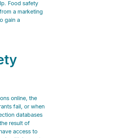
lp. Food safety
 from a marketing
to gain a
ety
ons online, the
ants fail, or when
pection databases
the result of
w have access to