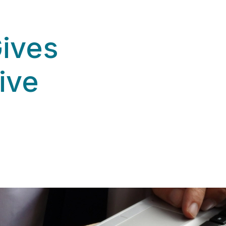
Gives
ive