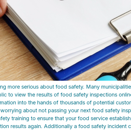
ing more serious about food safety. Many municipaliti
lic to view the results of food safety inspections onlin
ormation into the hands of thousands of potential cust
 worrying about not passing your next food safety ins
fety training to ensure that your food service establis
ion results again. Additionally a food safety incident 