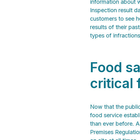
information about w
Inspection result d
customers to see ho
results of their pa
types of infraction
Food sa
critical
Now that the publi
food service estab
than ever before. A
Premises Regulation