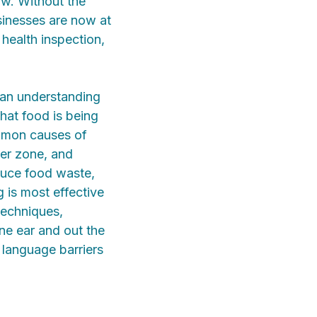
low. Without the
sinesses are now at
 health inspection,
 an understanding
hat food is being
ommon causes of
ger zone, and
duce food waste,
g is most effective
techniques,
one ear and out the
 language barriers