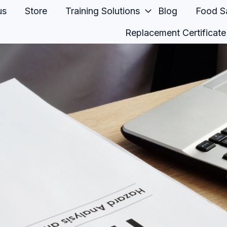
us
Store
Training Solutions
Blog
Food Sa
Replacement Certificate