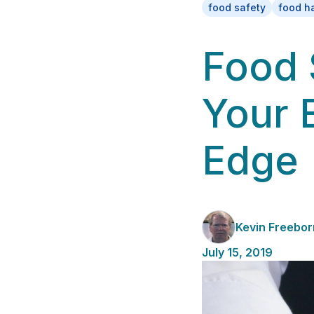
food safety
food ha
Food 
Your 
Edge
Kevin Freebor
July 15, 2019