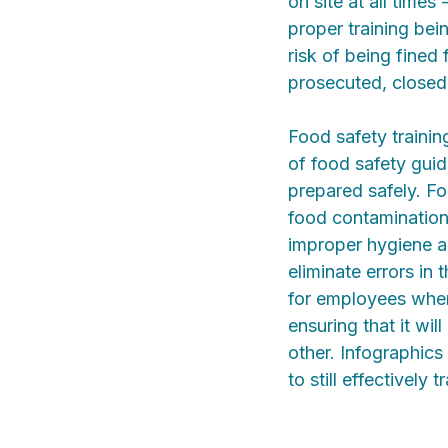
on site at all times
proper training be
risk of being fined 
prosecuted, closed
Food safety traini
of food safety guid
prepared safely. F
food contamination
improper hygiene a
eliminate errors in 
for employees when 
ensuring that it wi
other. Infographics
to still effectively 