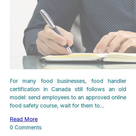
For many food businesses, food handler
certification in Canada still follows an old
model: send employees to an approved online
food safety course, wait for them to...
Read More
0 Comments