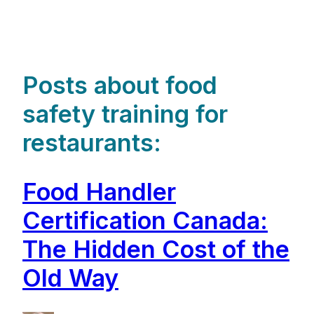
Posts about food
safety training for
restaurants:
Food Handler
Certification Canada:
The Hidden Cost of the
Old Way