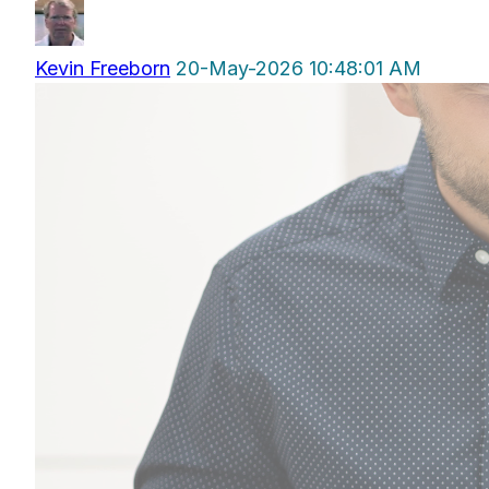
Kevin Freeborn
20-May-2026 10:48:01 AM