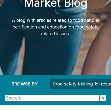
Market Blog
A blog with articles related to food handler
certification and education on food safety
related issues.
BROWSE BY
This is a search field with an auto-suggest feature 
There are no suggestions because the search fie