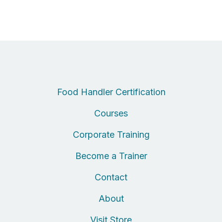
Food Handler Certification
Courses
Corporate Training
Become a Trainer
Contact
About
Visit Store