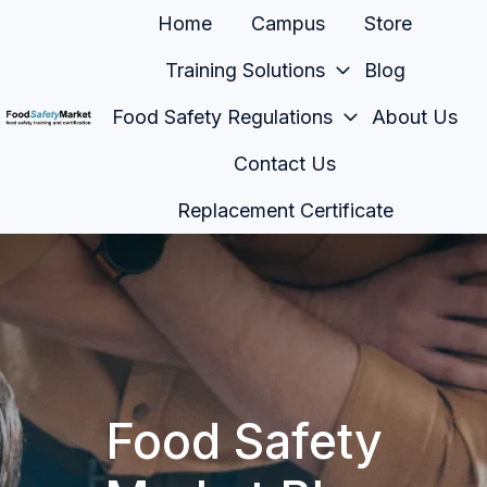
Home
Campus
Store
Training Solutions
Blog
Food Safety Regulations
About Us
H
Contact Us
o
m
Replacement Certificate
e
p
a
g
e
Food Safety