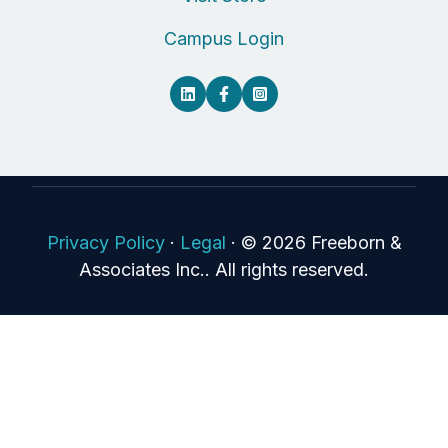
Campus Login
Privacy Policy
·
Legal
·
© 2026 Freeborn &
Associates Inc.. All rights reserved.