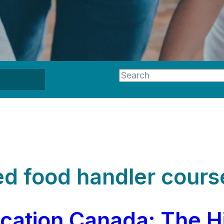
This is a search field wi
There are no suggestion
d food handler cours
ication Canada: The H