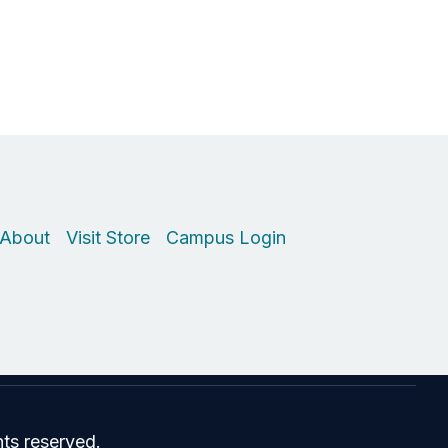
About
Visit Store
Campus Login
hts reserved.