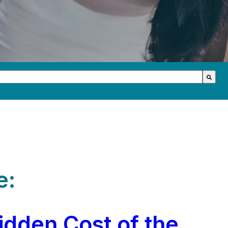
th an auto-suggest feature attached.
s because the search field is empty.
e:
idden Cost of the