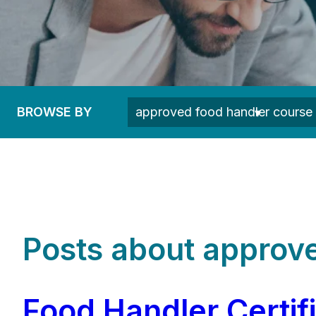
BROWSE BY
Posts about approve
Food Handler Certif