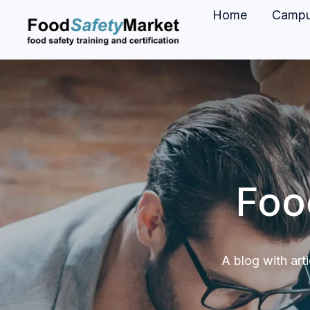
Home
Camp
H
o
m
e
p
a
g
Foo
e
A blog with art