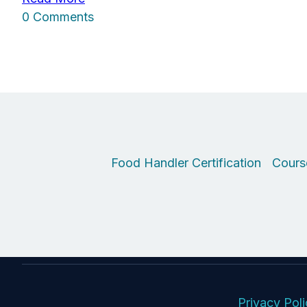
0 Comments
Food Handler Certification
Cours
Privacy Pol