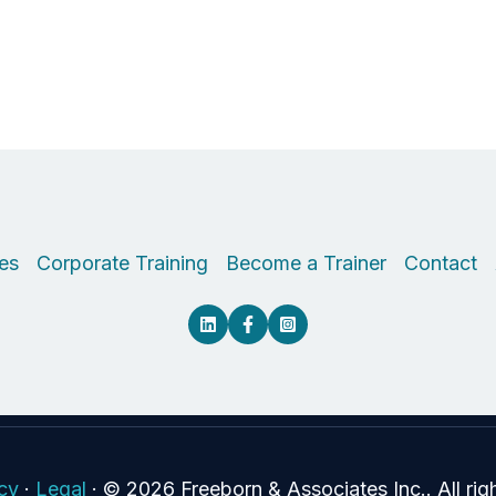
es
Corporate Training
Become a Trainer
Contact
icy
·
Legal
·
© 2026 Freeborn & Associates Inc.. All rig