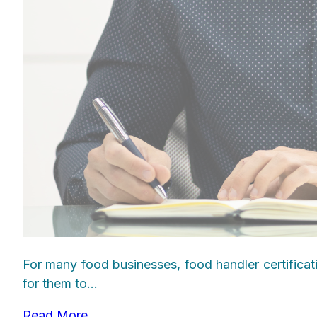
For many food businesses, food handler certificat
for them to...
Read More