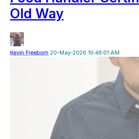
Old Way
Kevin Freeborn
20-May-2026 10:48:01 AM