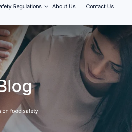
fety Regulations
About Us
Contact Us
Blog
n on food safety