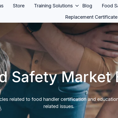
us
Store
Training Solutions
Blog
Food Sa
Replacement Certificate
d Safety Market 
icles related to food handler certification and educatio
related issues.