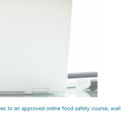
ees to an approved online food safety course, wait