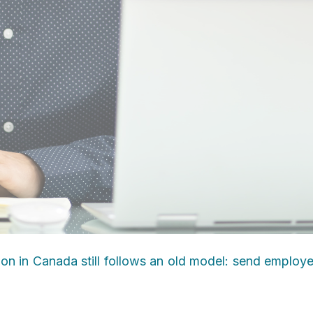
ion in Canada still follows an old model: send employ