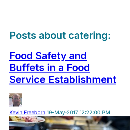
Posts about catering:
Food Safety and
Buffets in a Food
Service Establishment
Kevin Freeborn
19-May-2017 12:22:00 PM