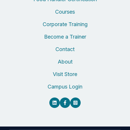
Courses
Corporate Training
Become a Trainer
Contact
About
Visit Store
Campus Login