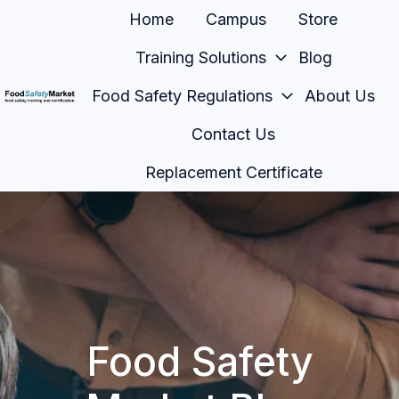
Home
Campus
Store
Training Solutions
Blog
Food Safety Regulations
About Us
H
Contact Us
o
m
Replacement Certificate
e
p
a
g
e
Food Safety