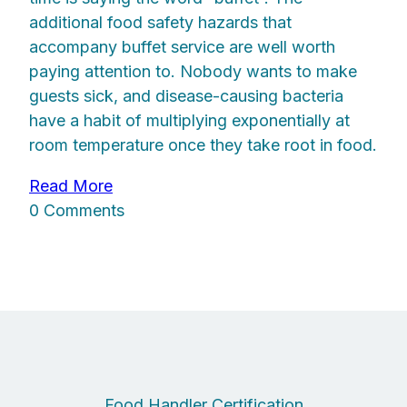
additional food safety hazards that
accompany buffet service are well worth
paying attention to. Nobody wants to make
guests sick, and disease-causing bacteria
have a habit of multiplying exponentially at
room temperature once they take root in food.
Read More
0 Comments
Food Handler Certification