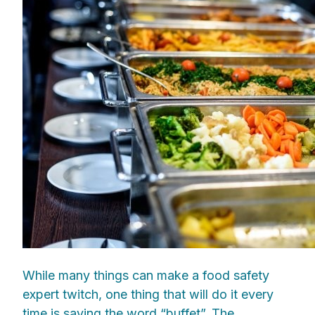
While many things can make a food safety
expert twitch, one thing that will do it every
time is saying the word “buffet”. The