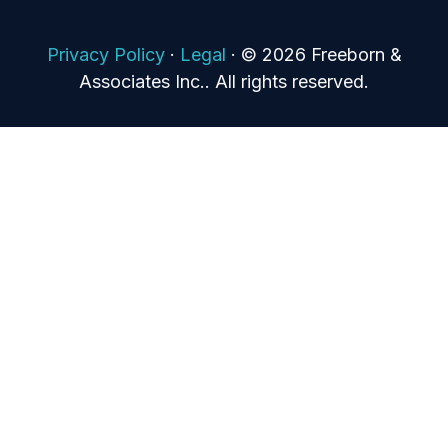
Privacy Policy
·
Legal
·
© 2026 Freeborn &
Associates Inc.. All rights reserved.