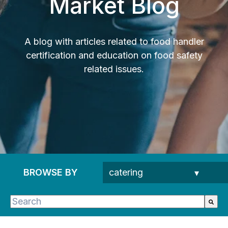
Market Blog
A blog with articles related to food handler
certification and education on food safety
related issues.
BROWSE BY
This is a search field with an auto-suggest feature 
There are no suggestions because the search fie