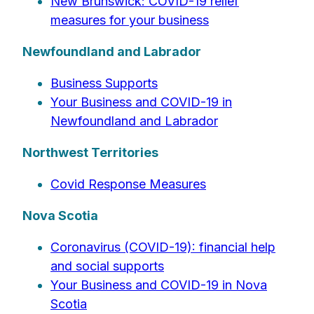
New Brunswick: COVID-19 relief
measures for your business
Newfoundland and Labrador
Business Supports
Your Business and COVID-19 in
Newfoundland and Labrador
Northwest Territories
Covid Response Measures
Nova Scotia
Coronavirus (COVID-19): financial help
and social supports
Your Business and COVID-19 in Nova
Scotia