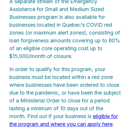
A separate stream of the Emergency
Assistance for Small and Medium Sized
Businesses program is also available for
businesses located in Quebec’s COVID red
zones (or maximum alert zones), consisting of
loan forgiveness amounts covering up to 80%
of an eligible core operating cost up to
$15,000/month of closure.
In order to qualify for this program, your
business must be located within a red zone
where businesses have been ordered to close
due to the pandemic, or have been the subject
of a Ministerial Order to close for a period
lasting a minimum of 10 days out of the
month. Find out if your business is
eligible for
the program and where you can apply here
.