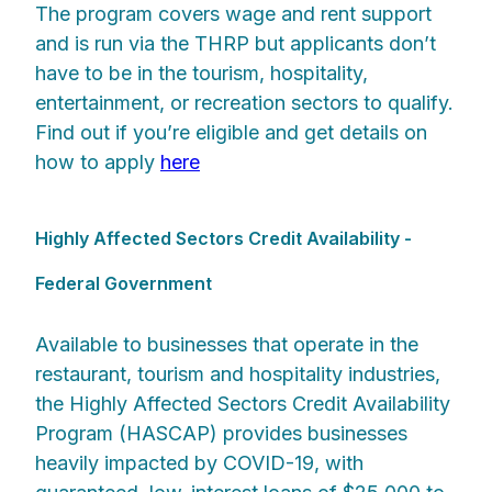
The program covers wage and rent support
and is run via the THRP but applicants don’t
have to be in the tourism, hospitality,
entertainment, or recreation sectors to qualify.
Find out if you’re eligible and get details on
how to apply
here
Highly Affected Sectors Credit Availability -
Federal Government
Available to businesses that operate in the
restaurant, tourism and hospitality industries,
the Highly Affected Sectors Credit Availability
Program (HASCAP) provides businesses
heavily impacted by COVID-19, with