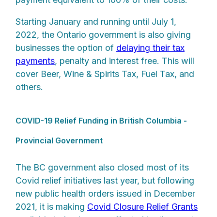
Starting January and running until July 1,
2022, the Ontario government is also giving
businesses the option of
delaying their tax
payments
, penalty and interest free. This will
cover Beer, Wine & Spirits Tax, Fuel Tax, and
others.
COVID-19 Relief Funding in British Columbia -
Provincial Government
The BC government also closed most of its
Covid relief initiatives last year, but following
new public health orders issued in December
2021, it is making
Covid Closure Relief Grants