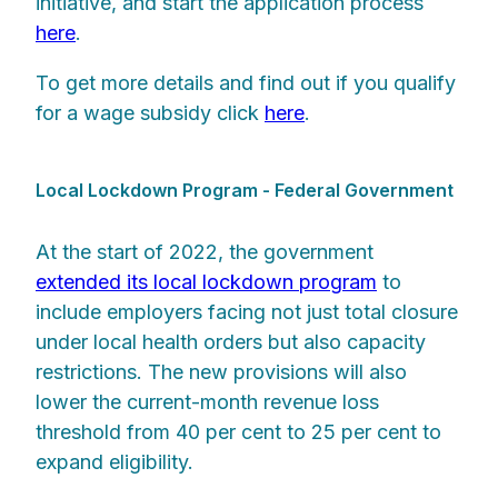
initiative, and start the application process
here
.
To get more details and find out if you qualify
for a wage subsidy click
here
.
Local Lockdown Program - Federal Government
At the start of 2022, the government
extended its local lockdown program
to
include employers facing not just total closure
under local health orders but also capacity
restrictions. The new provisions will also
lower the current-month revenue loss
threshold from 40 per cent to 25 per cent to
expand eligibility.