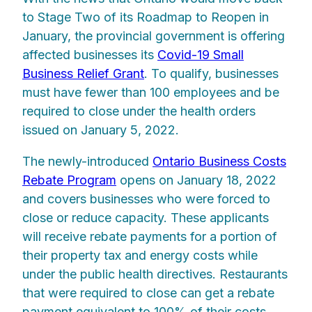
to Stage Two of its Roadmap to Reopen in
January, the provincial government is offering
affected businesses its
Covid-19 Small
Business Relief Grant
. To qualify, businesses
must have fewer than 100 employees and be
required to close under the health orders
issued on January 5, 2022.
The newly-introduced
Ontario Business Costs
Rebate Program
opens on January 18, 2022
and covers businesses who were forced to
close or reduce capacity. These applicants
will receive rebate payments for a portion of
their property tax and energy costs while
under the public health directives. Restaurants
that were required to close can get a rebate
payment equivalent to 100% of their costs.