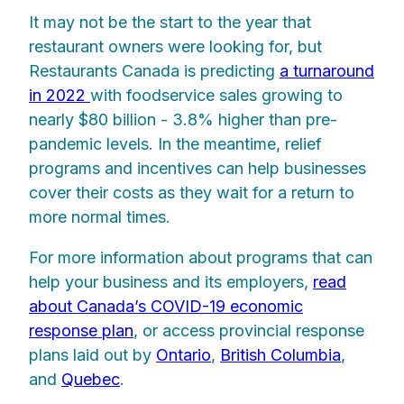
It may not be the start to the year that
restaurant owners were looking for, but
Restaurants Canada is predicting
a turnaround
in 2022
with foodservice sales growing to
nearly $80 billion - 3.8% higher than pre-
pandemic levels. In the meantime, relief
programs and incentives can help businesses
cover their costs as they wait for a return to
more normal times.
For more information about programs that can
help your business and its employers,
read
about Canada’s COVID-19 economic
response plan
, or access provincial response
plans laid out by
Ontario
,
British Columbia
,
and
Quebec
.