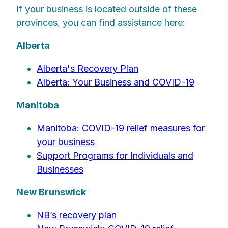
If your business is located outside of these
provinces, you can find assistance here:
Alberta
Alberta's Recovery Plan
Alberta: Your Business and COVID-19
Manitoba
Manitoba: COVID-19 relief measures for
your business
Support Programs for Individuals and
Businesses
New Brunswick
NB’s recovery plan