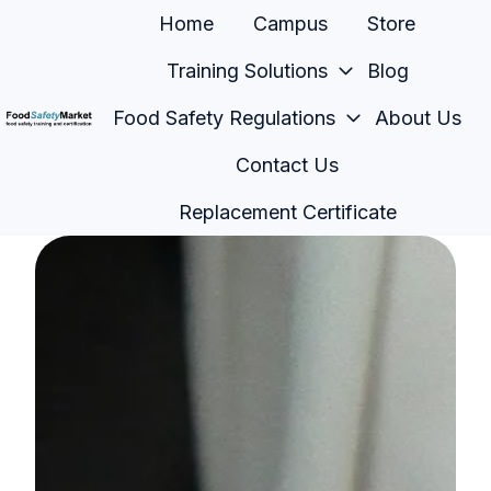
Home
Campus
Store
Training Solutions
Blog
Food Safety Regulations
About Us
H
Contact Us
o
m
Replacement Certificate
e
p
a
g
e