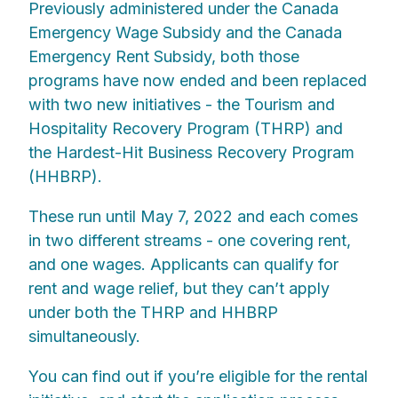
Previously administered under the Canada
Emergency Wage Subsidy and the Canada
Emergency Rent Subsidy, both those
programs have now ended and been replaced
with two new initiatives - the Tourism and
Hospitality Recovery Program (THRP) and
the Hardest-Hit Business Recovery Program
(HHBRP).
These run until May 7, 2022 and each comes
in two different streams - one covering rent,
and one wages. Applicants can qualify for
rent and wage relief, but they can’t apply
under both the THRP and HHBRP
simultaneously.
You can find out if you’re eligible for the rental