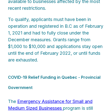
available to businesses affected by the most
recent restrictions.
To qualify, applicants must have been in
operation and registered in B.C as of February
1, 2021 and had to fully close under the
December measures. Grants range from
$1,000 to $10,000 and applications stay open
until the end of February 2022, or until funds
are exhausted.
COVID-19 Relief Funding in Quebec - Provincial
Government
The
Emergency Assistance for Small and
Medium Sized Businesses
program is still