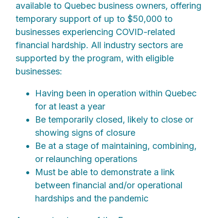
available to Quebec business owners, offering
temporary support of up to $50,000 to
businesses experiencing COVID-related
financial hardship. All industry sectors are
supported by the program, with eligible
businesses:
Having been in operation within Quebec
for at least a year
Be temporarily closed, likely to close or
showing signs of closure
Be at a stage of maintaining, combining,
or relaunching operations
Must be able to demonstrate a link
between financial and/or operational
hardships and the pandemic