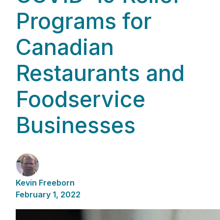
Programs for
Canadian
Restaurants and
Foodservice
Businesses
Kevin Freeborn
February 1, 2022