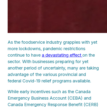
As the foodservice industry grapples with yet
more lockdowns, pandemic restrictions
continue to have
a devastating effect
on the
sector. With businesses preparing for yet
another period of uncertainty, many are taking
advantage of the various provincial and
federal Covid-19 relief programs available.
While early incentives such as the Canada
Emergency Business Account (CEBA) and
Canada Emergency Response Benefit (CERB)