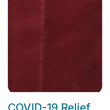
COVID-19 Relief