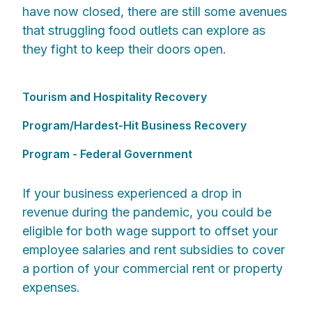
have now closed, there are still some avenues
that struggling food outlets can explore as
they fight to keep their doors open.
Tourism and Hospitality Recovery
Program/Hardest-Hit Business Recovery
Program - Federal Government
If your business experienced a drop in
revenue during the pandemic, you could be
eligible for both wage support to offset your
employee salaries and rent subsidies to cover
a portion of your commercial rent or property
expenses.