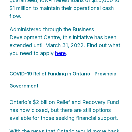
guaranteed, low-interest loans of $25,000 to
$1 million to maintain their operational cash
flow.
Administered through the Business
Development Centre, this initiative has been
extended until March 31, 2022. Find out what
you need to apply
here
.
COVID-19 Relief Funding in Ontario - Provincial
Government
Ontario’s $2 billion Relief and Recovery Fund
has now closed, but there are still options
available for those seeking financial support.
With the news that Ontario would move back