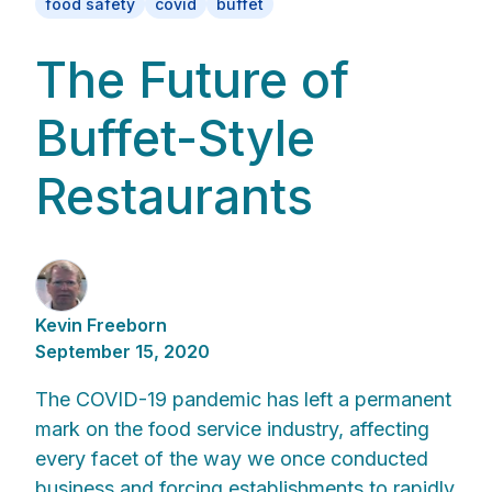
food safety
covid
buffet
The Future of
Buffet-Style
Restaurants
Kevin Freeborn
September 15, 2020
The COVID-19 pandemic has left a permanent
mark on the food service industry, affecting
every facet of the way we once conducted
business and forcing establishments to rapidly