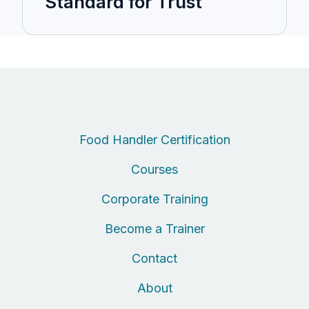
Standard for Trust
Food Handler Certification
Courses
Corporate Training
Become a Trainer
Contact
About