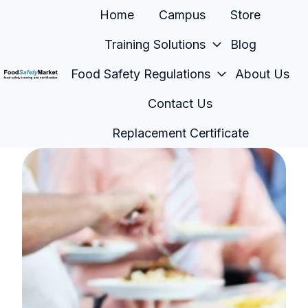
Home
Campus
Store
Training Solutions
Blog
Food Safety Regulations
About Us
H
Contact Us
o
m
Replacement Certificate
e
p
a
g
e