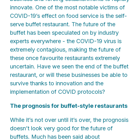
innovate. One of the most notable victims of
COVID-19’s effect on food service is the self-
serve buffet restaurant. The future of the
buffet has been speculated on by industry
experts everywhere - the COVID-19 virus is
extremely contagious, making the future of
these once favourite restaurants extremely
uncertain. Have we seen the end of the buffet
restaurant, or will these businesses be able to
survive thanks to innovation and the
implementation of COVID protocols?
The prognosis for buffet-style restaurants
While it’s not over until it’s over, the prognosis
doesn’t look very good for the future of
buffets. Much has been said about