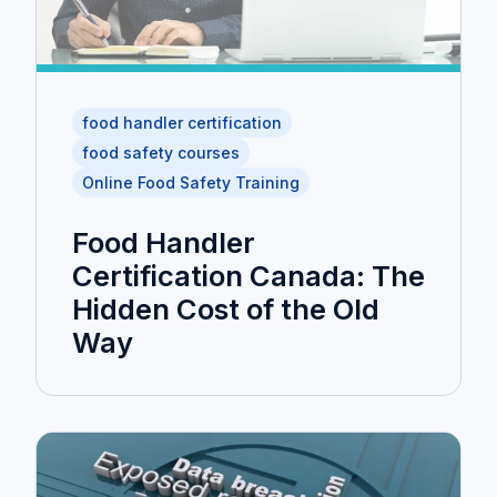
food handler certification
food safety courses
Online Food Safety Training
Food Handler
Certification Canada: The
Hidden Cost of the Old
Way