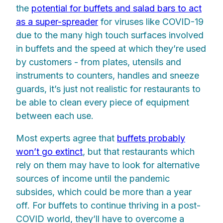
the
potential for buffets and salad bars to act
as a super-spreader
for viruses like COVID-19
due to the many high touch surfaces involved
in buffets and the speed at which they’re used
by customers - from plates, utensils and
instruments to counters, handles and sneeze
guards, it’s just not realistic for restaurants to
be able to clean every piece of equipment
between each use.
Most experts agree that
buffets probably
won’t go extinct
, but that restaurants which
rely on them may have to look for alternative
sources of income until the pandemic
subsides, which could be more than a year
off. For buffets to continue thriving in a post-
COVID world, they’ll have to overcome a