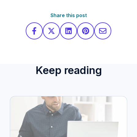
Share this post
Keep reading