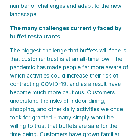
number of challenges and adapt to the new
landscape.
The many challenges currently faced by
buffet restaurants
The biggest challenge that buffets will face is
that customer trust is at an all-time low. The
pandemic has made people far more aware of
which activities could increase their risk of
contracting COVID-19, and as a result have
become much more cautious. Customers
understand the risks of indoor dining,
shopping, and other daily activities we once
took for granted - many simply won’t be
willing to trust that buffets are safe for the
time being. Customers have grown familiar