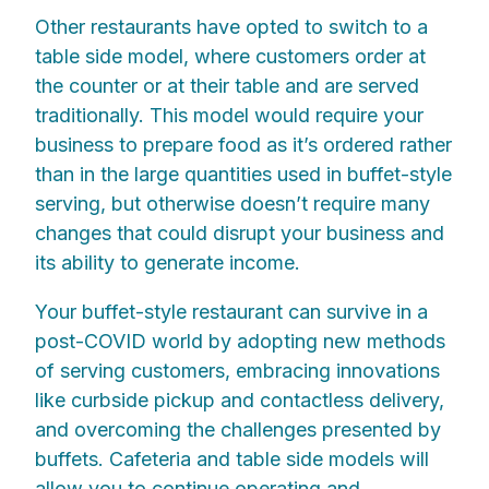
Other restaurants have opted to switch to a
table side model, where customers order at
the counter or at their table and are served
traditionally. This model would require your
business to prepare food as it’s ordered rather
than in the large quantities used in buffet-style
serving, but otherwise doesn’t require many
changes that could disrupt your business and
its ability to generate income.
Your buffet-style restaurant can survive in a
post-COVID world by adopting new methods
of serving customers, embracing innovations
like curbside pickup and contactless delivery,
and overcoming the challenges presented by
buffets. Cafeteria and table side models will
allow you to continue operating and