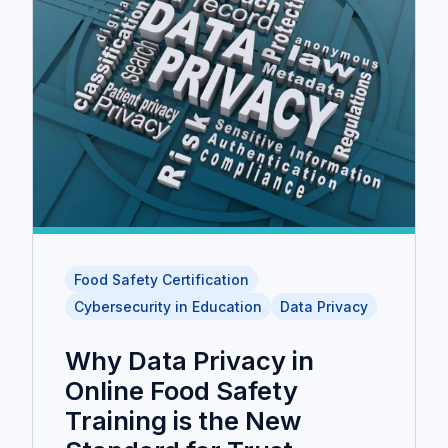
Food Safety Certification
Cybersecurity in Education
Data Privacy
Why Data Privacy in
Online Food Safety
Training is the New