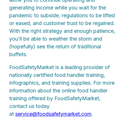
generating income while you wait for the
pandemic to subside, regulations to be lifted
or eased, and customer trust to be regained.
With the right strategy and enough patience,
you’ll be able to weather the storm and
(hopefully) see the return of traditional
buffets.
FoodSafetyMarket is a leading provider of
nationally certified food handler training,
infographics, and training supplies. For more
information about the online food handler
training offered by FoodSafetyMarket,
contact us today
at
service@foodsafetymarket.com
.