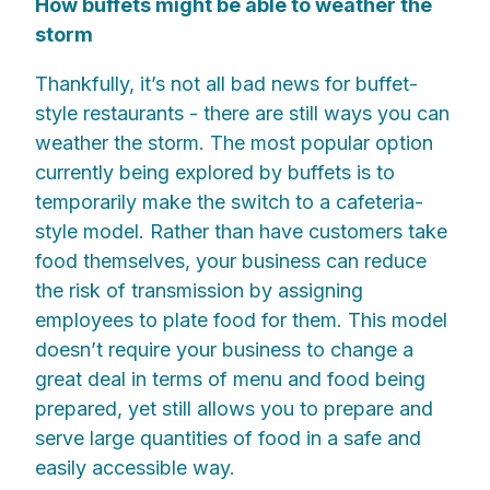
How buffets might be able to weather the
storm
Thankfully, it’s not all bad news for buffet-
style restaurants - there are still ways you can
weather the storm. The most popular option
currently being explored by buffets is to
temporarily make the switch to a cafeteria-
style model. Rather than have customers take
food themselves, your business can reduce
the risk of transmission by assigning
employees to plate food for them. This model
doesn’t require your business to change a
great deal in terms of menu and food being
prepared, yet still allows you to prepare and
serve large quantities of food in a safe and
easily accessible way.