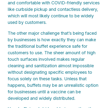
and comfortable with COVID-friendly services
like curbside pickup and contactless delivery,
which will most likely continue to be widely
used by customers.
The other major challenge that’s being faced
by businesses is how exactly they can make
the traditional buffet experience safe for
customers to use. The sheer amount of high
touch surfaces involved makes regular
cleaning and sanitization almost impossible
without designating specific employees to
focus solely on these tasks. Unless that
happens, buffets may be an unrealistic option
for businesses until a vaccine can be
developed and widely distributed.