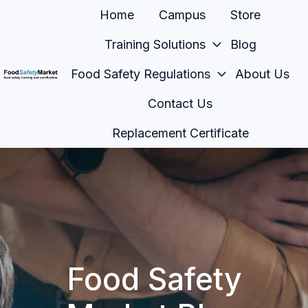
Home
Campus
Store
Training Solutions
Blog
Food Safety Regulations
About Us
H
Contact Us
o
m
Replacement Certificate
e
p
a
g
e
Food Safety