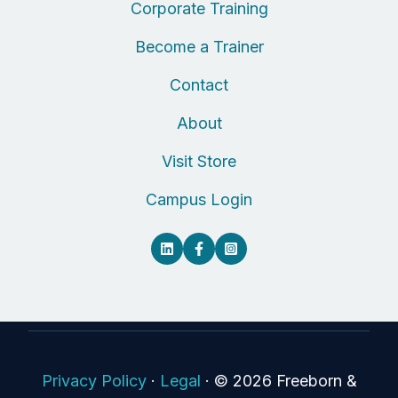
Corporate Training
Become a Trainer
Contact
About
Visit Store
Campus Login
Privacy Policy
·
Legal
·
© 2026 Freeborn &