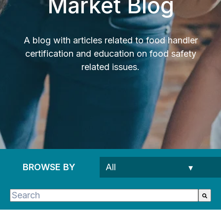
Market Blog
A blog with articles related to food handler
certification and education on food safety
related issues.
BROWSE BY
This is a search field with an auto-suggest feature 
There are no suggestions because the search fie