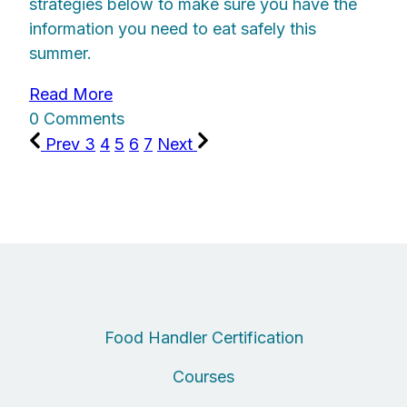
strategies below to make sure you have the
information you need to eat safely this
summer.
Read More
0 Comments
Prev
3
4
5
6
7
Next
Food Handler Certification
Courses