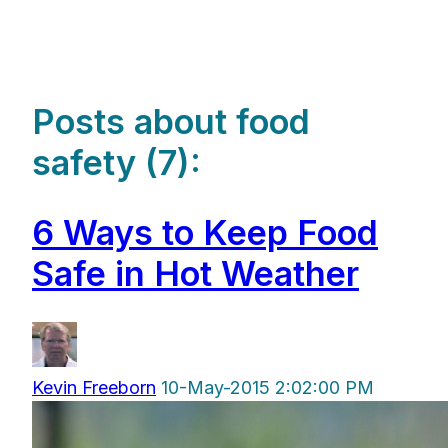
Posts about food
safety (7):
6 Ways to Keep Food
Safe in Hot Weather
Kevin Freeborn
10-May-2015 2:02:00 PM