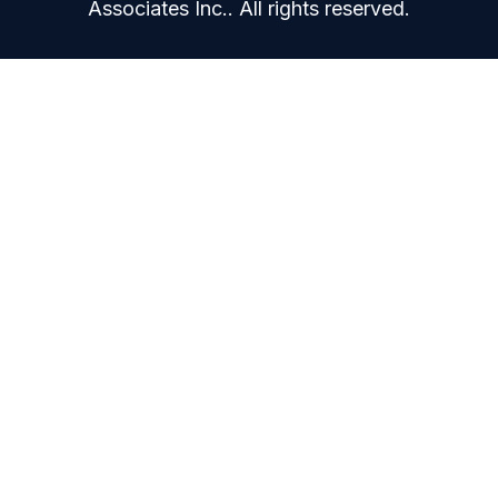
Associates Inc.. All rights reserved.