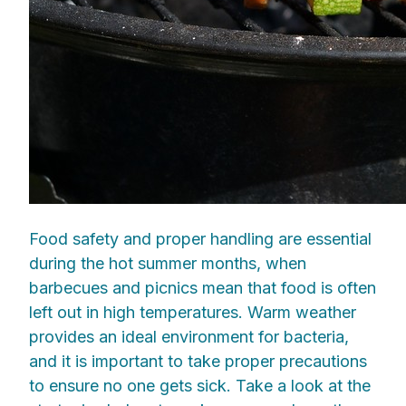
Food safety and proper handling are essential
during the hot summer months, when
barbecues and picnics mean that food is often
left out in high temperatures. Warm weather
provides an ideal environment for bacteria,
and it is important to take proper precautions
to ensure no one gets sick. Take a look at the