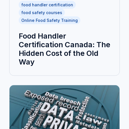
food handler certification
food safety courses
Online Food Safety Training
Food Handler
Certification Canada: The
Hidden Cost of the Old
Way