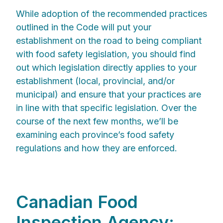
While adoption of the recommended practices
outlined in the Code will put your
establishment on the road to being compliant
with food safety legislation, you should find
out which legislation directly applies to your
establishment (local, provincial, and/or
municipal) and ensure that your practices are
in line with that specific legislation. Over the
course of the next few months, we’ll be
examining each province’s food safety
regulations and how they are enforced.
Canadian Food
Inspection Agency: