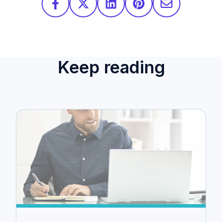
Keep reading