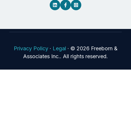
Privacy Policy
·
Legal
·
© 2026 Freeborn &
Associates Inc.. All rights reserved.