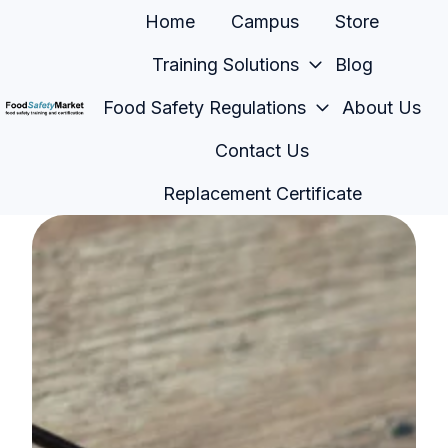
Home
Campus
Store
Training Solutions
Blog
Food Safety Regulations
About Us
H
Contact Us
o
m
Replacement Certificate
e
p
a
g
e