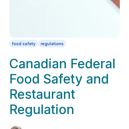
food safety
regulations
Canadian Federal
Food Safety and
Restaurant
Regulation