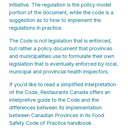
initiative. The regulation is the policy model
portion of the document, while the code is a
suggestion as to how to implement the
regulations in practice.
The Code is not legislation that is enforced,
but rather a policy document that provinces
and municipalities use to formulate their own
legislation that is eventually enforced by local,
municipal and provincial health inspectors.
If you’d like to read a simplified interpretation
of the Code, Restaurants Canada offers an
interpretive guide to the Code and the
differences between its implementation
between Canadian Provinces in its Food
Safety Code of Practice handbook .