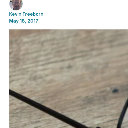
Kevin Freeborn
May 18, 2017