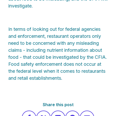
investigate.
In terms of looking out for federal agencies
and enforcement, restaurant operators only
need to be concerned with any misleading
claims - including nutrient information about
food - that could be investigated by the CFIA.
Food safety enforcement does not occur at
the federal level when it comes to restaurants
and retail establishments.
Share this post