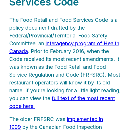
Services Code
The Food Retail and Food Services Code is a
policy document drafted by the
Federal/Provincial/Territorial Food Safety
Committee, an
interagency program of Health
Canada
. Prior to February 2016, when the
Code received its most recent amendments, it
was known as the Food Retail and Food
Service Regulation and Code (FRFSRC). Most
restaurant operators will know it by its old
name. If you’re looking for a little light reading,
you can view the
full text of the most recent
code here.
The older FRFSRC was
implemented in
1999
by the Canadian Food Inspection