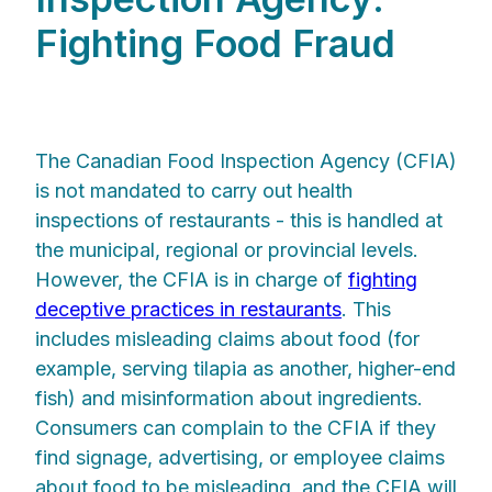
Fighting Food Fraud
The Canadian Food Inspection Agency (CFIA)
is not mandated to carry out health
inspections of restaurants - this is handled at
the municipal, regional or provincial levels.
However, the CFIA is in charge of
fighting
deceptive practices in restaurants
. This
includes misleading claims about food (for
example, serving tilapia as another, higher-end
fish) and misinformation about ingredients.
Consumers can complain to the CFIA if they
find signage, advertising, or employee claims
about food to be misleading, and the CFIA will