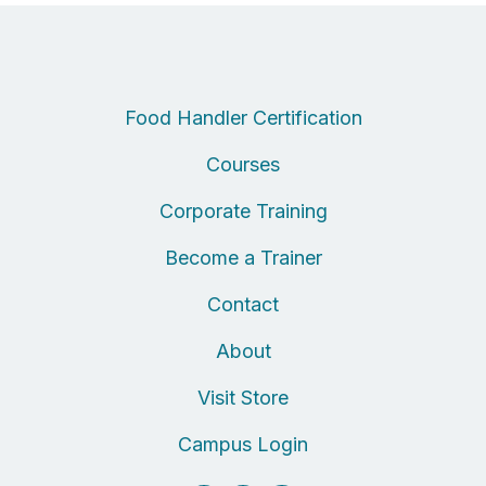
Food Handler Certification
Courses
Corporate Training
Become a Trainer
Contact
About
Visit Store
Campus Login