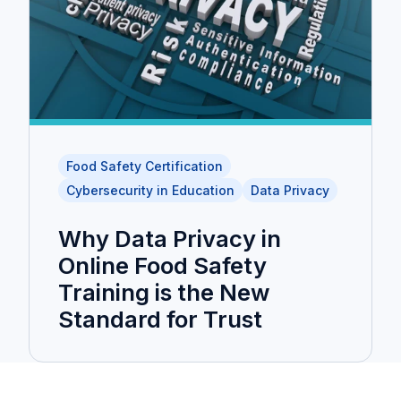
Food Safety Certification
Cybersecurity in Education
Data Privacy
Why Data Privacy in
Online Food Safety
Training is the New
Standard for Trust