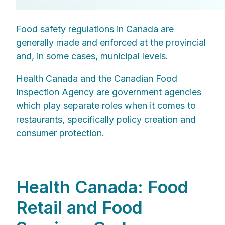
Food safety regulations in Canada are
generally made and enforced at the provincial
and, in some cases, municipal levels.
Health Canada and the Canadian Food
Inspection Agency are government agencies
which play separate roles when it comes to
restaurants, specifically policy creation and
consumer protection.
Health Canada: Food
Retail and Food