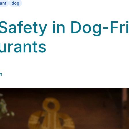
rant
dog
Safety in Dog-Fr
urants
n