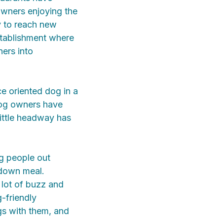
owners enjoying the
y to reach new
stablishment where
ers into
e oriented dog in a
 dog owners have
little headway has
ng people out
-down meal.
 lot of buzz and
-friendly
gs with them, and