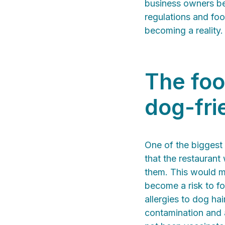
business owners ben
regulations and fo
becoming a reality.
The foo
dog-fri
One of the biggest
that the restaurant
them. This would m
become a risk to f
allergies to dog ha
contamination and a