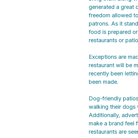
generated a great 
freedom allowed to
patrons. As it sta
food is prepared o
restaurants or pati
Exceptions are mad
restaurant will be
recently been letti
been made.
Dog-friendly patio
walking their dogs
Additionally, adver
make a brand feel f
restaurants are see