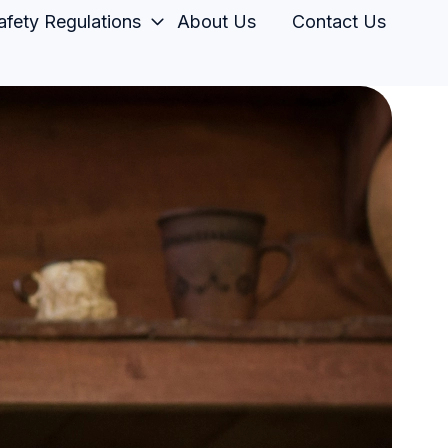
fety Regulations
About Us
Contact Us