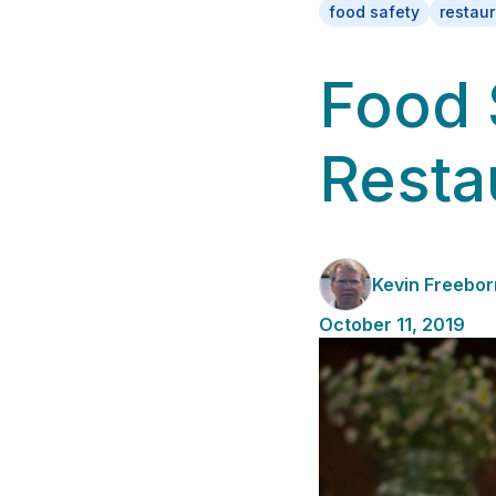
food safety
restau
Food 
Resta
Kevin Freebor
October 11, 2019