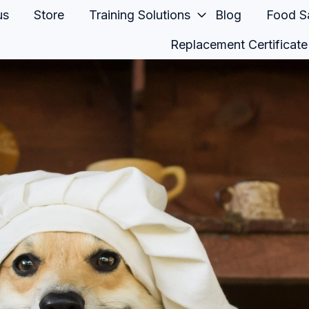
us
Store
Training Solutions
Blog
Food Sa
Replacement Certificate