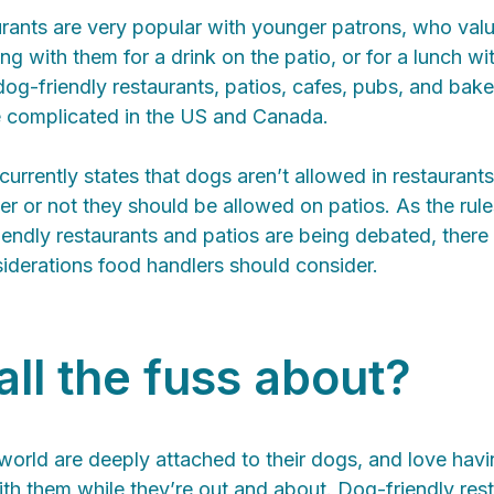
rants are very popular with younger patrons, who value
ng with them for a drink on the patio, or for a lunch wi
og-friendly restaurants, patios, cafes, pubs, and bake
re complicated in the US and Canada.
currently states that dogs aren’t allowed in restaurants
r or not they should be allowed on patios. As the rule
endly restaurants and patios are being debated, there
iderations food handlers should consider.
all the fuss about?
orld are deeply attached to their dogs, and love havin
th them while they’re out and about. Dog-friendly res