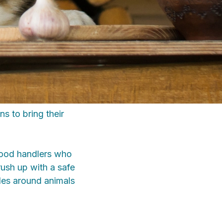
s to bring their
food handlers who
ush up with a safe
ules around animals