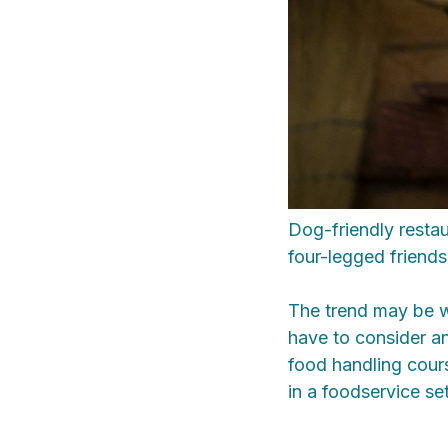
Dog-friendly restau
four-legged friends 
The trend may be w
have to consider a
food handling cours
in a foodservice set