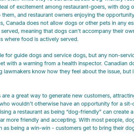
deal of excitement among restaurant-goers, with dog 
 them, and restaurant owners enjoying the opportunit
nds, Canada does not allow dogs or other pets in any e
r served, meaning that dogs can’t accompany their own
os where food is actively served.
e for guide dogs and service dogs, but any non-servic
 met with a warning from a health inspector. Canadian
ng lawmakers know how they feel about the issue, but 
s are a great way to generate new customers, attracti
 who wouldn’t otherwise have an opportunity for a sit
tising a restaurant as being “dog-friendly” can create a
ar more friendly and accepting. With most people, dog
n as being a win-win - customers get to bring their do