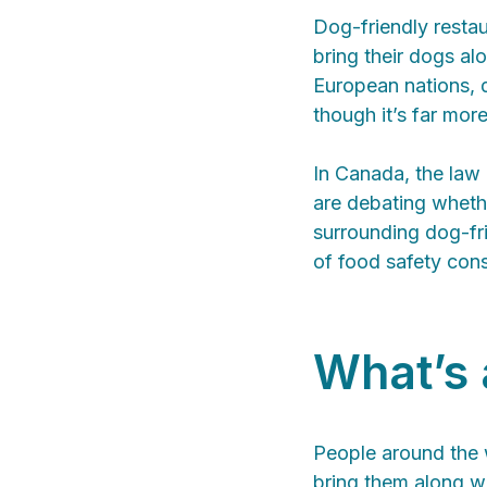
Dog-friendly restau
bring their dogs alo
European nations, d
though it’s far mo
In Canada, the law 
are debating whethe
surrounding dog-fri
of food safety cons
What’s 
People around the w
bring them along wi