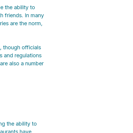
 the ability to
th friends. In many
ries are the norm,
, though officials
s and regulations
 are also a number
g the ability to
taurants have