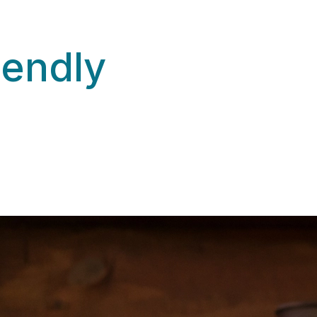
iendly