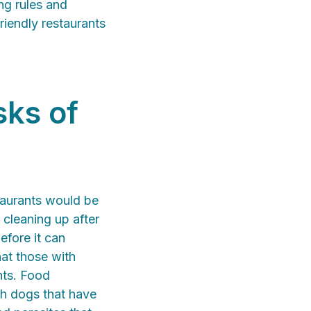
ng rules and
iendly restaurants
sks of
taurants would be
 cleaning up after
efore it can
at those with
nts. Food
th dogs that have