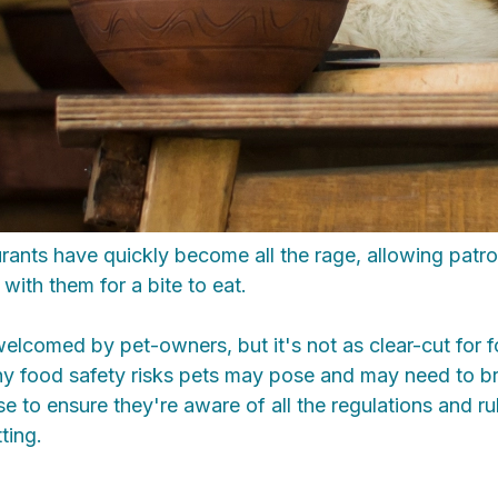
rants have quickly become all the rage, allowing patron
with them for a bite to eat.
elcomed by pet-owners, but it's not as clear-cut for 
ny food safety risks pets may pose and may need to br
e to ensure they're aware of all the regulations and r
ting.