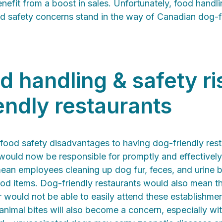
efit from a boost in sales. Unfortunately, food handli
od safety concerns stand in the way of Canadian dog-fr
d handling & safety ri
endly restaurants
 food safety disadvantages to having dog-friendly res
 would now be responsible for promptly and effectively
ean employees cleaning up dog fur, feces, and urine b
ood items. Dog-friendly restaurants would also mean th
ir would not be able to easily attend these establishme
nimal bites will also become a concern, especially wi