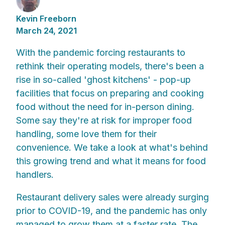
Kevin Freeborn
March 24, 2021
With the pandemic forcing restaurants to
rethink their operating models, there's been a
rise in so-called 'ghost kitchens' - pop-up
facilities that focus on preparing and cooking
food without the need for in-person dining.
Some say they're at risk for improper food
handling, some love them for their
convenience. We take a look at what's behind
this growing trend and what it means for food
handlers.
Restaurant delivery sales were already surging
prior to COVID-19, and the pandemic has only
managed to grow them at a faster rate. The