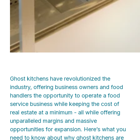
Ghost kitchens have revolutionized the
industry, offering business owners and food
handlers the opportunity to operate a food
service business while keeping the cost of
real estate at a minimum - all while offering
unparalleled margins and massive
opportunities for expansion. Here’s what you
need to know about why ghost kitchens are