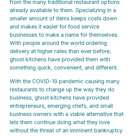
from the many traditional restaurant options
already available to them. Specializing in a
smaller amount of items keeps costs down
and makes it easier for food service
businesses to make a name for themselves.
With people around the world ordering
delivery at higher rates than ever before,
ghost kitchens have provided them with
something quick, convenient, and different.
With the COVID-19 pandemic causing many
restaurants to change up the way they do
business, ghost kitchens have provided
entrepreneurs, emerging chefs, and small
business owners with a viable alternative that
lets them continue doing what they love
without the threat of an imminent bankruptcy