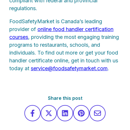
compliant with federal and provincial
regulations.
FoodSafetyMarket is Canada’s leading
provider of
online food handler certification
courses
, providing the most engaging training
programs to restaurants, schools, and
individuals. To find out more or get your food
handler certificate online, get in touch with us
today at
service@foodsafetymarket.com
.
Share this post