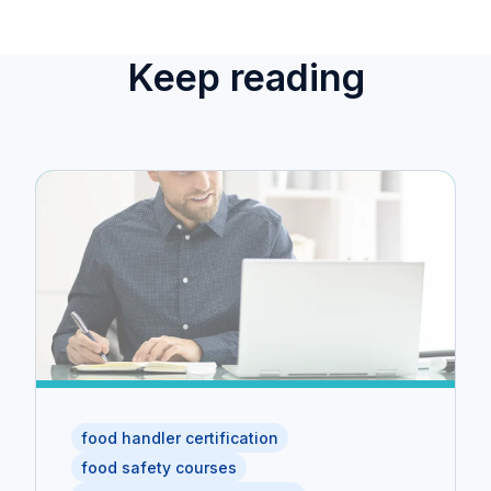
Keep reading
food handler certification
food safety courses