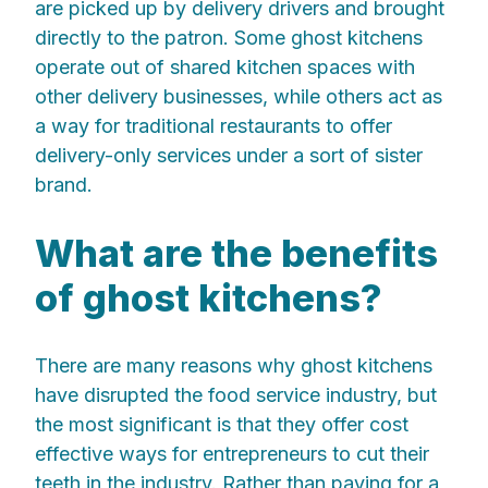
are picked up by delivery drivers and brought
directly to the patron. Some ghost kitchens
operate out of shared kitchen spaces with
other delivery businesses, while others act as
a way for traditional restaurants to offer
delivery-only services under a sort of sister
brand.
What are the benefits
of ghost kitchens?
There are many reasons why ghost kitchens
have disrupted the food service industry, but
the most significant is that they offer cost
effective ways for entrepreneurs to cut their
teeth in the industry. Rather than paying for a