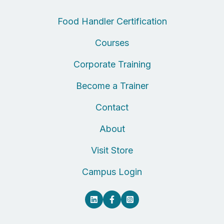
Food Handler Certification
Courses
Corporate Training
Become a Trainer
Contact
About
Visit Store
Campus Login