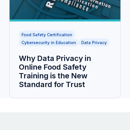
Food Safety Certification
Cybersecurity in Education
Data Privacy
Why Data Privacy in
Online Food Safety
Training is the New
Standard for Trust