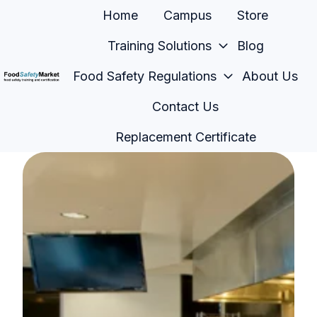
Home
Campus
Store
Training Solutions
Blog
Food Safety Regulations
About Us
H
Contact Us
o
m
Replacement Certificate
e
p
a
g
e