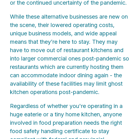
or the continued uncertainty of the pandemic.
While these alternative businesses are new on
the scene, their lowered operating costs,
unique business models, and wide appeal
means that they’re here to stay. They may
have to move out of restaurant kitchens and
into larger commercial ones post-pandemic so
restaurants which are currently hosting them
can accommodate indoor dining again - the
availability of these facilities may limit ghost
kitchen operations post-pandemic.
Regardless of whether you're operating in a
huge eaterie or a tiny home kitchen, anyone
involved in food preparation needs the right
food safety handling certificate to stay