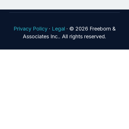
Privacy Policy
·
Legal
·
© 2026 Freeborn &
Associates Inc.. All rights reserved.