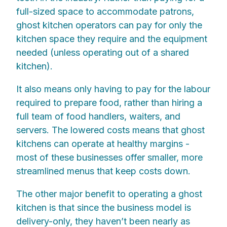
full-sized space to accommodate patrons,
ghost kitchen operators can pay for only the
kitchen space they require and the equipment
needed (unless operating out of a shared
kitchen).
It also means only having to pay for the labour
required to prepare food, rather than hiring a
full team of food handlers, waiters, and
servers. The lowered costs means that ghost
kitchens can operate at healthy margins -
most of these businesses offer smaller, more
streamlined menus that keep costs down.
The other major benefit to operating a ghost
kitchen is that since the business model is
delivery-only, they haven’t been nearly as