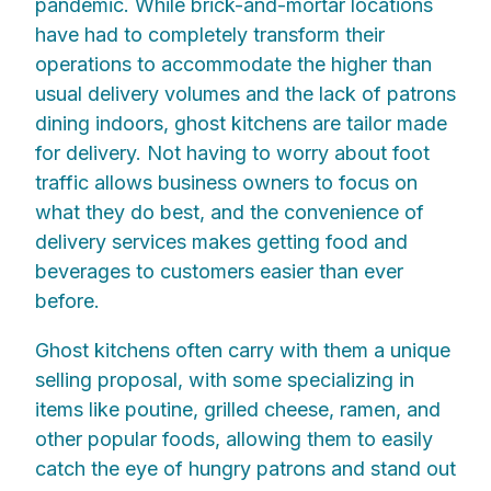
pandemic. While brick-and-mortar locations
have had to completely transform their
operations to accommodate the higher than
usual delivery volumes and the lack of patrons
dining indoors, ghost kitchens are tailor made
for delivery. Not having to worry about foot
traffic allows business owners to focus on
what they do best, and the convenience of
delivery services makes getting food and
beverages to customers easier than ever
before.
Ghost kitchens often carry with them a unique
selling proposal, with some specializing in
items like poutine, grilled cheese, ramen, and
other popular foods, allowing them to easily
catch the eye of hungry patrons and stand out