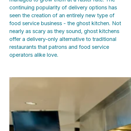
continuing popularity of delivery options has
seen the creation of an entirely new type of
food service business - the ghost kitchen. Not
nearly as scary as they sound, ghost kitchens
offer a delivery-only alternative to traditional
restaurants that patrons and food service
operators alike love.