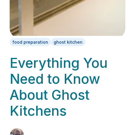
food preparation
ghost kitchen
Everything You
Need to Know
About Ghost
Kitchens