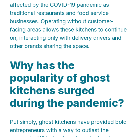
affected by the COVID-19 pandemic as
traditional restaurants and food service
businesses. Operating without customer-
facing areas allows these kitchens to continue
on, interacting only with delivery drivers and
other brands sharing the space.
Why has the
popularity of ghost
kitchens surged
during the pandemic?
Put simply, ghost kitchens have provided bold
entrepreneurs with a way to outlast the