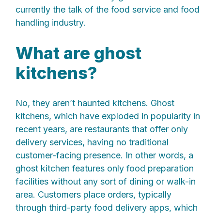
currently the talk of the food service and food
handling industry.
What are ghost
kitchens?
No, they aren’t haunted kitchens. Ghost
kitchens, which have exploded in popularity in
recent years, are restaurants that offer only
delivery services, having no traditional
customer-facing presence. In other words, a
ghost kitchen features only food preparation
facilities without any sort of dining or walk-in
area. Customers place orders, typically
through third-party food delivery apps, which