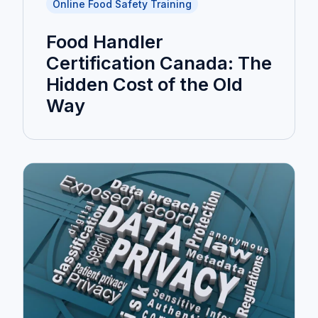
Online Food Safety Training
Food Handler
Certification Canada: The
Hidden Cost of the Old
Way