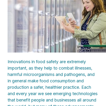
Innovations in food safety are extremely
important, as they help to combat illnesses,
harmful microorganisms and pathogens, and
in general make food consumption and
production a safer, healthier practice. Each
and every year we see emerging technologies
that benefit people and businesses all around