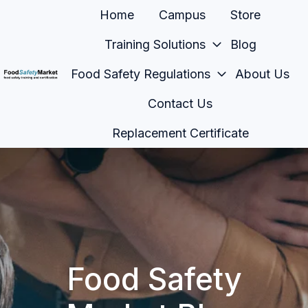
Home
Campus
Store
Training Solutions
Blog
Food Safety Regulations
About Us
H
Contact Us
o
m
Replacement Certificate
e
p
a
g
e
Food Safety