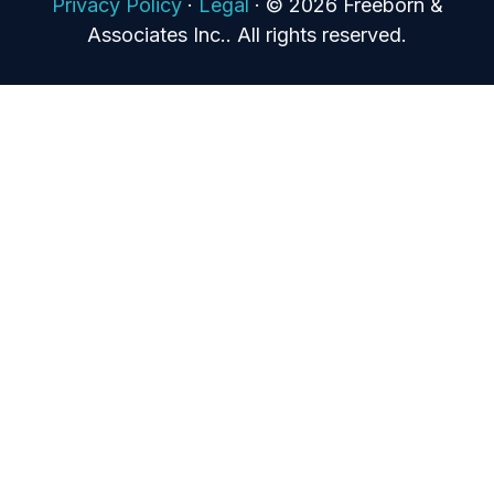
Privacy Policy
·
Legal
·
© 2026 Freeborn &
Associates Inc.. All rights reserved.