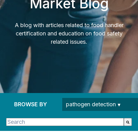
Market Blog
A blog with articles related to food handler
certification and education on food safety
related issues.
BROWSE BY
This is a search field with an auto-suggest feature 
There are no suggestions because the search fie