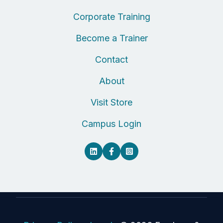
Corporate Training
Become a Trainer
Contact
About
Visit Store
Campus Login