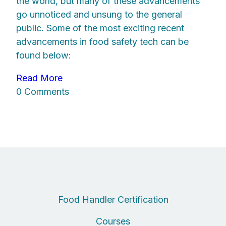
the world, but many of these advancements
go unnoticed and unsung to the general
public. Some of the most exciting recent
advancements in food safety tech can be
found below:
Read More
0 Comments
Food Handler Certification
Courses