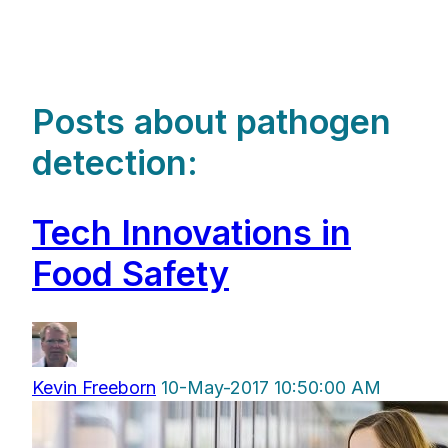
Posts about pathogen
detection:
Tech Innovations in
Food Safety
Kevin Freeborn
10-May-2017 10:50:00 AM