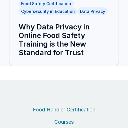
Food Safety Certification
Cybersecurity in Education
Data Privacy
Why Data Privacy in
Online Food Safety
Training is the New
Standard for Trust
Food Handler Certification
Courses