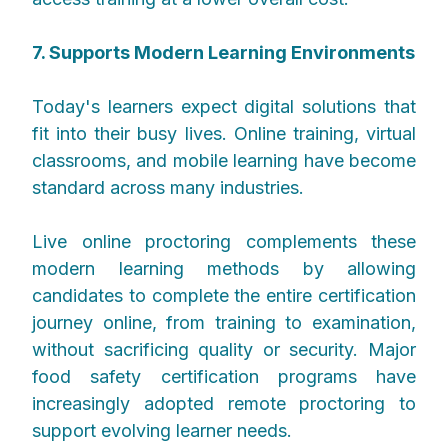
7. Supports Modern Learning Environments
Today's learners expect digital solutions that
fit into their busy lives. Online training, virtual
classrooms, and mobile learning have become
standard across many industries.
Live online proctoring complements these
modern learning methods by allowing
candidates to complete the entire certification
journey online, from training to examination,
without sacrificing quality or security. Major
food safety certification programs have
increasingly adopted remote proctoring to
support evolving learner needs.