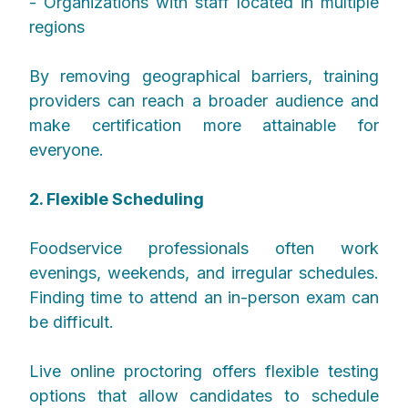
- Organizations with staff located in multiple
regions
By removing geographical barriers, training
providers can reach a broader audience and
make certification more attainable for
everyone.
2. Flexible Scheduling
Foodservice professionals often work
evenings, weekends, and irregular schedules.
Finding time to attend an in-person exam can
be difficult.
Live online proctoring offers flexible testing
options that allow candidates to schedule