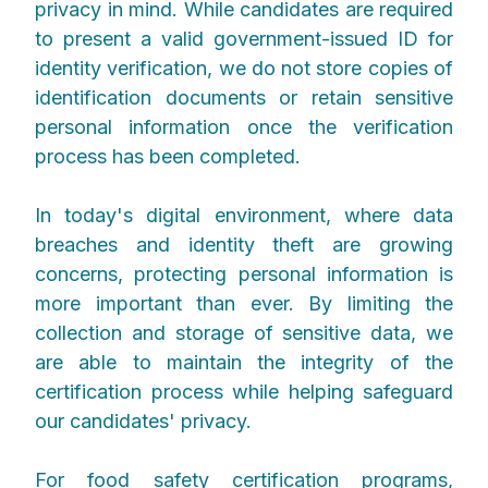
privacy in mind. While candidates are required
to present a valid government-issued ID for
identity verification, we do not store copies of
identification documents or retain sensitive
personal information once the verification
process has been completed.
In today's digital environment, where data
breaches and identity theft are growing
concerns, protecting personal information is
more important than ever. By limiting the
collection and storage of sensitive data, we
are able to maintain the integrity of the
certification process while helping safeguard
our candidates' privacy.
For food safety certification programs,