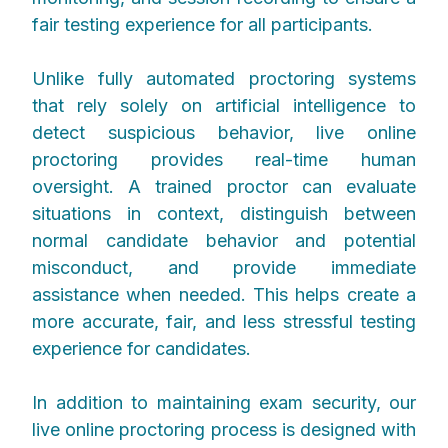
fair testing experience for all participants.
Unlike fully automated proctoring systems
that rely solely on artificial intelligence to
detect suspicious behavior, live online
proctoring provides real-time human
oversight. A trained proctor can evaluate
situations in context, distinguish between
normal candidate behavior and potential
misconduct, and provide immediate
assistance when needed. This helps create a
more accurate, fair, and less stressful testing
experience for candidates.
In addition to maintaining exam security, our
live online proctoring process is designed with