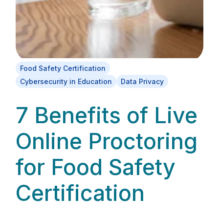
Food Safety Certification
Cybersecurity in Education
Data Privacy
7 Benefits of Live
Online Proctoring
for Food Safety
Certification