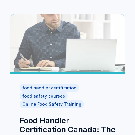
food handler certification
food safety courses
Online Food Safety Training
Food Handler
Certification Canada: The