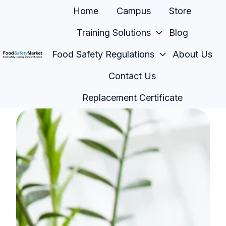
Home
Campus
Store
Training Solutions
Blog
Food Safety Regulations
About Us
H
Contact Us
o
m
Replacement Certificate
e
p
a
g
e