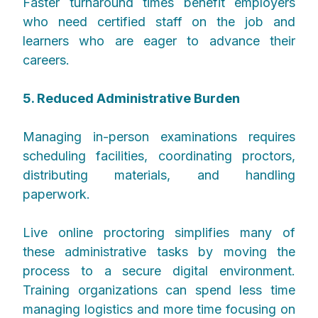
Faster turnaround times benefit employers
who need certified staff on the job and
learners who are eager to advance their
careers.
5. Reduced Administrative Burden
Managing in-person examinations requires
scheduling facilities, coordinating proctors,
distributing materials, and handling
paperwork.
Live online proctoring simplifies many of
these administrative tasks by moving the
process to a secure digital environment.
Training organizations can spend less time
managing logistics and more time focusing on