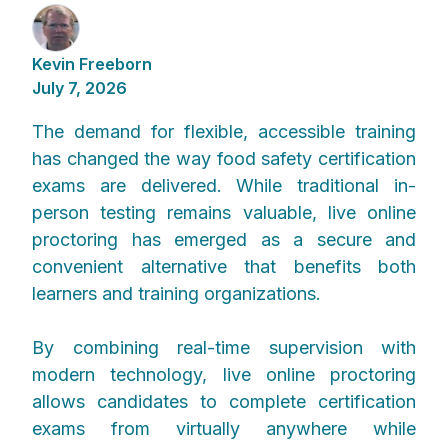
Kevin Freeborn
July 7, 2026
The demand for flexible, accessible training
has changed the way food safety certification
exams are delivered. While traditional in-
person testing remains valuable, live online
proctoring has emerged as a secure and
convenient alternative that benefits both
learners and training organizations.
By combining real-time supervision with
modern technology, live online proctoring
allows candidates to complete certification
exams from virtually anywhere while