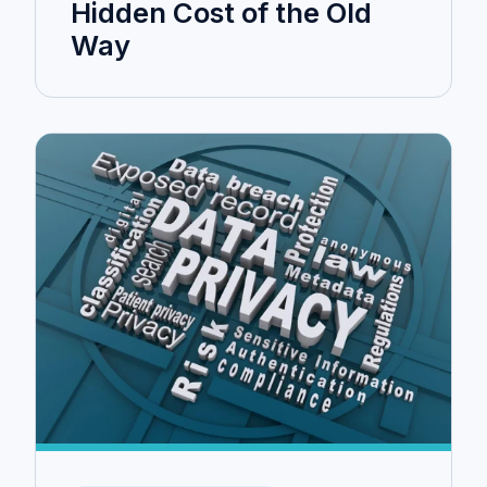
Hidden Cost of the Old
Way