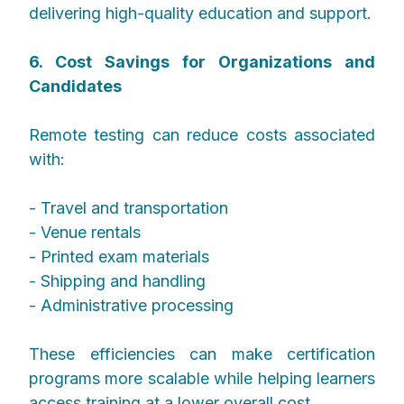
delivering high-quality education and support.
6. Cost Savings for Organizations and
Candidates
Remote testing can reduce costs associated
with:
- Travel and transportation
- Venue rentals
- Printed exam materials
- Shipping and handling
- Administrative processing
These efficiencies can make certification
programs more scalable while helping learners
access training at a lower overall cost.