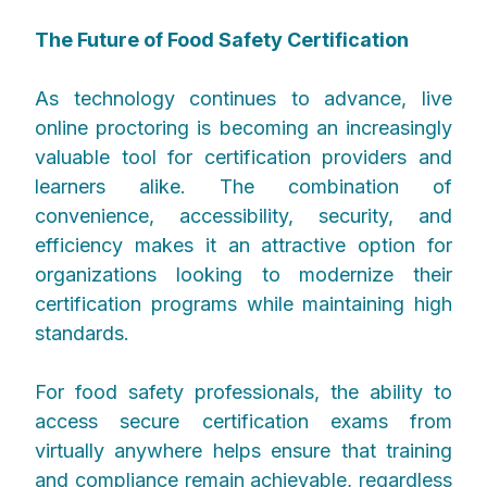
The Future of Food Safety Certification
As technology continues to advance, live
online proctoring is becoming an increasingly
valuable tool for certification providers and
learners alike. The combination of
convenience, accessibility, security, and
efficiency makes it an attractive option for
organizations looking to modernize their
certification programs while maintaining high
standards.
For food safety professionals, the ability to
access secure certification exams from
virtually anywhere helps ensure that training
and compliance remain achievable, regardless