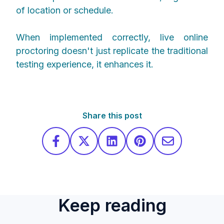
of location or schedule.
When implemented correctly, live online
proctoring doesn't just replicate the traditional
testing experience, it enhances it.
Share this post
Keep reading