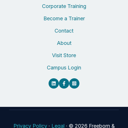
Corporate Training
Become a Trainer
Contact
About
Visit Store
Campus Login
Privacy Policy
·
Legal
·
© 2026 Freeborn &