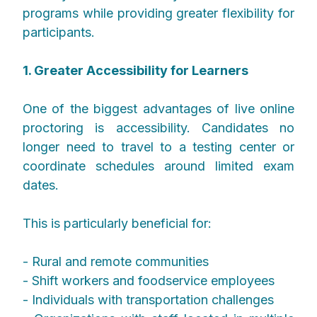
programs while providing greater flexibility for
participants.
1. Greater Accessibility for Learners
One of the biggest advantages of live online
proctoring is accessibility. Candidates no
longer need to travel to a testing center or
coordinate schedules around limited exam
dates.
This is particularly beneficial for:
- Rural and remote communities
- Shift workers and foodservice employees
- Individuals with transportation challenges