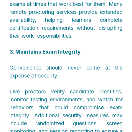
exams at times that work best for them. Many
remote proctoring services provide extended
availability, helping learners complete
certification requirements without disrupting
their work responsibilities.
3. Maintains Exam Integrity
Convenience should never come at the
expense of security.
Live proctors verify candidate identities,
monitor testing environments, and watch for
behaviors that could compromise exam
integrity. Additional security measures may
include randomized questions, screen
monitoring, and session recording to ensure a