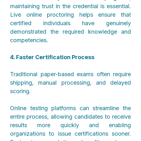
maintaining trust in the credential is essential.
Live online proctoring helps ensure that
certified individuals have genuinely
demonstrated the required knowledge and
competencies.
4. Faster Certification Process
Traditional paper-based exams often require
shipping, manual processing, and delayed
scoring.
Online testing platforms can streamline the
entire process, allowing candidates to receive
results more quickly and enabling
organizations to issue certifications sooner.