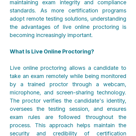
maintaining exam integrity and compliance
standards. As more certification programs
adopt remote testing solutions, understanding
the advantages of live online proctoring is
becoming increasingly important.
What Is Live Online Proctoring?
Live online proctoring allows a candidate to
take an exam remotely while being monitored
by a trained proctor through a webcam,
microphone, and screen-sharing technology.
The proctor verifies the candidate's identity,
oversees the testing session, and ensures
exam rules are followed throughout the
process. This approach helps maintain the
security and credibility of certification