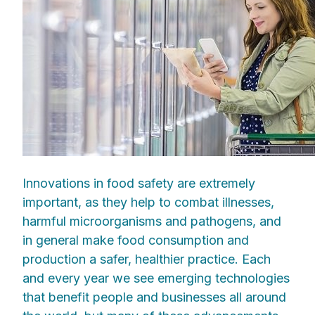
Innovations in food safety are extremely
important, as they help to combat illnesses,
harmful microorganisms and pathogens, and
in general make food consumption and
production a safer, healthier practice. Each
and every year we see emerging technologies
that benefit people and businesses all around