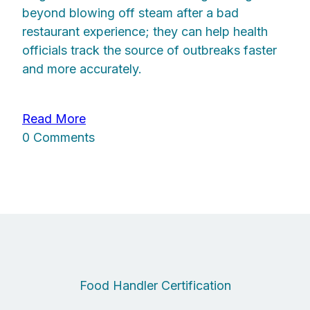
beyond blowing off steam after a bad
restaurant experience; they can help health
officials track the source of outbreaks faster
and more accurately.
Read More
0 Comments
Food Handler Certification