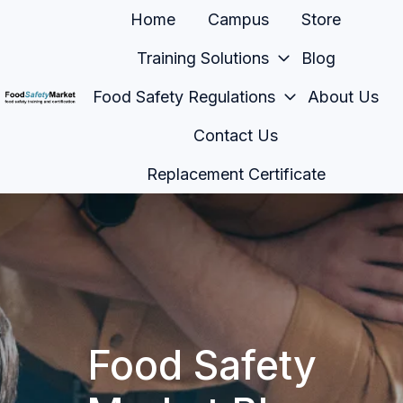
Home
Campus
Store
Training Solutions
Blog
Food Safety Regulations
About Us
H
Contact Us
o
m
Replacement Certificate
e
p
a
g
e
Food Safety