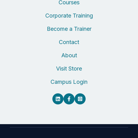
Courses
Corporate Training
Become a Trainer
Contact
About
Visit Store
Campus Login