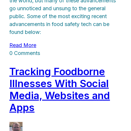
the world, but many of these advancements
go unnoticed and unsung to the general
public. Some of the most exciting recent
advancements in food safety tech can be
found below:
Read More
0 Comments
Tracking Foodborne
Illnesses With Social
Media, Websites and
Apps