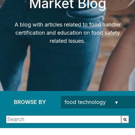
Market Blog
A blog with articles related to food handler
certification and education on food safety
related issues.
BROWSE BY
This is a search field with an auto-suggest feature 
There are no suggestions because the search fie