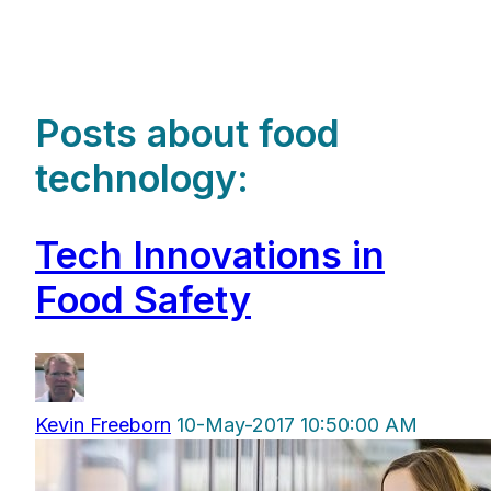
Posts about food
technology:
Tech Innovations in
Food Safety
Kevin Freeborn
10-May-2017 10:50:00 AM