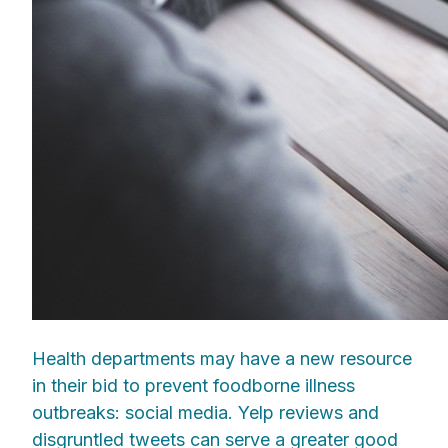
Health departments may have a new resource
in their bid to prevent foodborne illness
outbreaks: social media. Yelp reviews and
disgruntled tweets can serve a greater good