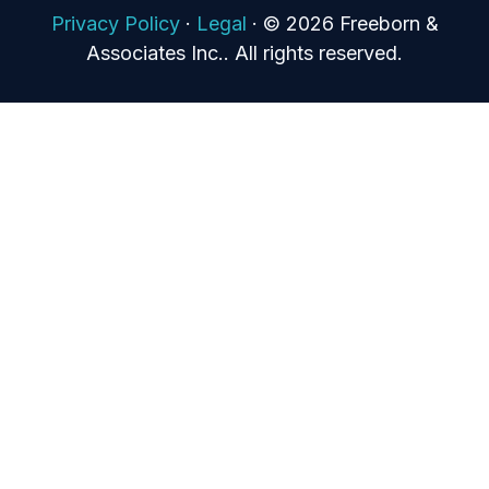
Privacy Policy
·
Legal
·
© 2026 Freeborn &
Associates Inc.. All rights reserved.