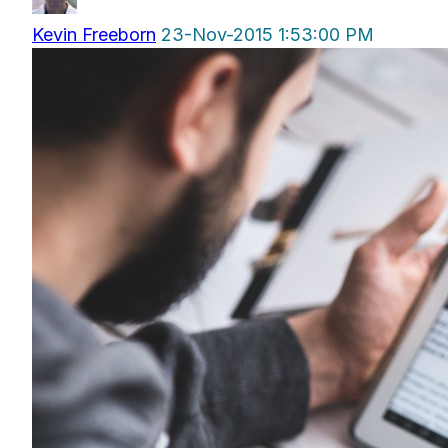
Kevin Freeborn
23-Nov-2015 1:53:00 PM